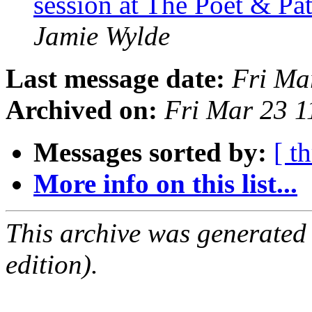
session at The Poet & P
Jamie Wylde
Last message date:
Fri Ma
Archived on:
Fri Mar 23 
Messages sorted by:
[ t
More info on this list...
This archive was generated
edition).