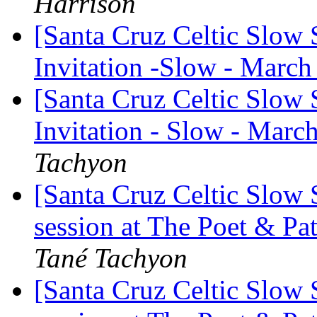
Harrison
[Santa Cruz Celtic Slow
Invitation -Slow - March
[Santa Cruz Celtic Slow
Invitation - Slow - Marc
Tachyon
[Santa Cruz Celtic Slow
session at The Poet & P
Tané Tachyon
[Santa Cruz Celtic Slow