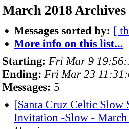
March 2018 Archives
Messages sorted by:
[ t
More info on this list...
Starting:
Fri Mar 9 19:56
Ending:
Fri Mar 23 11:31
Messages:
5
[Santa Cruz Celtic Slow
Invitation -Slow - March