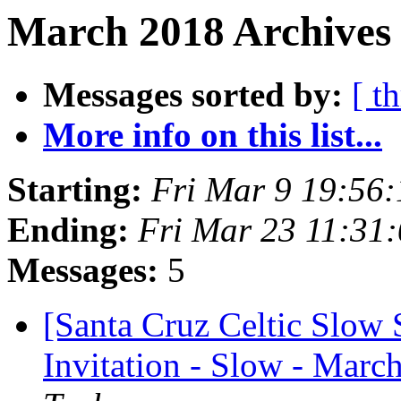
March 2018 Archives 
Messages sorted by:
[ t
More info on this list...
Starting:
Fri Mar 9 19:56
Ending:
Fri Mar 23 11:31
Messages:
5
[Santa Cruz Celtic Slow
Invitation - Slow - Marc