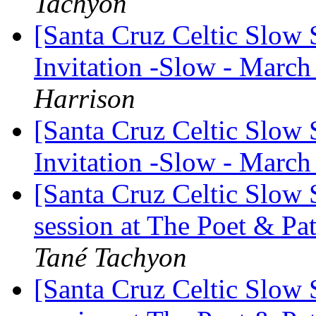
Tachyon
[Santa Cruz Celtic Slow
Invitation -Slow - March
Harrison
[Santa Cruz Celtic Slow
Invitation -Slow - March
[Santa Cruz Celtic Slow
session at The Poet & P
Tané Tachyon
[Santa Cruz Celtic Slow