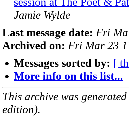
session at The Poet & P
Jamie Wylde
Last message date:
Fri Ma
Archived on:
Fri Mar 23 
Messages sorted by:
[ t
More info on this list...
This archive was generated
edition).