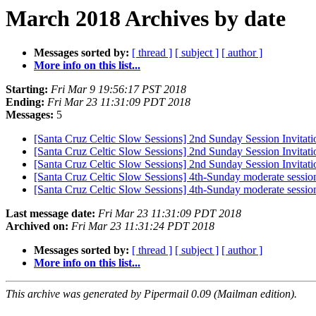
March 2018 Archives by date
Messages sorted by:
[ thread ]
[ subject ]
[ author ]
More info on this list...
Starting:
Fri Mar 9 19:56:17 PST 2018
Ending:
Fri Mar 23 11:31:09 PDT 2018
Messages:
5
[Santa Cruz Celtic Slow Sessions] 2nd Sunday Session Invitati
[Santa Cruz Celtic Slow Sessions] 2nd Sunday Session Invitati
[Santa Cruz Celtic Slow Sessions] 2nd Sunday Session Invitati
[Santa Cruz Celtic Slow Sessions] 4th-Sunday moderate sessio
[Santa Cruz Celtic Slow Sessions] 4th-Sunday moderate sessio
Last message date:
Fri Mar 23 11:31:09 PDT 2018
Archived on:
Fri Mar 23 11:31:24 PDT 2018
Messages sorted by:
[ thread ]
[ subject ]
[ author ]
More info on this list...
This archive was generated by Pipermail 0.09 (Mailman edition).