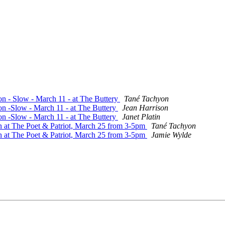
on - Slow - March 11 - at The Buttery
Tané Tachyon
on -Slow - March 11 - at The Buttery
Jean Harrison
on -Slow - March 11 - at The Buttery
Janet Platin
n at The Poet & Patriot, March 25 from 3-5pm
Tané Tachyon
n at The Poet & Patriot, March 25 from 3-5pm
Jamie Wylde