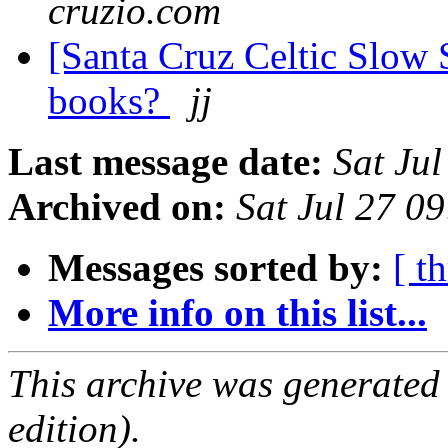
cruzio.com
[Santa Cruz Celtic Slow 
books?
jj
Last message date:
Sat Ju
Archived on:
Sat Jul 27 0
Messages sorted by:
[ t
More info on this list...
This archive was generated
edition).