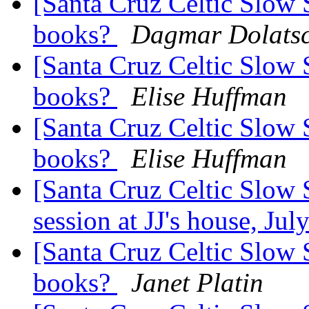
[Santa Cruz Celtic Slow 
books?
Dagmar Dolats
[Santa Cruz Celtic Slow 
books?
Elise Huffman
[Santa Cruz Celtic Slow 
books?
Elise Huffman
[Santa Cruz Celtic Slow
session at JJ's house, J
[Santa Cruz Celtic Slow 
books?
Janet Platin