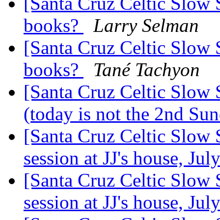
[Santa Cruz Celtic Slow 
books?
Larry Selman
[Santa Cruz Celtic Slow 
books?
Tané Tachyon
[Santa Cruz Celtic Slow 
(today is not the 2nd Su
[Santa Cruz Celtic Slow
session at JJ's house, J
[Santa Cruz Celtic Slow 
session at JJ's house, J