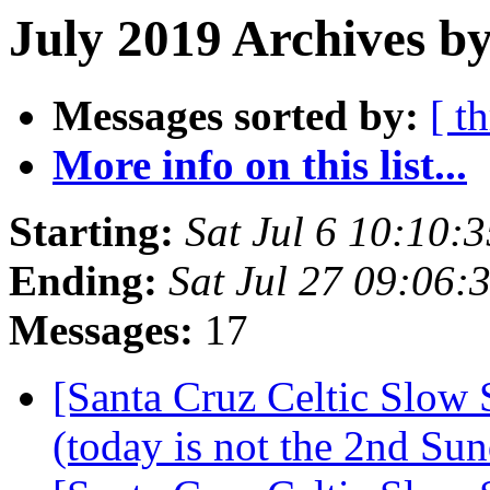
July 2019 Archives b
Messages sorted by:
[ t
More info on this list...
Starting:
Sat Jul 6 10:10:
Ending:
Sat Jul 27 09:06
Messages:
17
[Santa Cruz Celtic Slow 
(today is not the 2nd Su