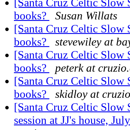
[Santa Cruz Celtic Slow 
books?
Susan Willats
[Santa Cruz Celtic Slow 
books?
stevewiley at b
[Santa Cruz Celtic Slow 
books?
peterk at cruzio
[Santa Cruz Celtic Slow 
books?
skidloy at cruzi
[Santa Cruz Celtic Slow
session at JJ's house, J