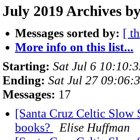
July 2019 Archives by
Messages sorted by:
[ t
More info on this list...
Starting:
Sat Jul 6 10:10:
Ending:
Sat Jul 27 09:06
Messages:
17
[Santa Cruz Celtic Slow 
books?
Elise Huffman