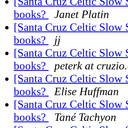
[Santa Cruz Celtic Slow 
books?
Janet Platin
[Santa Cruz Celtic Slow 
books?
jj
[Santa Cruz Celtic Slow 
books?
peterk at cruzio
[Santa Cruz Celtic Slow 
books?
Elise Huffman
[Santa Cruz Celtic Slow 
books?
Tané Tachyon