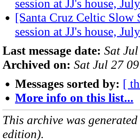
session at JJ's house, J
[Santa Cruz Celtic Slow 
session at JJ's house, J
Last message date:
Sat Ju
Archived on:
Sat Jul 27 0
Messages sorted by:
[ t
More info on this list...
This archive was generated
edition).