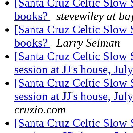
[Santa Cruz Celtic Slow 
books?
stevewiley at b
[Santa Cruz Celtic Slow 
books?
Larry Selman
[Santa Cruz Celtic Slow
session at JJ's house, J
[Santa Cruz Celtic Slow
session at JJ's house, J
cruzio.com
[Santa Cruz Celtic Slow