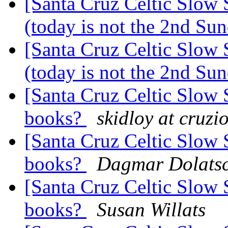
[Santa Cruz Celtic Slow 
(today is not the 2nd Su
[Santa Cruz Celtic Slow 
(today is not the 2nd Su
[Santa Cruz Celtic Slow 
books?
skidloy at cruzi
[Santa Cruz Celtic Slow 
books?
Dagmar Dolats
[Santa Cruz Celtic Slow 
books?
Susan Willats