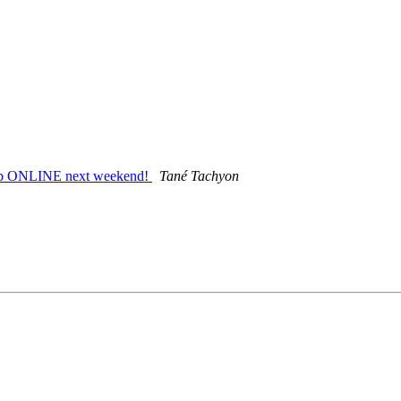
amp ONLINE next weekend!
Tané Tachyon