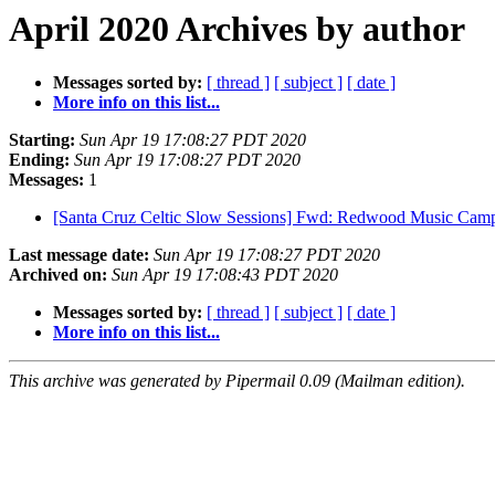
April 2020 Archives by author
Messages sorted by:
[ thread ]
[ subject ]
[ date ]
More info on this list...
Starting:
Sun Apr 19 17:08:27 PDT 2020
Ending:
Sun Apr 19 17:08:27 PDT 2020
Messages:
1
[Santa Cruz Celtic Slow Sessions] Fwd: Redwood Music C
Last message date:
Sun Apr 19 17:08:27 PDT 2020
Archived on:
Sun Apr 19 17:08:43 PDT 2020
Messages sorted by:
[ thread ]
[ subject ]
[ date ]
More info on this list...
This archive was generated by Pipermail 0.09 (Mailman edition).