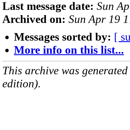
Last message date:
Sun Ap
Archived on:
Sun Apr 19 
Messages sorted by:
[ s
More info on this list...
This archive was generated
edition).