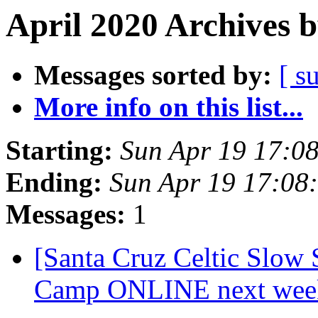
April 2020 Archives 
Messages sorted by:
[ s
More info on this list...
Starting:
Sun Apr 19 17:0
Ending:
Sun Apr 19 17:08
Messages:
1
[Santa Cruz Celtic Slow
Camp ONLINE next wee