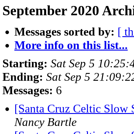
September 2020 Archi
Messages sorted by:
[ t
More info on this list...
Starting:
Sat Sep 5 10:25
Ending:
Sat Sep 5 21:09:
Messages:
6
[Santa Cruz Celtic Slow 
Nancy Bartle