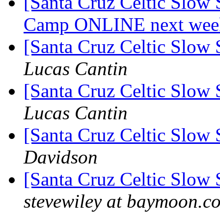
[Santa Cruz Celtic Slow
Camp ONLINE next wee
[Santa Cruz Celtic Slow 
Lucas Cantin
[Santa Cruz Celtic Slow 
Lucas Cantin
[Santa Cruz Celtic Slow 
Davidson
[Santa Cruz Celtic Slow 
stevewiley at baymoon.c