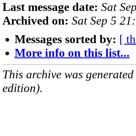
Last message date:
Sat Se
Archived on:
Sat Sep 5 21
Messages sorted by:
[ t
More info on this list...
This archive was generated
edition).