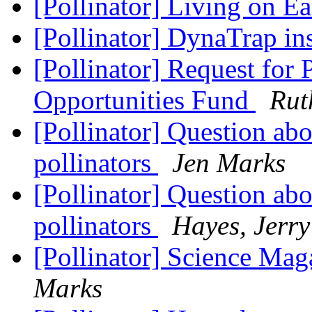
[Pollinator] Living on E
[Pollinator] DynaTrap ins
[Pollinator] Request for 
Opportunities Fund
Rut
[Pollinator] Question ab
pollinators
Jen Marks
[Pollinator] Question ab
pollinators
Hayes, Jerry
[Pollinator] Science Maga
Marks