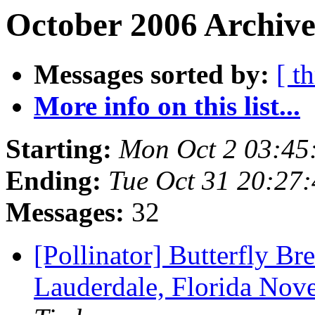
October 2006 Archive
Messages sorted by:
[ t
More info on this list...
Starting:
Mon Oct 2 03:45
Ending:
Tue Oct 31 20:27
Messages:
32
[Pollinator] Butterfly Br
Lauderdale, Florida Nov