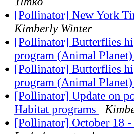
Timko
[Pollinator] New York T
Kimberly Winter
[Pollinator] Butterflies 
program (Animal Planet
[Pollinator] Butterflies 
program (Animal Planet
[Pollinator] Update on po
Habitat programs
Kimbe
[Pollinator] October 18 -