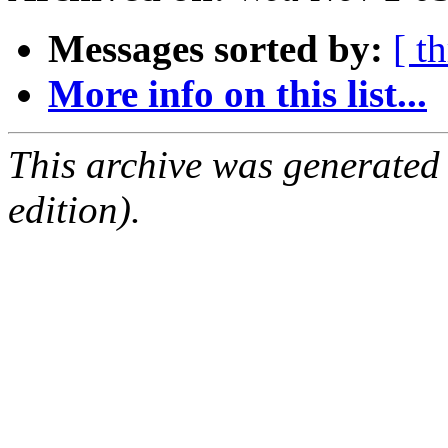
Messages sorted by:
[ t
More info on this list...
This archive was generated
edition).