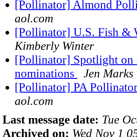
[Pollinator] Almond Poll
aol.com
[Pollinator] U.S. Fish & 
Kimberly Winter
[Pollinator] Spotlight on 
nominations
Jen Marks
[Pollinator] PA Pollinat
aol.com
Last message date:
Tue Oc
Archived on:
Wed Nov 1 0