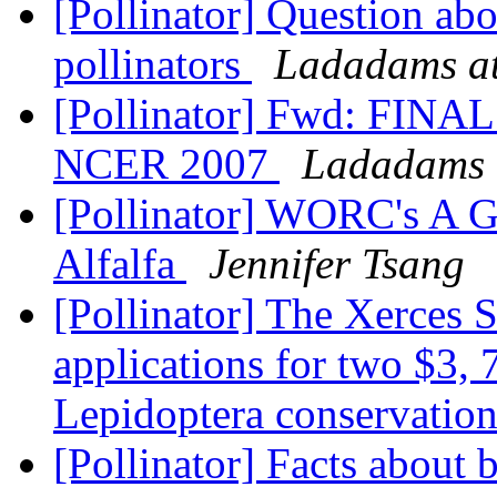
[Pollinator] Question ab
pollinators
Ladadams at
[Pollinator] Fwd: FI
NCER 2007
Ladadams 
[Pollinator] WORC's A G
Alfalfa
Jennifer Tsang
[Pollinator] The Xerces 
applications for two $3, 
Lepidoptera conservatio
[Pollinator] Facts about 