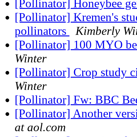
[Pollinator] Honeybee 
[Pollinator] Kremen's st
pollinators
Kimberly Wi
[Pollinator] 100 MYO be
Winter
[Pollinator] Crop study c
Winter
[Pollinator] Fw: BBC Be
[Pollinator] Another vers
at aol.com