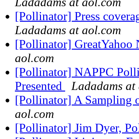
Ladadams at aol.com
[Pollinator] Press cove
Ladadams at aol.com
[Pollinator] GreatYahoo
aol.com
[Pollinator] NAPPC Poll
Presented
Ladadams at 
[Pollinator] A Sampling 
aol.com
[Pollinator] Jim Dyer, Po