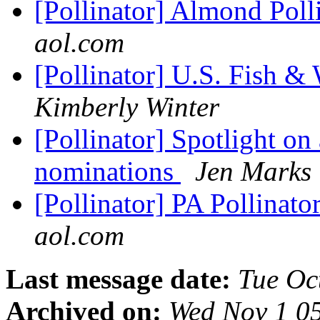
[Pollinator] Almond Poll
aol.com
[Pollinator] U.S. Fish & 
Kimberly Winter
[Pollinator] Spotlight on 
nominations
Jen Marks
[Pollinator] PA Pollinat
aol.com
Last message date:
Tue Oc
Archived on:
Wed Nov 1 0