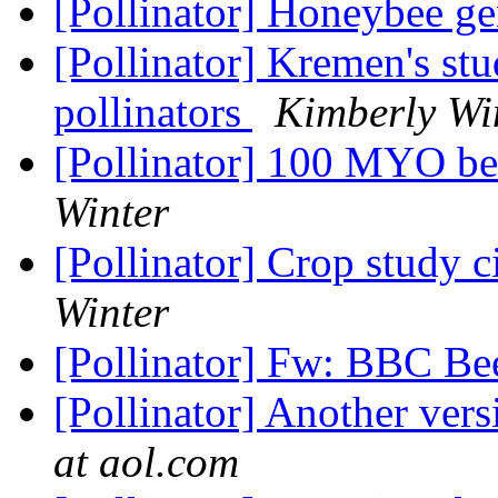
[Pollinator] Honeybee 
[Pollinator] Kremen's st
pollinators
Kimberly Wi
[Pollinator] 100 MYO be
Winter
[Pollinator] Crop study c
Winter
[Pollinator] Fw: BBC Be
[Pollinator] Another vers
at aol.com