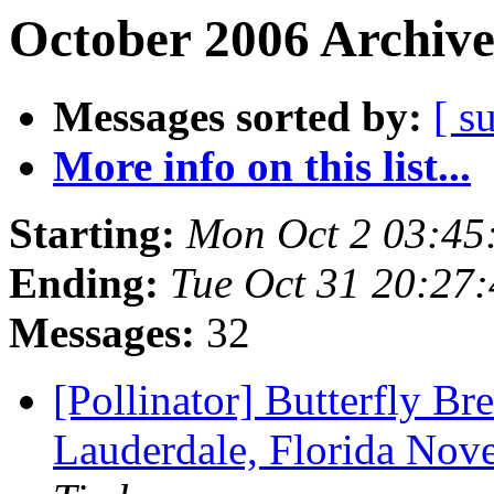
October 2006 Archive
Messages sorted by:
[ s
More info on this list...
Starting:
Mon Oct 2 03:45
Ending:
Tue Oct 31 20:27
Messages:
32
[Pollinator] Butterfly Br
Lauderdale, Florida Nov