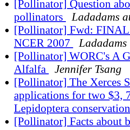
[Pollinator] Question ab
pollinators
Ladadams at
[Pollinator] Fwd: FI
NCER 2007
Ladadams 
[Pollinator] WORC's A G
Alfalfa
Jennifer Tsang
[Pollinator] The Xerces 
applications for two $3, 
Lepidoptera conservatio
[Pollinator] Facts about 