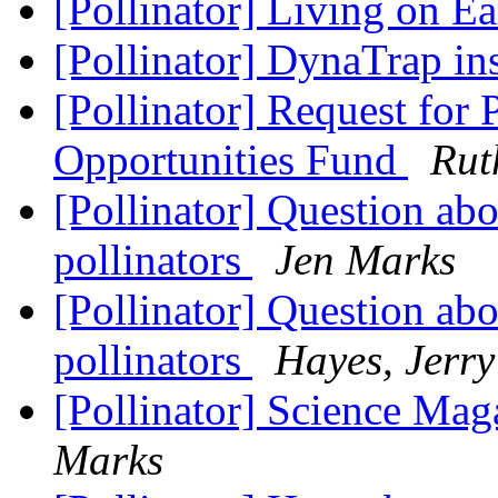
[Pollinator] Living on E
[Pollinator] DynaTrap ins
[Pollinator] Request for 
Opportunities Fund
Rut
[Pollinator] Question ab
pollinators
Jen Marks
[Pollinator] Question ab
pollinators
Hayes, Jerry
[Pollinator] Science Maga
Marks