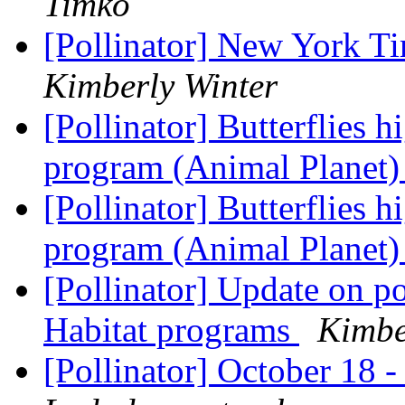
Timko
[Pollinator] New York T
Kimberly Winter
[Pollinator] Butterflies 
program (Animal Planet
[Pollinator] Butterflies 
program (Animal Planet
[Pollinator] Update on po
Habitat programs
Kimbe
[Pollinator] October 18 -