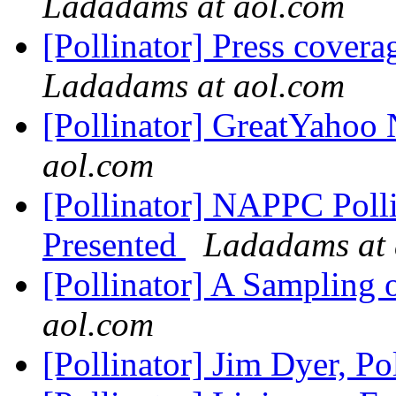
Ladadams at aol.com
[Pollinator] Press cove
Ladadams at aol.com
[Pollinator] GreatYahoo
aol.com
[Pollinator] NAPPC Poll
Presented
Ladadams at 
[Pollinator] A Sampling 
aol.com
[Pollinator] Jim Dyer, Po