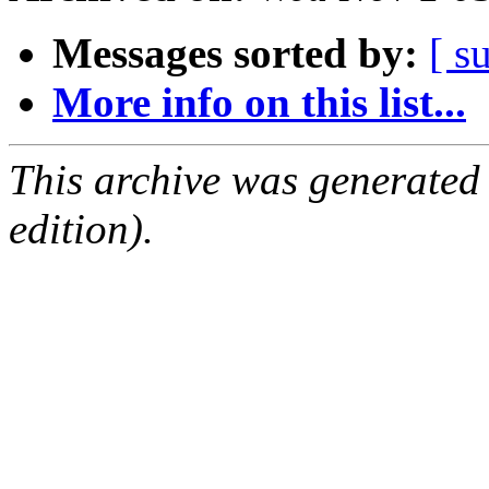
Messages sorted by:
[ s
More info on this list...
This archive was generated
edition).