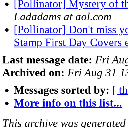
[Pollinator] Mystery of 
Ladadams at aol.com
[Pollinator] Don't miss y
Stamp First Day Covers 
Last message date:
Fri Au
Archived on:
Fri Aug 31 
Messages sorted by:
[ t
More info on this list...
This archive was generated