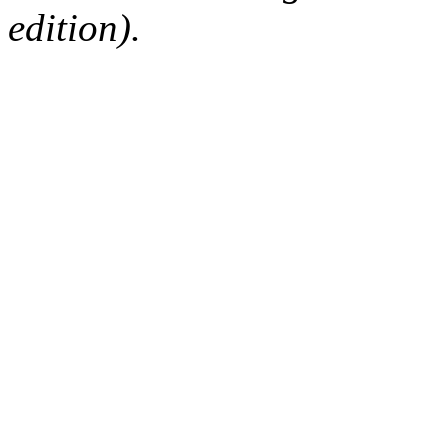
edition).