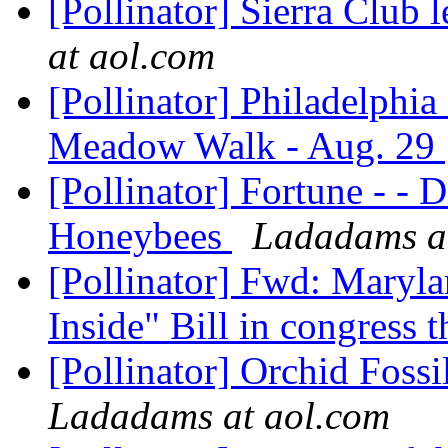
[Pollinator] Sierra Club 
at aol.com
[Pollinator] Philadelphia
Meadow Walk - Aug. 29
[Pollinator] Fortune - - D
Honeybees
Ladadams a
[Pollinator] Fwd: Maryl
Inside" Bill in congress t
[Pollinator] Orchid Foss
Ladadams at aol.com