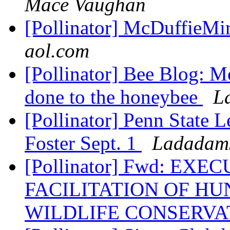
Mace Vaughan
[Pollinator] McDuffieMir
aol.com
[Pollinator] Bee Blog: M
done to the honeybee
L
[Pollinator] Penn State 
Foster Sept. 1
Ladadams
[Pollinator] Fwd: EX
FACILITATION OF H
WILDLIFE CONSERVAT