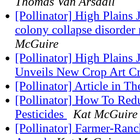
Thomas Van Arsdall
[Pollinator] High Plains
colony collapse disorder 
McGuire
[Pollinator] High Plains 
Unveils New Crop Art C
[Pollinator] Article in 
[Pollinator] How To Red
Pesticides
Kat McGuire
[Pollinator] Farmer-Ranc