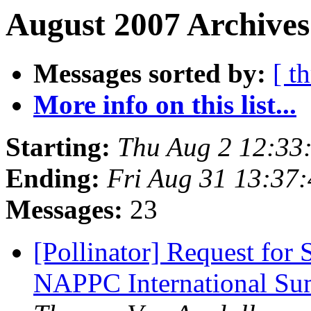
August 2007 Archives
Messages sorted by:
[ t
More info on this list...
Starting:
Thu Aug 2 12:33
Ending:
Fri Aug 31 13:37
Messages:
23
[Pollinator] Request for
NAPPC International Su