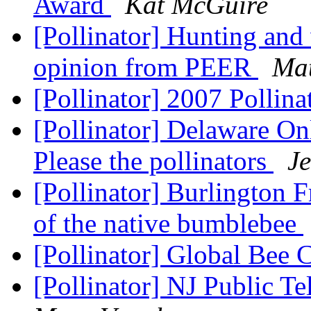
Award
Kat McGuire
[Pollinator] Hunting and 
opinion from PEER
Mat
[Pollinator] 2007 Pollin
[Pollinator] Delaware On
Please the pollinators
Je
[Pollinator] Burlington F
of the native bumblebee
[Pollinator] Global Bee 
[Pollinator] NJ Public Te