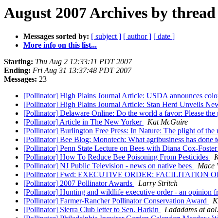
August 2007 Archives by thread
Messages sorted by:
[ subject ]
[ author ]
[ date ]
More info on this list...
Starting:
Thu Aug 2 12:33:11 PDT 2007
Ending:
Fri Aug 31 13:37:48 PDT 2007
Messages:
23
[Pollinator] High Plains Journal Article: USDA announces colon
[Pollinator] High Plains Journal Article: Stan Herd Unveils N
[Pollinator] Delaware Online: Do the world a favor: Please the 
[Pollinator] Article in The New Yorker
Kat McGuire
[Pollinator] Burlington Free Press: In Nature: The plight of th
[Pollinator] Bee Blog: Monotech: What agribusiness has done 
[Pollinator] Penn State Lecture on Bees with Diana Cox-Foster
[Pollinator] How To Reduce Bee Poisoning From Pesticides
K
[Pollinator] NJ Public Television - news on native bees
Mace 
[Pollinator] Fwd: EXECUTIVE ORDER: FACILITATIO
[Pollinator] 2007 Pollinator Awards
Larry Stritch
[Pollinator] Hunting and wildlife executive order - an opinio
[Pollinator] Farmer-Rancher Pollinator Conservation Award
K
[Pollinator] Sierra Club letter to Sen. Harkin
Ladadams at aol