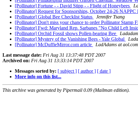
[Pollinator] Philadelphia Inquirer Garden Calendar: Meadow 
[Pollinator] Fortune - - David Stipp - - Flight of Honeybees
La
[Pollinator] Request for Sponsorships, October 24-26 NAPPC
[Pollinator] Global Bee Checklist Status
Jennifer Tsang
[Pollinator] Don't miss your chance to order Pollinator Stamp 
[Pollinator] Fwd: Maryland Rep. Sarbanes "No Child Left Inside
[Pollinator] Orchid Fossil shows Pollen-bearing Bee
Ladadams
[Pollinator] Mystery of the Vanishing Bees - Yale Global
Lada
[Pollinator] McDuffieMirror.com article
LadAdams at aol.co
Last message date:
Fri Aug 31 13:37:48 PDT 2007
Archived on:
Fri Aug 31 13:33:14 PDT 2007
Messages sorted by:
[ subject ]
[ author ]
[ date ]
More info on this list...
This archive was generated by Pipermail 0.09 (Mailman edition).