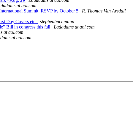
Walk - Aug. 29
Ladadams at aol.com
dadams at aol.com
 International Summit. RSVP by October 5
R. Thomas Van Arsdall
First Day Covers etc.
stephenbuchmann
" Bill in congress this fall
Ladadams at aol.com
 at aol.com
dams at aol.com
m