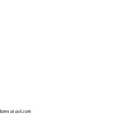
ams at aol.com