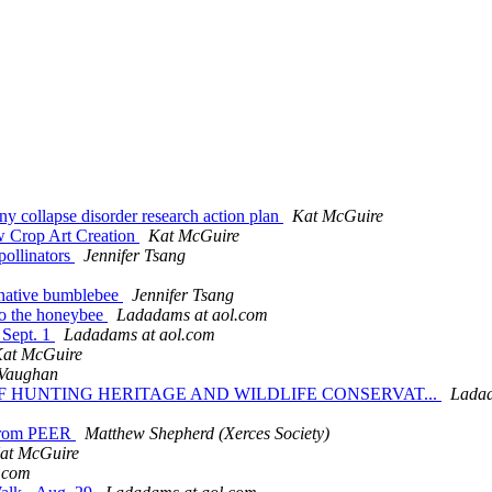
y collapse disorder research action plan
Kat McGuire
ew Crop Art Creation
Kat McGuire
pollinators
Jennifer Tsang
e native bumblebee
Jennifer Tsang
to the honeybee
Ladadams at aol.com
 Sept. 1
Ladadams at aol.com
at McGuire
Vaughan
N OF HUNTING HERITAGE AND WILDLIFE CONSERVAT...
Ladad
n from PEER
Matthew Shepherd (Xerces Society)
at McGuire
.com