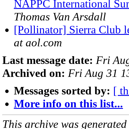
NAPPC International Su
Thomas Van Arsdall
[Pollinator] Sierra Club 
at aol.com
Last message date:
Fri Au
Archived on:
Fri Aug 31 
Messages sorted by:
[ t
More info on this list...
This archive was generated