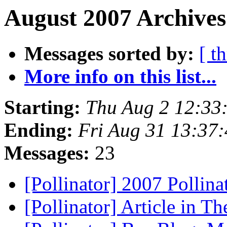
August 2007 Archives
Messages sorted by:
[ t
More info on this list...
Starting:
Thu Aug 2 12:33
Ending:
Fri Aug 31 13:37
Messages:
23
[Pollinator] 2007 Pollin
[Pollinator] Article in 