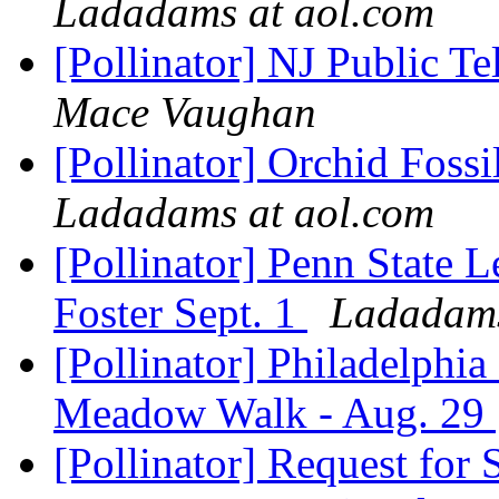
Ladadams at aol.com
[Pollinator] NJ Public Te
Mace Vaughan
[Pollinator] Orchid Foss
Ladadams at aol.com
[Pollinator] Penn State 
Foster Sept. 1
Ladadams
[Pollinator] Philadelphia
Meadow Walk - Aug. 29
[Pollinator] Request for