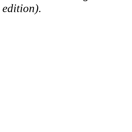
edition).