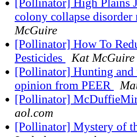
[Pollinator] High Plains
colony collapse disorder 
McGuire
[Pollinator] How To Red
Pesticides
Kat McGuire
[Pollinator] Hunting and 
opinion from PEER
Mat
[Pollinator] McDuffieMir
aol.com
[Pollinator] Mystery of 