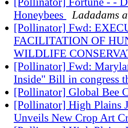
[Pollinator] Fortune - - D
Honeybees
Ladadams a
[Pollinator] Fwd: EX
FACILITATION OF H
WILDLIFE CONSERVAT
[Pollinator] Fwd: Maryl
Inside" Bill in congress t
[Pollinator] Global Bee 
[Pollinator] High Plains 
Unveils New Crop Art C