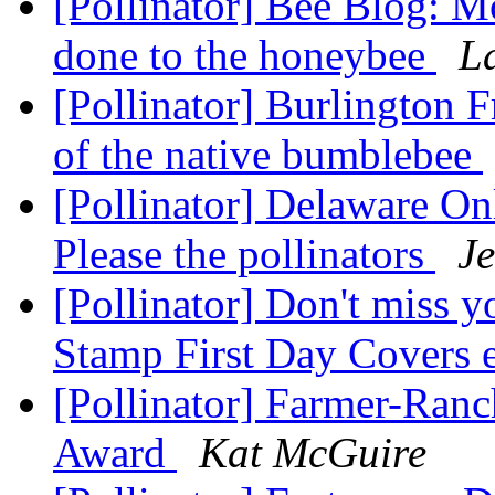
[Pollinator] Bee Blog: M
done to the honeybee
L
[Pollinator] Burlington F
of the native bumblebee
[Pollinator] Delaware On
Please the pollinators
Je
[Pollinator] Don't miss y
Stamp First Day Covers 
[Pollinator] Farmer-Ranc
Award
Kat McGuire