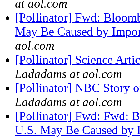
at aol.com
[Pollinator] Fwd: Bloom
May Be Caused by Import
aol.com
[Pollinator] Science Ar
Ladadams at aol.com
[Pollinator] NBC Story
Ladadams at aol.com
[Pollinator] Fwd: Fwd: 
U.S. May Be Caused by 