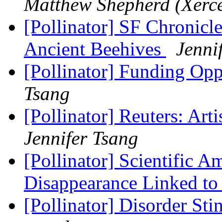
Matthew Shepherd (Xerce
[Pollinator] SF Chronicl
Ancient Beehives
Jenni
[Pollinator] Funding Opp
Tsang
[Pollinator] Reuters: Arti
Jennifer Tsang
[Pollinator] Scientific 
Disappearance Linked to
[Pollinator] Disorder St