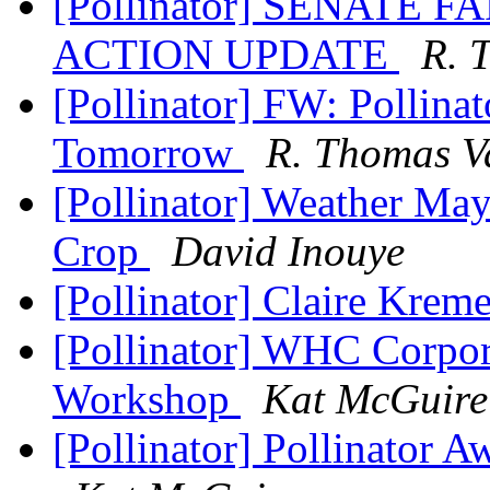
[Pollinator] SENATE 
ACTION UPDATE
R. 
[Pollinator] FW: Pollin
Tomorrow
R. Thomas V
[Pollinator] Weather Ma
Crop
David Inouye
[Pollinator] Claire Kre
[Pollinator] WHC Corpor
Workshop
Kat McGuire
[Pollinator] Pollinator