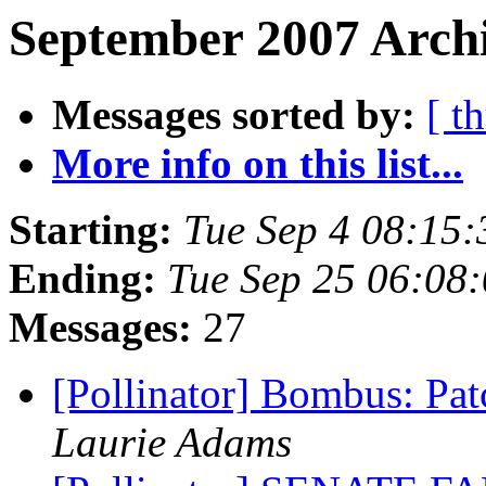
September 2007 Archi
Messages sorted by:
[ t
More info on this list...
Starting:
Tue Sep 4 08:15
Ending:
Tue Sep 25 06:08
Messages:
27
[Pollinator] Bombus: Pa
Laurie Adams