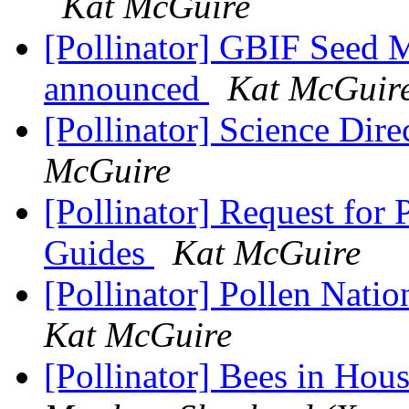
Kat McGuire
[Pollinator] GBIF Seed 
announced
Kat McGuir
[Pollinator] Science Dire
McGuire
[Pollinator] Request for 
Guides
Kat McGuire
[Pollinator] Pollen Nat
Kat McGuire
[Pollinator] Bees in Ho