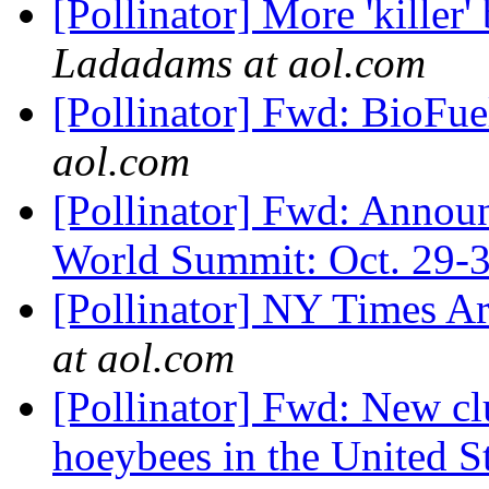
[Pollinator] More 'kille
Ladadams at aol.com
[Pollinator] Fwd: BioFu
aol.com
[Pollinator] Fwd: Annou
World Summit: Oct. 29-
[Pollinator] NY Times A
at aol.com
[Pollinator] Fwd: New clu
hoeybees in the United S