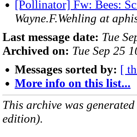
[Pollinator] Fw: Bees: S
Wayne.F.Wehling at aphi
Last message date:
Tue Se
Archived on:
Tue Sep 25 
Messages sorted by:
[ t
More info on this list...
This archive was generated
edition).