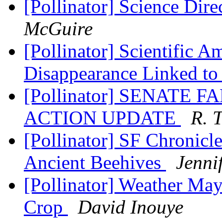
[Pollinator] Science Dire
McGuire
[Pollinator] Scientific 
Disappearance Linked to
[Pollinator] SENATE 
ACTION UPDATE
R. 
[Pollinator] SF Chronicl
Ancient Beehives
Jenni
[Pollinator] Weather Ma
Crop
David Inouye