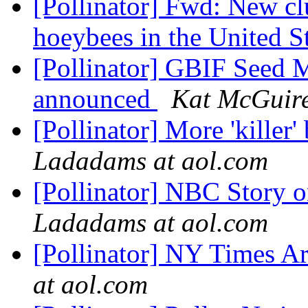
[Pollinator] Fwd: New clu
hoeybees in the United S
[Pollinator] GBIF Seed 
announced
Kat McGuir
[Pollinator] More 'kille
Ladadams at aol.com
[Pollinator] NBC Story
Ladadams at aol.com
[Pollinator] NY Times A
at aol.com