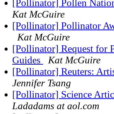
[Pollinator] Pollen Nat
Kat McGuire
[Pollinator] Pollinator
Kat McGuire
[Pollinator] Request for 
Guides
Kat McGuire
[Pollinator] Reuters: Arti
Jennifer Tsang
[Pollinator] Science Ar
Ladadams at aol.com