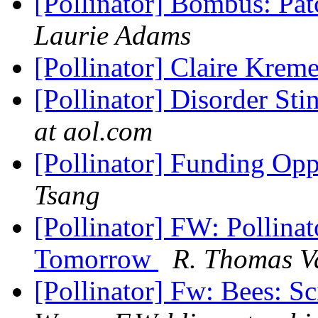
[Pollinator] Bombus: Pa
Laurie Adams
[Pollinator] Claire Kre
[Pollinator] Disorder St
at aol.com
[Pollinator] Funding Opp
Tsang
[Pollinator] FW: Pollin
Tomorrow
R. Thomas V
[Pollinator] Fw: Bees: S