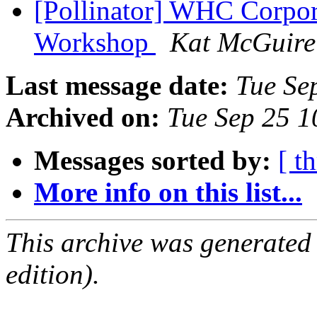
[Pollinator] WHC Corpor
Workshop
Kat McGuire
Last message date:
Tue Se
Archived on:
Tue Sep 25 
Messages sorted by:
[ t
More info on this list...
This archive was generated
edition).