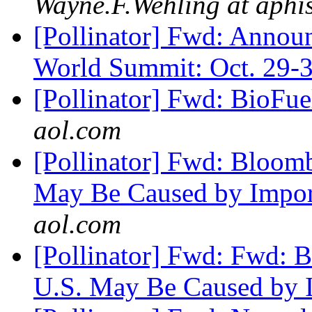
Wayne.F.Wehling at aphi
[Pollinator] Fwd: Annou
World Summit: Oct. 29-
[Pollinator] Fwd: BioFu
aol.com
[Pollinator] Fwd: Bloom
May Be Caused by Import
aol.com
[Pollinator] Fwd: Fwd: 
U.S. May Be Caused by 