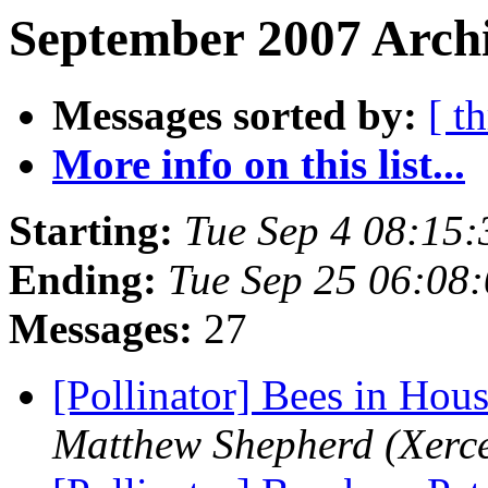
September 2007 Archi
Messages sorted by:
[ t
More info on this list...
Starting:
Tue Sep 4 08:15
Ending:
Tue Sep 25 06:08
Messages:
27
[Pollinator] Bees in Ho
Matthew Shepherd (Xerce