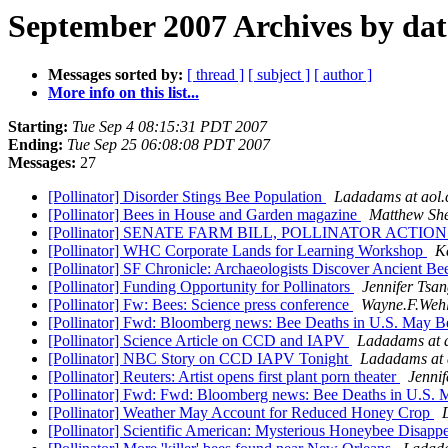
September 2007 Archives by dat
Messages sorted by:
[ thread ]
[ subject ]
[ author ]
More info on this list...
Starting:
Tue Sep 4 08:15:31 PDT 2007
Ending:
Tue Sep 25 06:08:08 PDT 2007
Messages:
27
[Pollinator] Disorder Stings Bee Population
Ladadams at aol
[Pollinator] Bees in House and Garden magazine
Matthew She
[Pollinator] SENATE FARM BILL, POLLINATOR ACTI
[Pollinator] WHC Corporate Lands for Learning Workshop
K
[Pollinator] SF Chronicle: Archaeologists Discover Ancient B
[Pollinator] Funding Opportunity for Pollinators
Jennifer Tsa
[Pollinator] Fw: Bees: Science press conference
Wayne.F.Wehl
[Pollinator] Fwd: Bloomberg news: Bee Deaths in U.S. May Be
[Pollinator] Science Article on CCD and IAPV
Ladadams at 
[Pollinator] NBC Story on CCD IAPV Tonight
Ladadams at 
[Pollinator] Reuters: Artist opens first plant porn theater
Jennif
[Pollinator] Fwd: Fwd: Bloomberg news: Bee Deaths in U.S. 
[Pollinator] Weather May Account for Reduced Honey Crop
[Pollinator] Scientific American: Mysterious Honeybee Disapp