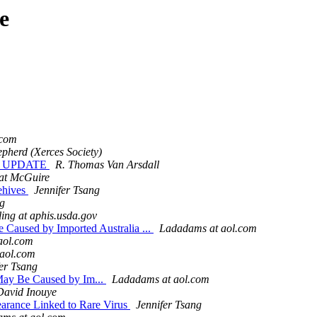
e
.com
pherd (Xerces Society)
ON UPDATE
R. Thomas Van Arsdall
at McGuire
eehives
Jennifer Tsang
ng
ing at aphis.usda.gov
 Caused by Imported Australia ...
Ladadams at aol.com
aol.com
aol.com
er Tsang
May Be Caused by Im...
Ladadams at aol.com
David Inouye
earance Linked to Rare Virus
Jennifer Tsang