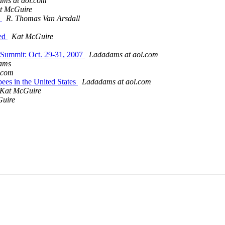
ms at aol.com
t McGuire
w
R. Thomas Van Arsdall
ced
Kat McGuire
 Summit: Oct. 29-31, 2007
Ladadams at aol.com
ams
.com
bees in the United States
Ladadams at aol.com
Kat McGuire
uire