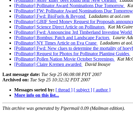
[Pollinator] More 'killer' bees found near New Orleans
Ladada
[Pollinator] Pollinator Award Nominations Due Tomorrow
Ka
[Pollinator] FW: Pollinator Award Nominations Due Tomorro
[Pollinator] Fwd: BioFuels & Beyond
Ladadams at aol.com
[Pollinator] GBIF Seed Money Request for Proposals announ
[Pollinator] Science Direct Article on Pollinators
Kat McGuire
[Pollinator] Fwd: Announcing 3rd Timberland Investing World
[Pollinator] Bombus: Patch and Landscape Factors
Laurie Ad
[Pollinator] NY Times Article on Eva Crane
Ladadams at aol
[Pollinator] Fwd: New clues to determine the mortality of hoey
[Pollinator] Request for Photos for Pollinator Planting Guides
[Pollinator] Pollen Nation Movie October Screenings
Kat McG
[Pollinator] Claire Kremen awarded
David Inouye
Last message date:
Tue Sep 25 06:08:08 PDT 2007
Archived on:
Tue Sep 25 10:32:32 PDT 2007
Messages sorted by:
[ thread ]
[ subject ]
[ author ]
More info on this list...
This archive was generated by Pipermail 0.09 (Mailman edition).