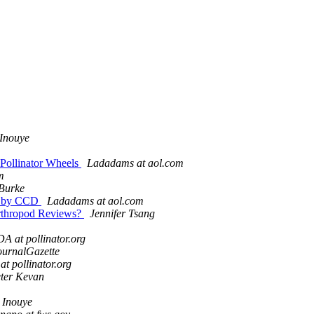
Inouye
Pollinator Wheels
Ladadams at aol.com
m
Burke
ed by CCD
Ladadams at aol.com
 Arthropod Reviews?
Jennifer Tsang
A at pollinator.org
ournalGazette
t pollinator.org
ter Kevan
 Inouye