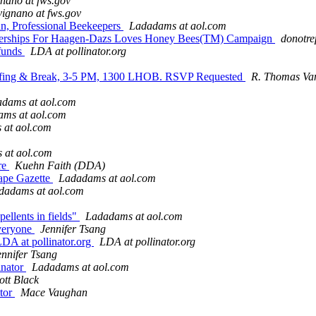
nano at fws.gov
ignano at fws.gov
an, Professional Beekeepers
Ladadams at aol.com
tnerships For Haagen-Dazs Loves Honey Bees(TM) Campaign
donotre
 funds
LDA at pollinator.org
 Briefing & Break, 3-5 PM, 1300 LHOB. RSVP Requested
R. Thomas Van
dams at aol.com
ms at aol.com
 at aol.com
 at aol.com
ure
Kuehn Faith (DDA)
Cape Gazette
Ladadams at aol.com
dadams at aol.com
pellents in fields"
Ladadams at aol.com
everyone
Jennifer Tsang
 LDA at pollinator.org
LDA at pollinator.org
ennifer Tsang
inator
Ladadams at aol.com
ott Black
ator
Mace Vaughan