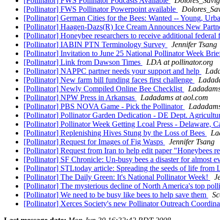
[Pollinator] FWS Pollinator Podcasts Available
Dolores_Savig
[Pollinator] FWS Pollinator Powerpoint available
Dolores_Sav
[Pollinator] German Cities for the Bees: Wanted -- Young, Urb
[Pollinator] Haagen-Dazs(R) Ice Cream Announces New Par
[Pollinator] Honeybee researchers to receive additional federal
[Pollinator] IABIN PTN Terminology Survey
Jennifer Tsang
[Pollinator] Invitation to June 25 National Pollinator Week
[Pollinator] Link from Dawson Times
LDA at pollinator.org
[Pollinator] NAPPC partner needs your support and help
Lada
[Pollinator] New farm bill funding faces first challenge
Ladada
[Pollinator] Newly Compiled Online Bee Checklist
Ladadams
[Pollinator] NPW Press in Arkansas
Ladadams at aol.com
[Pollinator] PBS NOVA Game - Pick the Pollinator
Ladadams
[Pollinator] Pollinator Garden Dedication - DE Dept. Agricult
[Pollinator] Pollinator Week Getting Lcoal Press - Delaware, 
[Pollinator] Replenishing Hives Stung by the Loss of Bees
La
[Pollinator] Request for Images of Fig Wasps
Jennifer Tsang
[Pollinator] Request from Iran to help edit paper "Honeybees re
[Pollinator] SF Chronicle: Un-busy bees a disaster for almost 
[Pollinator] STLtoday article: Spreading the seeds of life from
[Pollinator] The Daily Green: It's National Pollinator Week!
J
[Pollinator] The mysterious decline of North America's top poll
[Pollinator] We need to be busy like bees to help save them
Sc
[Pollinator] Xerces Society's new Pollinator Outreach Coordin