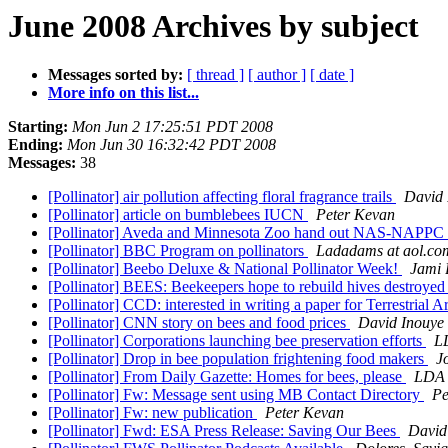
June 2008 Archives by subject
Messages sorted by:
[ thread ]
[ author ]
[ date ]
More info on this list...
Starting:
Mon Jun 2 17:25:51 PDT 2008
Ending:
Mon Jun 30 16:32:42 PDT 2008
Messages:
38
[Pollinator] air pollution affecting floral fragrance trails
David 
[Pollinator] article on bumblebees IUCN
Peter Kevan
[Pollinator] Aveda and Minnesota Zoo hand out NAS-NAPPC 
[Pollinator] BBC Program on pollinators
Ladadams at aol.co
[Pollinator] Beebo Deluxe & National Pollinator Week!
Jami 
[Pollinator] BEES: Beekeepers hope to rebuild hives destroy
[Pollinator] CCD: interested in writing a paper for Terrestrial
[Pollinator] CNN story on bees and food prices
David Inouye
[Pollinator] Corporations launching bee preservation efforts
LD
[Pollinator] Drop in bee population frightening food makers
J
[Pollinator] From Daily Gazette: Homes for bees, please
LDA a
[Pollinator] Fw: Message sent using MB Contact Directory
Pe
[Pollinator] Fw: new publication
Peter Kevan
[Pollinator] Fwd: ESA Press Release: Saving Our Bees
David