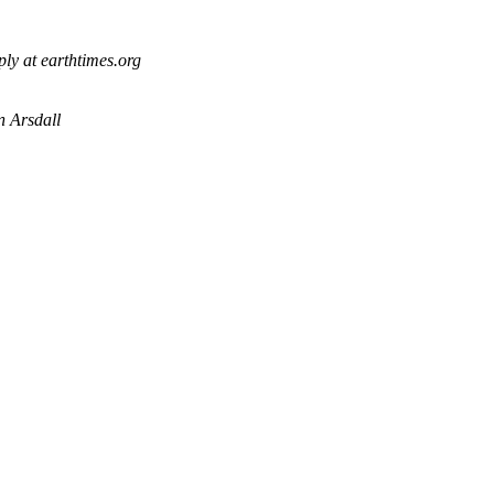
ply at earthtimes.org
 Arsdall