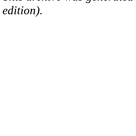
edition).