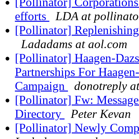
[Pollinator] Corporations
efforts
LDA at pollinato
[Pollinator] Replenishin
Ladadams at aol.com
[Pollinator] Haagen-Da
Partnerships For Haage
Campaign
donotreply at
[Pollinator] Fw: Messag
Directory
Peter Kevan
[Pollinator] Newly Comp