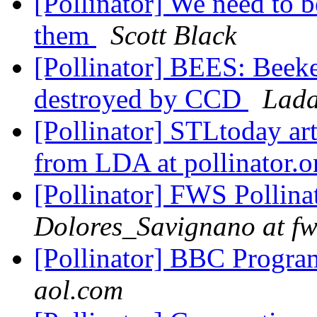
[Pollinator] We need to b
them
Scott Black
[Pollinator] BEES: Beeke
destroyed by CCD
Lada
[Pollinator] STLtoday art
from LDA at pollinator.
[Pollinator] FWS Pollina
Dolores_Savignano at fw
[Pollinator] BBC Progra
aol.com