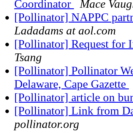
Coordinator
Mace Vaug
[Pollinator] NAPPC part
Ladadams at aol.com
[Pollinator] Request for
Tsang
[Pollinator] Pollinator W
Delaware, Cape Gazette
[Pollinator] article on
[Pollinator] Link from 
pollinator.org