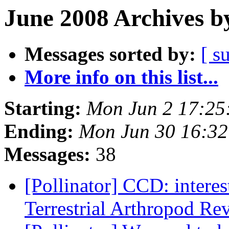
June 2008 Archives b
Messages sorted by:
[ s
More info on this list...
Starting:
Mon Jun 2 17:25
Ending:
Mon Jun 30 16:3
Messages:
38
[Pollinator] CCD: interes
Terrestrial Arthropod R