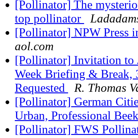
[Pollinator] The mysteri
top pollinator
Ladadams
[Pollinator] NPW Press 
aol.com
[Pollinator] Invitation to
Week Briefing & Break
Requested
R. Thomas V
[Pollinator] German Citi
Urban, Professional Bee
[Pollinator] FWS Pollina