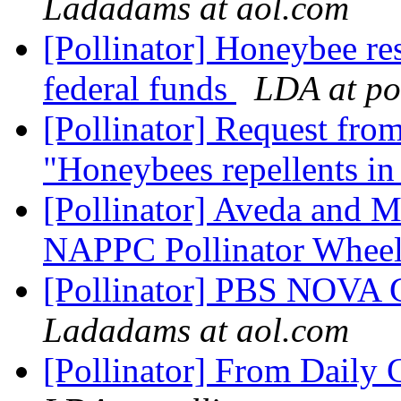
Ladadams at aol.com
[Pollinator] Honeybee res
federal funds
LDA at pol
[Pollinator] Request from
"Honeybees repellents in
[Pollinator] Aveda and 
NAPPC Pollinator Whee
[Pollinator] PBS NOVA G
Ladadams at aol.com
[Pollinator] From Daily 