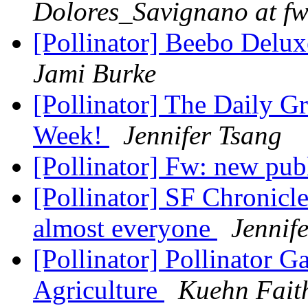
Dolores_Savignano at fw
[Pollinator] Beebo Delu
Jami Burke
[Pollinator] The Daily Gr
Week!
Jennifer Tsang
[Pollinator] Fw: new pub
[Pollinator] SF Chronicle
almost everyone
Jennif
[Pollinator] Pollinator 
Agriculture
Kuehn Fait