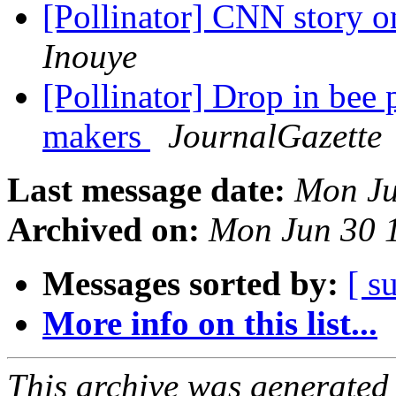
[Pollinator] CNN story o
Inouye
[Pollinator] Drop in bee 
makers
JournalGazette
Last message date:
Mon Ju
Archived on:
Mon Jun 30 
Messages sorted by:
[ s
More info on this list...
This archive was generated