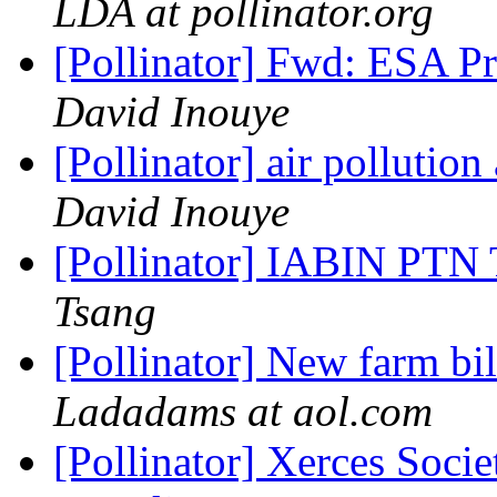
LDA at pollinator.org
[Pollinator] Fwd: ESA P
David Inouye
[Pollinator] air pollution 
David Inouye
[Pollinator] IABIN PTN
Tsang
[Pollinator] New farm bil
Ladadams at aol.com
[Pollinator] Xerces Socie