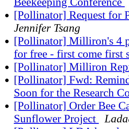
Beekeeping Conference
[Pollinator] Request for
Jennifer Tsang
[Pollinator] Milliron's 4
for free - first come first
[Pollinator] Milliron Re
[Pollinator] Fwd: Remind
Soon for the Research C
[Pollinator] Order Bee 
Sunflower Project
Lada