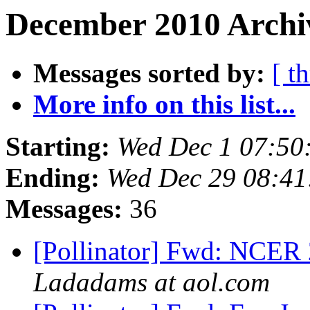
December 2010 Archiv
Messages sorted by:
[ t
More info on this list...
Starting:
Wed Dec 1 07:50
Ending:
Wed Dec 29 08:41
Messages:
36
[Pollinator] Fwd: NCER 
Ladadams at aol.com