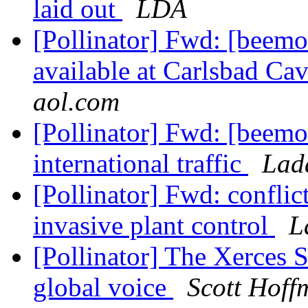
laid out
LDA
[Pollinator] Fwd: [beemo
available at Carlsbad Ca
aol.com
[Pollinator] Fwd: [beemo
international traffic
Lad
[Pollinator] Fwd: confli
invasive plant control
L
[Pollinator] The Xerces S
global voice
Scott Hoff