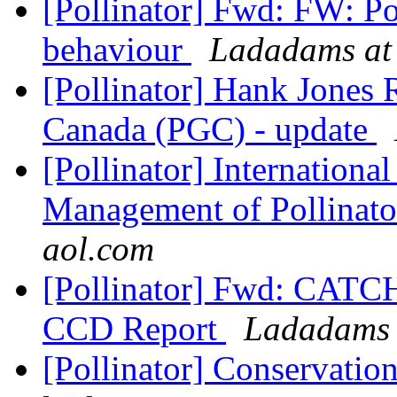
[Pollinator] Fwd: FW: P
behaviour
Ladadams at
[Pollinator] Hank Jones 
Canada (PGC) - update
[Pollinator] Internation
Management of Pollinat
aol.com
[Pollinator] Fwd: CAT
CCD Report
Ladadams 
[Pollinator] Conservatio