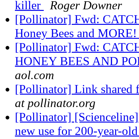
killer
Roger Downer
[Pollinator] Fwd: CATC
Honey Bees and MORE
[Pollinator] Fwd: CAT
HONEY BEES AND P
aol.com
[Pollinator] Link shared
at pollinator.org
[Pollinator] [Scienceline
new use for 200-year-old