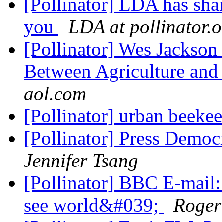
[Pollinator] LDA has shar
you
LDA at pollinator.
[Pollinator] Wes Jackson
Between Agriculture an
aol.com
[Pollinator] urban beeke
[Pollinator] Press Democr
Jennifer Tsang
[Pollinator] BBC E-mail
see world&#039;
Roger