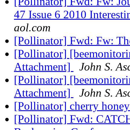
[Pollinator] Fwd: Fw: J
47 Issue 6 2010 Interesti
aol.com
[Pollinator] Fwd: Fw: T
[Pollinator] [beemonitori
Attachment]
John S. As
[Pollinator] [beemonitori
Attachment]
John S. As
[Pollinator] cherry hone
[Pollinator] Fwd: CAT