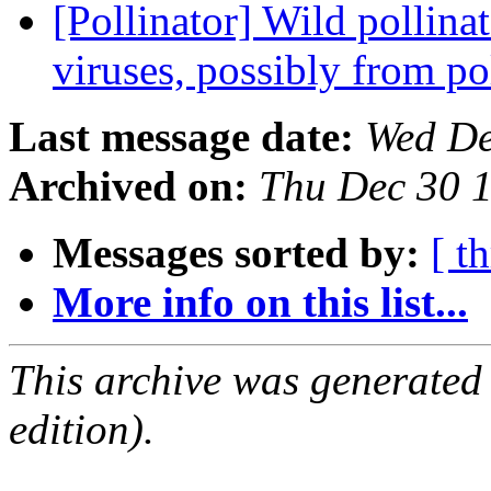
[Pollinator] Wild pollina
viruses, possibly from p
Last message date:
Wed De
Archived on:
Thu Dec 30 
Messages sorted by:
[ t
More info on this list...
This archive was generated
edition).