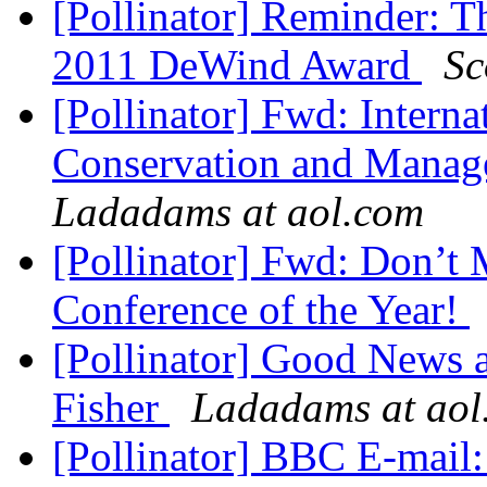
[Pollinator] Reminder: T
2011 DeWind Award
Sc
[Pollinator] Fwd: Intern
Conservation and Manage
Ladadams at aol.com
[Pollinator] Fwd: Don’t
Conference of the Year!
[Pollinator] Good News
Fisher
Ladadams at aol
[Pollinator] BBC E-mail: