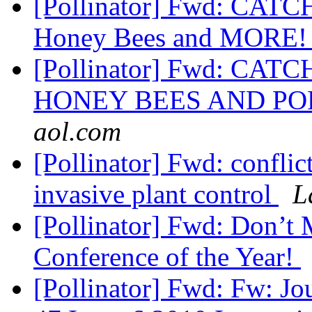
[Pollinator] Fwd: CATC
Honey Bees and MORE
[Pollinator] Fwd: CAT
HONEY BEES AND P
aol.com
[Pollinator] Fwd: confli
invasive plant control
L
[Pollinator] Fwd: Don’t
Conference of the Year!
[Pollinator] Fwd: Fw: J