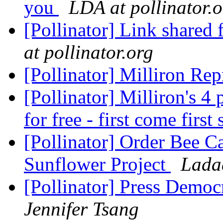
you
LDA at pollinator.
[Pollinator] Link shared
at pollinator.org
[Pollinator] Milliron Re
[Pollinator] Milliron's 4
for free - first come first
[Pollinator] Order Bee 
Sunflower Project
Lada
[Pollinator] Press Democr
Jennifer Tsang