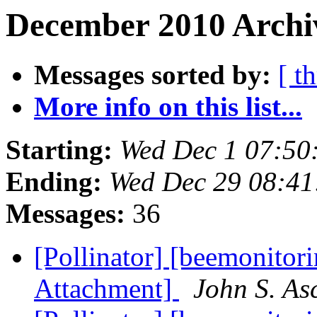
December 2010 Archiv
Messages sorted by:
[ t
More info on this list...
Starting:
Wed Dec 1 07:50
Ending:
Wed Dec 29 08:41
Messages:
36
[Pollinator] [beemonitori
Attachment]
John S. As