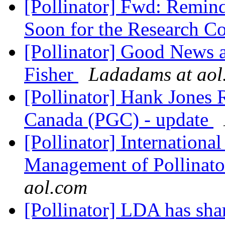
[Pollinator] Fwd: Remind
Soon for the Research C
[Pollinator] Good News
Fisher
Ladadams at aol
[Pollinator] Hank Jones 
Canada (PGC) - update
[Pollinator] Internation
Management of Pollinat
aol.com
[Pollinator] LDA has shar