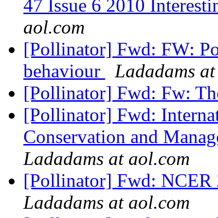
47 Issue 6 2010 Interesti
aol.com
[Pollinator] Fwd: FW: P
behaviour
Ladadams at
[Pollinator] Fwd: Fw: T
[Pollinator] Fwd: Intern
Conservation and Manage
Ladadams at aol.com
[Pollinator] Fwd: NCER 
Ladadams at aol.com