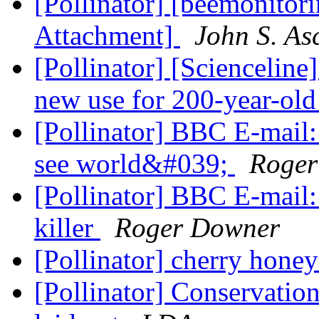
[Pollinator] [beemonitori
Attachment]
John S. As
[Pollinator] [Scienceline
new use for 200-year-old
[Pollinator] BBC E-mail
see world&#039;
Roger
[Pollinator] BBC E-mail:
killer
Roger Downer
[Pollinator] cherry hone
[Pollinator] Conservatio