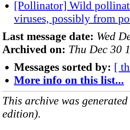
[Pollinator] Wild pollina
viruses, possibly from p
Last message date:
Wed De
Archived on:
Thu Dec 30 
Messages sorted by:
[ t
More info on this list...
This archive was generated
edition).