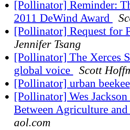
[Pollinator] Reminder: T
2011 DeWind Award
Sc
[Pollinator] Request for
Jennifer Tsang
[Pollinator] The Xerces S
global voice
Scott Hoff
[Pollinator] urban beeke
[Pollinator] Wes Jackson
Between Agriculture an
aol.com