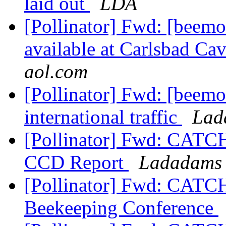
laid out
LDA
[Pollinator] Fwd: [beemo
available at Carlsbad Ca
aol.com
[Pollinator] Fwd: [beemo
international traffic
Lad
[Pollinator] Fwd: CAT
CCD Report
Ladadams 
[Pollinator] Fwd: CAT
Beekeeping Conference