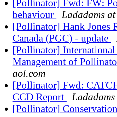
[Pollinator] Fwd: FW: P
behaviour
Ladadams at
[Pollinator] Hank Jones 
Canada (PGC) - update
[Pollinator] Internation
Management of Pollinat
aol.com
[Pollinator] Fwd: CAT
CCD Report
Ladadams 
[Pollinator] Conservatio