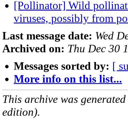
[Pollinator] Wild pollina
viruses, possibly from p
Last message date:
Wed De
Archived on:
Thu Dec 30 
Messages sorted by:
[ s
More info on this list...
This archive was generated
edition).