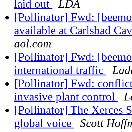
laid out
LDA
[Pollinator] Fwd: [beemo
available at Carlsbad Ca
aol.com
[Pollinator] Fwd: [beemo
international traffic
Lad
[Pollinator] Fwd: confli
invasive plant control
L
[Pollinator] The Xerces S
global voice
Scott Hoff