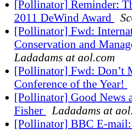
[Pollinator] Reminder: T
2011 DeWind Award
Sc
[Pollinator] Fwd: Intern
Conservation and Manage
Ladadams at aol.com
[Pollinator] Fwd: Don’t
Conference of the Year!
[Pollinator] Good News
Fisher
Ladadams at aol
[Pollinator] BBC E-mail: