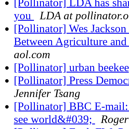
[Pollinator] LDA has shar
you
LDA at pollinator.
[Pollinator] Wes Jackson
Between Agriculture an
aol.com
[Pollinator] urban beeke
[Pollinator] Press Democr
Jennifer Tsang
[Pollinator] BBC E-mail
see world&#039;
Roger