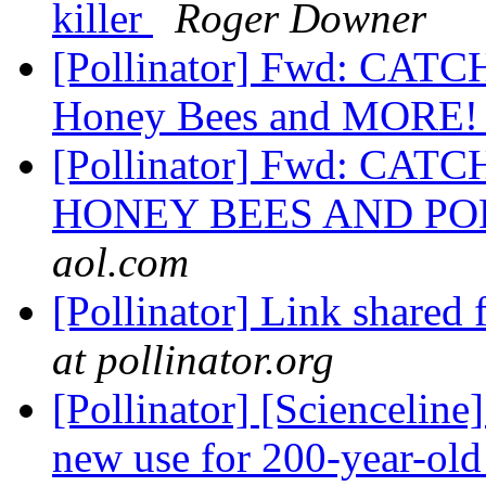
killer
Roger Downer
[Pollinator] Fwd: CATC
Honey Bees and MORE
[Pollinator] Fwd: CAT
HONEY BEES AND P
aol.com
[Pollinator] Link shared
at pollinator.org
[Pollinator] [Scienceline
new use for 200-year-old