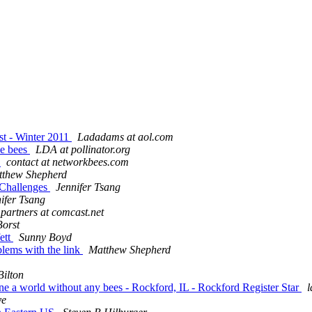
st - Winter 2011
Ladadams at aol.com
ve bees
LDA at pollinator.org
s
contact at networkbees.com
tthew Shepherd
t Challenges
Jennifer Tsang
ifer Tsang
partners at comcast.net
Borst
ett
Sunny Boyd
blems with the link
Matthew Shepherd
Bilton
agine a world without any bees - Rockford, IL - Rockford Register Star
l
ye