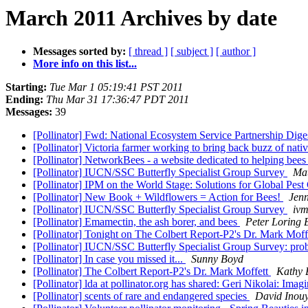
March 2011 Archives by date
Messages sorted by:
[ thread ]
[ subject ]
[ author ]
More info on this list...
Starting:
Tue Mar 1 05:19:41 PST 2011
Ending:
Thu Mar 31 17:36:47 PDT 2011
Messages:
39
[Pollinator] Fwd: National Ecosystem Service Partnership Dige
[Pollinator] Victoria farmer working to bring back buzz of nati
[Pollinator] NetworkBees - a website dedicated to helping bee
[Pollinator] IUCN/SSC Butterfly Specialist Group Survey
Ma
[Pollinator] IPM on the World Stage: Solutions for Global Pes
[Pollinator] New Book + Wildflowers = Action for Bees!
Jenn
[Pollinator] IUCN/SSC Butterfly Specialist Group Survey
ivm
[Pollinator] Emamectin, the ash borer, and bees
Peter Loring 
[Pollinator] Tonight on The Colbert Report-P2's Dr. Mark Moff
[Pollinator] IUCN/SSC Butterfly Specialist Group Survey: pro
[Pollinator] In case you missed it...
Sunny Boyd
[Pollinator] The Colbert Report-P2's Dr. Mark Moffett
Kathy 
[Pollinator] lda at pollinator.org has shared: Geri Nikolai: Im
[Pollinator] scents of rare and endangered species
David Inou