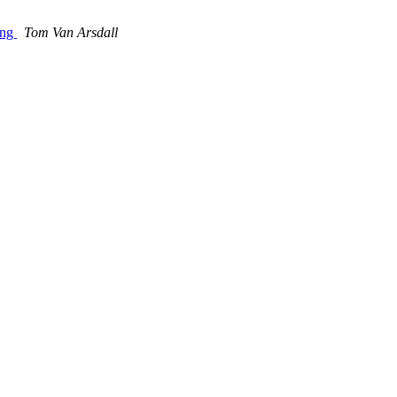
ing
Tom Van Arsdall