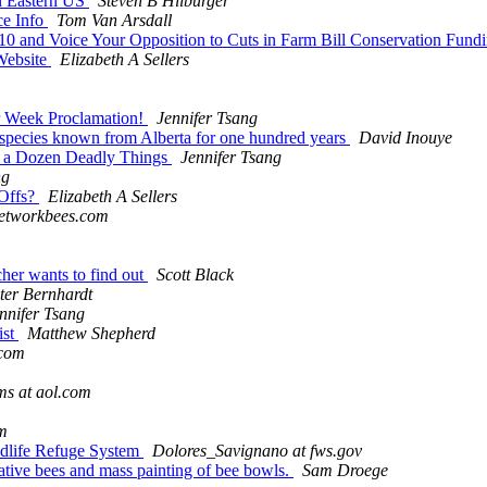
in Eastern US
Steven B Hilburger
ce Info
Tom Van Arsdall
 and Voice Your Opposition to Cuts in Farm Bill Conservation Fund
 Website
Elizabeth A Sellers
or Week Proclamation!
Jennifer Tsang
e species known from Alberta for one hundred years
David Inouye
of a Dozen Deadly Things
Jennifer Tsang
ng
-Offs?
Elizabeth A Sellers
networkbees.com
cher wants to find out
Scott Black
ter Bernhardt
nnifer Tsang
ist
Matthew Shepherd
.com
s at aol.com
m
ildlife Refuge System
Dolores_Savignano at fws.gov
ative bees and mass painting of bee bowls.
Sam Droege