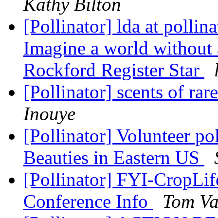
Kathy Bilton
[Pollinator] lda at pollin
Imagine a world without 
Rockford Register Star
[Pollinator] scents of ra
Inouye
[Pollinator] Volunteer po
Beauties in Eastern US
[Pollinator] FYI-CropLi
Conference Info
Tom Va