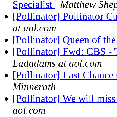
Specialist
Matthew She
[Pollinator] Pollinator 
at aol.com
[Pollinator] Queen of th
[Pollinator] Fwd: CBS -
Ladadams at aol.com
[Pollinator] Last Chance 
Minnerath
[Pollinator] We will mis
aol.com