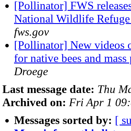
[Pollinator] FWS releases 
National Wildlife Refug
fws.gov
[Pollinator] New videos 
for native bees and mass
Droege
Last message date:
Thu Ma
Archived on:
Fri Apr 1 09
Messages sorted by:
[ s