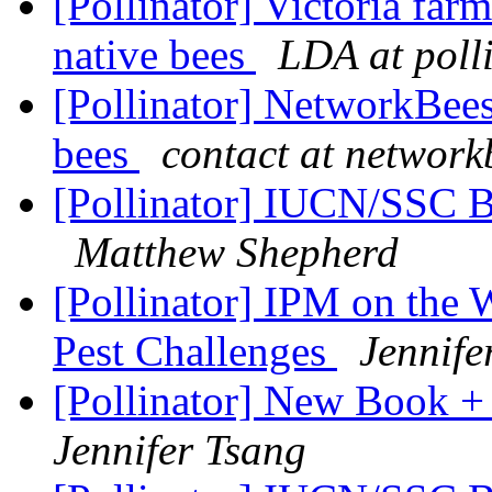
[Pollinator] Victoria far
native bees
LDA at poll
[Pollinator] NetworkBees
bees
contact at networ
[Pollinator] IUCN/SSC Bu
Matthew Shepherd
[Pollinator] IPM on the 
Pest Challenges
Jennife
[Pollinator] New Book +
Jennifer Tsang