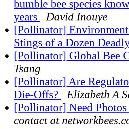
bumble bee species know
years
David Inouye
[Pollinator] Environment
Stings of a Dozen Deadl
[Pollinator] Global Bee
Tsang
[Pollinator] Are Regulat
Die-Offs?
Elizabeth A S
[Pollinator] Need Photos
contact at networkbees.