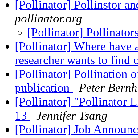
[Pollinator] Pollinstor a
pollinator.org
[Pollinator] Pollinator
[Pollinator] Where have 
researcher wants to find 
[Pollinator] Pollination 
publication
Peter Bernh
[Pollinator] "Pollinator L
13
Jennifer Tsang
[Pollinator] Job Announc