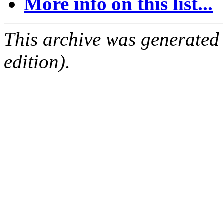
More info on this list...
This archive was generated
edition).