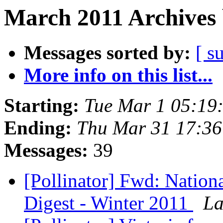
March 2011 Archives 
Messages sorted by:
[ s
More info on this list...
Starting:
Tue Mar 1 05:19
Ending:
Thu Mar 31 17:3
Messages:
39
[Pollinator] Fwd: Nation
Digest - Winter 2011
La