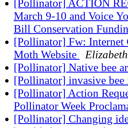
[Pollinator] ACTION RE
March 9-10 and Voice Yo
Bill Conservation Fundi
[Pollinator] Fw: Internet
Moth Website
Elizabeth
[Pollinator] Native bee a
[Pollinator] invasive bee
[Pollinator] Action Requ
Pollinator Week Proclam
[Pollinator] Changing ide