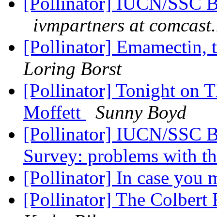
[Pollinator] IUCN/SSC Bu
ivmpartners at comcast.
[Pollinator] Emamectin, 
Loring Borst
[Pollinator] Tonight on 
Moffett
Sunny Boyd
[Pollinator] IUCN/SSC Bu
Survey: problems with th
[Pollinator] In case you m
[Pollinator] The Colbert