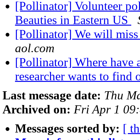
[Pollinator] Volunteer po
Beauties in Eastern US
[Pollinator] We will mis
aol.com
[Pollinator] Where have 
researcher wants to find 
Last message date:
Thu Ma
Archived on:
Fri Apr 1 09
Messages sorted by:
[ t