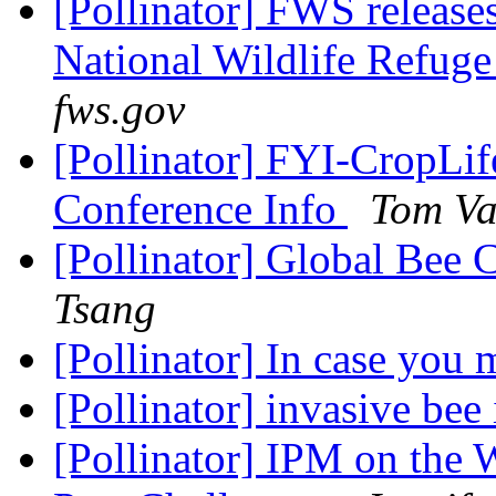
[Pollinator] FWS releases 
National Wildlife Refug
fws.gov
[Pollinator] FYI-CropLi
Conference Info
Tom Va
[Pollinator] Global Bee
Tsang
[Pollinator] In case you m
[Pollinator] invasive bee
[Pollinator] IPM on the 