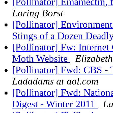
[Pollinator] Emamectin, 
Loring Borst
[Pollinator] Environment
Stings of a Dozen Deadl
[Pollinator] Fw: Internet
Moth Website
Elizabeth
[Pollinator] Fwd: CBS -
Ladadams at aol.com
[Pollinator] Fwd: Nation
Digest - Winter 2011
La