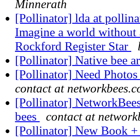
Minnerath
[Pollinator] lda at pollin
Imagine a world without 
Rockford Register Star
[Pollinator] Native bee a
[Pollinator] Need Photos
contact at networkbees.
[Pollinator] NetworkBees
bees
contact at networ
[Pollinator] New Book +