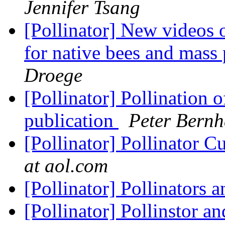
Jennifer Tsang
[Pollinator] New videos 
for native bees and mass
Droege
[Pollinator] Pollination 
publication
Peter Bernh
[Pollinator] Pollinator 
at aol.com
[Pollinator] Pollinators 
[Pollinator] Pollinstor a