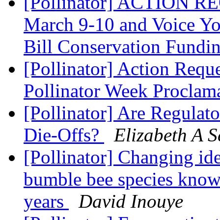
[Pollinator] ACTION RE
March 9-10 and Voice Yo
Bill Conservation Fundi
[Pollinator] Action Requ
Pollinator Week Proclam
[Pollinator] Are Regulat
Die-Offs?
Elizabeth A S
[Pollinator] Changing ide
bumble bee species know
years
David Inouye