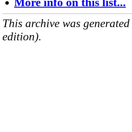
More info on this list...
This archive was generated
edition).