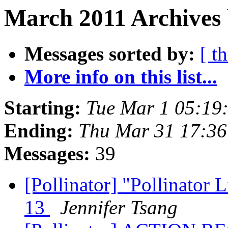
March 2011 Archives 
Messages sorted by:
[ t
More info on this list...
Starting:
Tue Mar 1 05:19
Ending:
Thu Mar 31 17:3
Messages:
39
[Pollinator] "Pollinator L
13
Jennifer Tsang