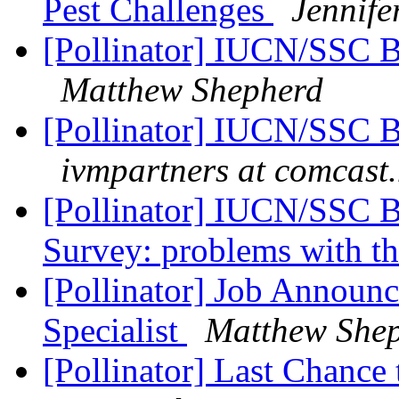
Pest Challenges
Jennife
[Pollinator] IUCN/SSC Bu
Matthew Shepherd
[Pollinator] IUCN/SSC Bu
ivmpartners at comcast.
[Pollinator] IUCN/SSC Bu
Survey: problems with th
[Pollinator] Job Announc
Specialist
Matthew She
[Pollinator] Last Chance 