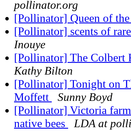
pollinator.org
[Pollinator] Queen of th
[Pollinator] scents of ra
Inouye
[Pollinator] The Colbert
Kathy Bilton
[Pollinator] Tonight on 
Moffett
Sunny Boyd
[Pollinator] Victoria far
native bees
LDA at poll