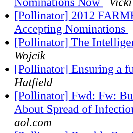
Nominations Now
Vicki
[Pollinator] 2012 FA
Accepting Nominations
[Pollinator] The Intelli
Wojcik
[Pollinator] Ensuring a 
Hatfield
[Pollinator] Fwd: Fw: Bu
About Spread of Infecti
aol.com