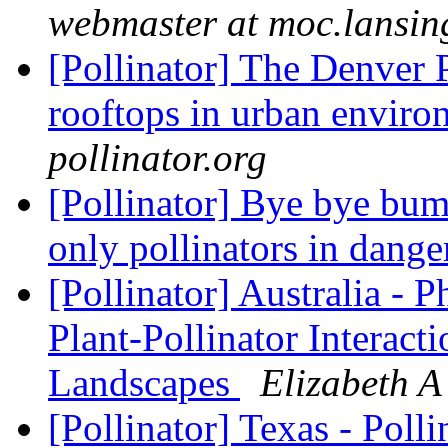
webmaster at moc.lansin
[Pollinator] The Denver 
rooftops in urban envir
pollinator.org
[Pollinator] Bye bye bum
only pollinators in dang
[Pollinator] Australia - 
Plant-Pollinator Interac
Landscapes
Elizabeth A 
[Pollinator] Texas - Poll