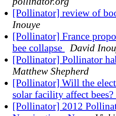
pollinator.org
[Pollinator] review of bo
Inouye
[Pollinator] France propo
bee collapse
David Inou
[Pollinator] Pollinator h
Matthew Shepherd
[Pollinator] Will the ele
solar facility affect bees?
[Pollinator] 2012 Pollin