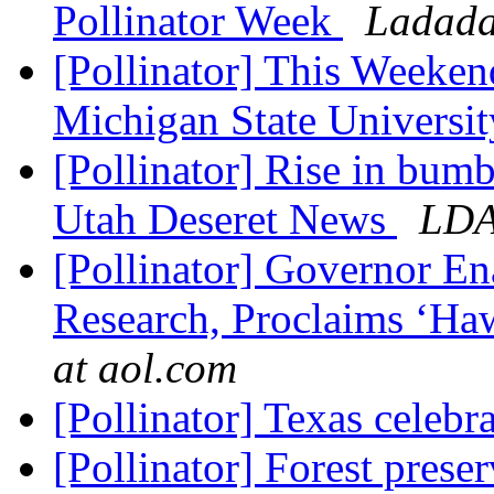
Pollinator Week
Ladada
[Pollinator] This Weeken
Michigan State Universi
[Pollinator] Rise in bum
Utah Deseret News
LD
[Pollinator] Governor En
Research, Proclaims ‘Haw
at aol.com
[Pollinator] Texas celebr
[Pollinator] Forest prese