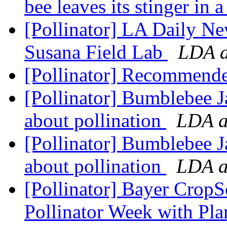
bee leaves its stinger in a
[Pollinator] LA Daily Ne
Susana Field Lab
LDA a
[Pollinator] Recommend
[Pollinator] Bumblebee J
about pollination
LDA at
[Pollinator] Bumblebee J
about pollination
LDA at
[Pollinator] Bayer CropS
Pollinator Week with Plan