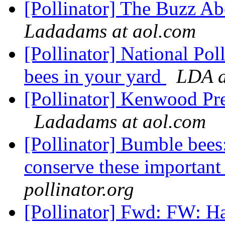
[Pollinator] The Buzz A
Ladadams at aol.com
[Pollinator] National Pol
bees in your yard
LDA a
[Pollinator] Kenwood Pr
Ladadams at aol.com
[Pollinator] Bumble bee
conserve these important 
pollinator.org
[Pollinator] Fwd: FW: H