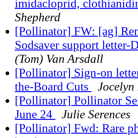
imidacloprid, clothianid
Shepherd
[Pollinator] FW: [ag] Re
Sodsaver support letter-
(Tom) Van Arsdall
[Pollinator] Sign-on lett
the-Board Cuts
Jocelyn
[Pollinator] Pollinator 
June 24
Julie Serences
[Pollinator] Fwd: Rare p