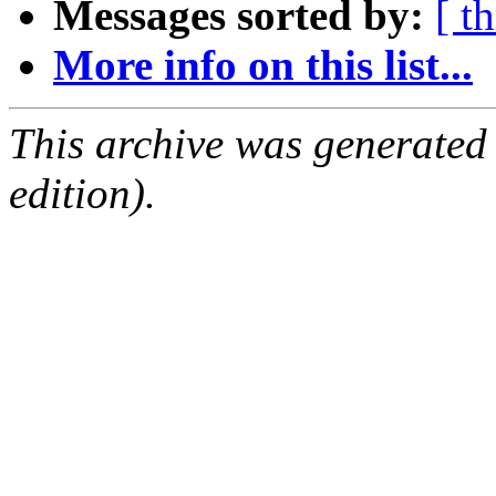
Messages sorted by:
[ t
More info on this list...
This archive was generated
edition).