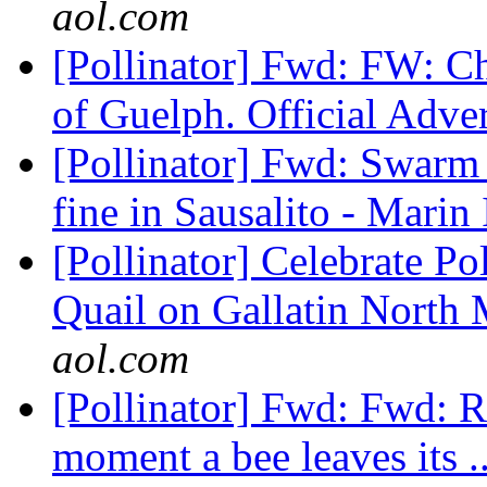
aol.com
[Pollinator] Fwd: FW: Cha
of Guelph. Official Adve
[Pollinator] Fwd: Swarm o
fine in Sausalito - Marin
[Pollinator] Celebrate P
Quail on Gallatin North
aol.com
[Pollinator] Fwd: Fwd: R
moment a bee leaves its .