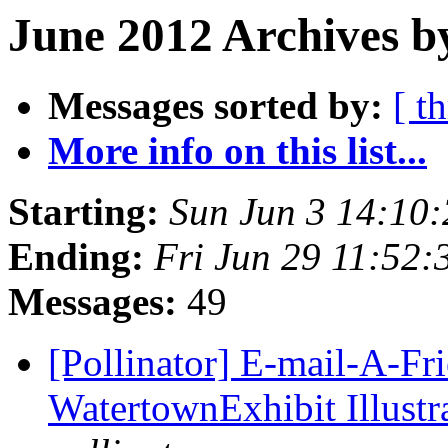
June 2012 Archives b
Messages sorted by:
[ t
More info on this list...
Starting:
Sun Jun 3 14:10
Ending:
Fri Jun 29 11:52
Messages:
49
[Pollinator] E-mail-A-Fr
WatertownExhibit Illustra