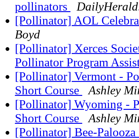
pollinators
DailyHerald
[Pollinator] AOL Celebra
Boyd
[Pollinator] Xerces Soci
Pollinator Program Assis
[Pollinator] Vermont - P
Short Course
Ashley Mi
[Pollinator] Wyoming - P
Short Course
Ashley Mi
[Pollinator] Bee-Palooz