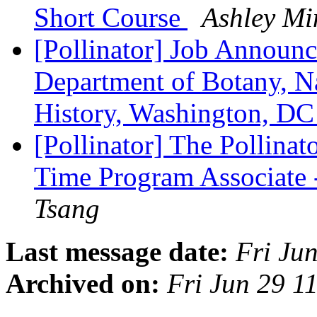
Short Course
Ashley Mi
[Pollinator] Job Announc
Department of Botany, N
History, Washington, D
[Pollinator] The Pollinato
Time Program Associate 
Tsang
Last message date:
Fri Ju
Archived on:
Fri Jun 29 1