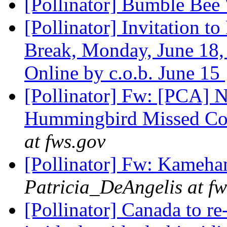
[Pollinator] Bumble Be
[Pollinator] Invitation t
Break, Monday, June 18,
Online by c.o.b. June 15
[Pollinator] Fw: [PCA]
Hummingbird Missed Co
at fws.gov
[Pollinator] Fw: Kameha
Patricia_DeAngelis at fw
[Pollinator] Canada to re-