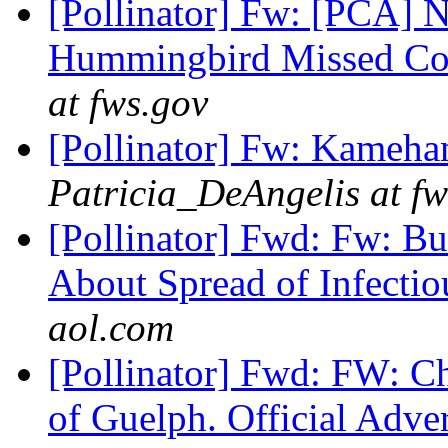
[Pollinator] Fw: [PCA]
Hummingbird Missed Co
at fws.gov
[Pollinator] Fw: Kameha
Patricia_DeAngelis at fw
[Pollinator] Fwd: Fw: Bu
About Spread of Infecti
aol.com
[Pollinator] Fwd: FW: Cha
of Guelph. Official Adve