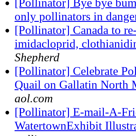
[Pollinator] Bye bye bum
only pollinators in dang
[Pollinator] Canada to re-
imidacloprid, clothianid
Shepherd
[Pollinator] Celebrate P
Quail on Gallatin North
aol.com
[Pollinator] E-mail-A-Fr
WatertownExhibit Illustra