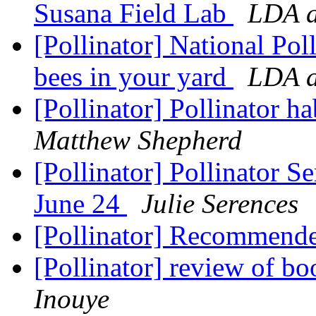
Susana Field Lab
LDA a
[Pollinator] National Pol
bees in your yard
LDA a
[Pollinator] Pollinator h
Matthew Shepherd
[Pollinator] Pollinator 
June 24
Julie Serences
[Pollinator] Recommend
[Pollinator] review of bo
Inouye