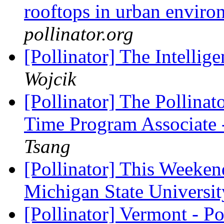
rooftops in urban envir
pollinator.org
[Pollinator] The Intelli
Wojcik
[Pollinator] The Pollinato
Time Program Associate 
Tsang
[Pollinator] This Weeken
Michigan State Universi
[Pollinator] Vermont - P