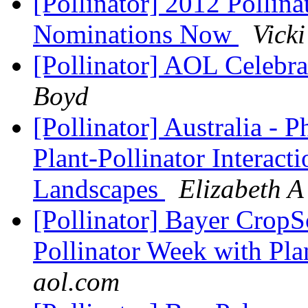
[Pollinator] 2012 Pollin
Nominations Now
Vicki
[Pollinator] AOL Celebra
Boyd
[Pollinator] Australia - 
Plant-Pollinator Interac
Landscapes
Elizabeth A 
[Pollinator] Bayer CropS
Pollinator Week with Plan
aol.com