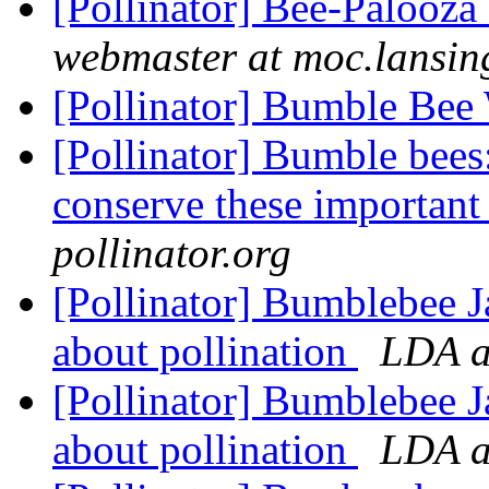
[Pollinator] Bee-Palooz
webmaster at moc.lansin
[Pollinator] Bumble Be
[Pollinator] Bumble bee
conserve these important 
pollinator.org
[Pollinator] Bumblebee J
about pollination
LDA at
[Pollinator] Bumblebee J
about pollination
LDA at