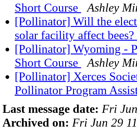
Short Course
Ashley Mi
[Pollinator] Will the ele
solar facility affect bees?
[Pollinator] Wyoming - P
Short Course
Ashley Mi
[Pollinator] Xerces Soci
Pollinator Program Assis
Last message date:
Fri Ju
Archived on:
Fri Jun 29 1