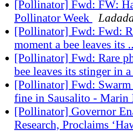
[Pollinator] Fwd: FW: H
Pollinator Week
Ladada
[Pollinator] Fwd: Fwd: R
moment a bee leaves its .
[Pollinator] Fwd: Rare p
bee leaves its stinger in a
[Pollinator] Fwd: Swarm o
fine in Sausalito - Marin
[Pollinator] Governor En
Research, Proclaims ‘Haw