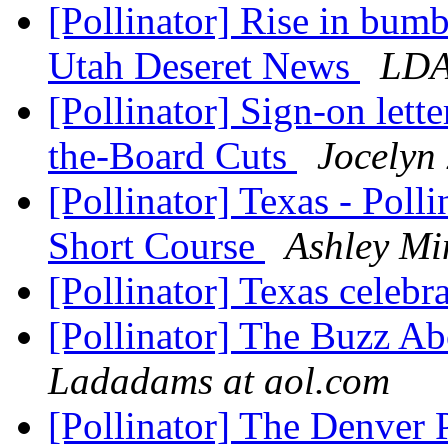
[Pollinator] Rise in bum
Utah Deseret News
LD
[Pollinator] Sign-on lett
the-Board Cuts
Jocelyn
[Pollinator] Texas - Poll
Short Course
Ashley Mi
[Pollinator] Texas celebr
[Pollinator] The Buzz A
Ladadams at aol.com
[Pollinator] The Denver 