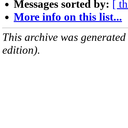
Messages sorted by:
[ t
More info on this list...
This archive was generated
edition).