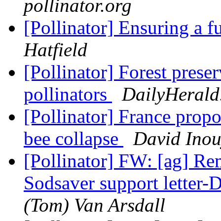
pollinator.org
[Pollinator] Ensuring a 
Hatfield
[Pollinator] Forest prese
pollinators
DailyHerald
[Pollinator] France propo
bee collapse
David Inou
[Pollinator] FW: [ag] Re
Sodsaver support letter-
(Tom) Van Arsdall