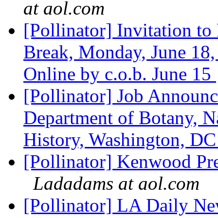
at aol.com
[Pollinator] Invitation t
Break, Monday, June 18,
Online by c.o.b. June 15
[Pollinator] Job Announc
Department of Botany, N
History, Washington, D
[Pollinator] Kenwood Pr
Ladadams at aol.com
[Pollinator] LA Daily Ne