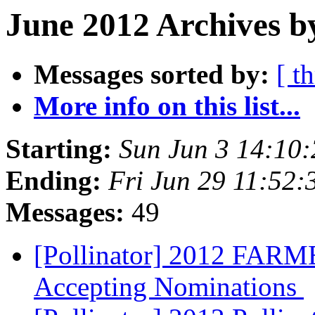
June 2012 Archives b
Messages sorted by:
[ t
More info on this list...
Starting:
Sun Jun 3 14:10
Ending:
Fri Jun 29 11:52
Messages:
49
[Pollinator] 2012 FA
Accepting Nominations