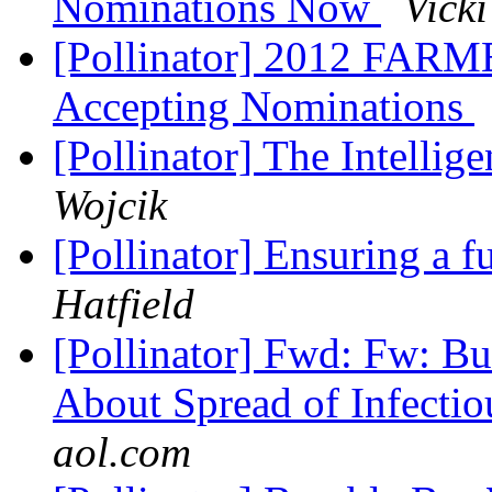
Nominations Now
Vicki
[Pollinator] 2012 FA
Accepting Nominations
[Pollinator] The Intelli
Wojcik
[Pollinator] Ensuring a 
Hatfield
[Pollinator] Fwd: Fw: Bu
About Spread of Infecti
aol.com