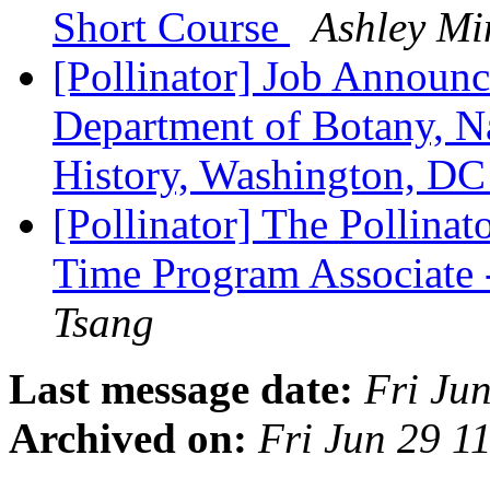
Short Course
Ashley Mi
[Pollinator] Job Announc
Department of Botany, N
History, Washington, D
[Pollinator] The Pollinato
Time Program Associate 
Tsang
Last message date:
Fri Ju
Archived on:
Fri Jun 29 1