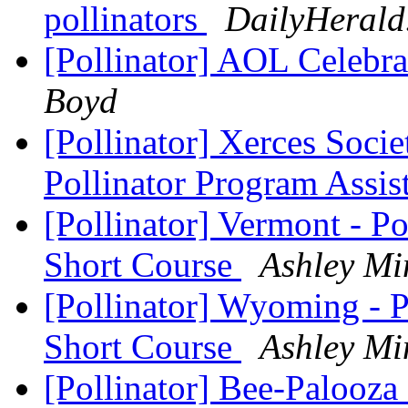
pollinators
DailyHerald
[Pollinator] AOL Celebra
Boyd
[Pollinator] Xerces Soci
Pollinator Program Assis
[Pollinator] Vermont - P
Short Course
Ashley Mi
[Pollinator] Wyoming - P
Short Course
Ashley Mi
[Pollinator] Bee-Palooz