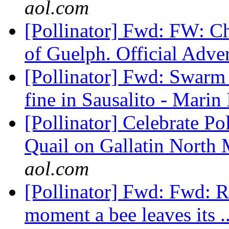
aol.com
[Pollinator] Fwd: FW: Cha
of Guelph. Official Adve
[Pollinator] Fwd: Swarm o
fine in Sausalito - Marin
[Pollinator] Celebrate P
Quail on Gallatin North
aol.com
[Pollinator] Fwd: Fwd: R
moment a bee leaves its .