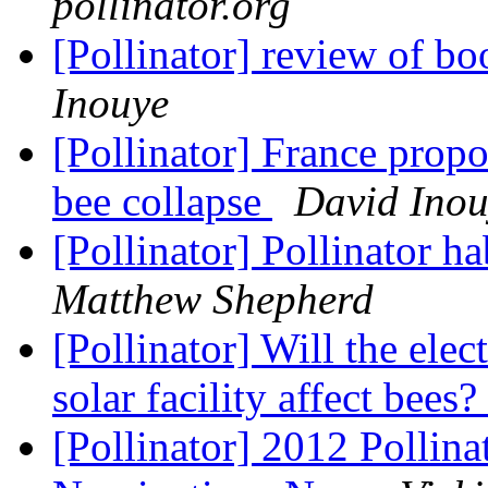
pollinator.org
[Pollinator] review of bo
Inouye
[Pollinator] France propo
bee collapse
David Inou
[Pollinator] Pollinator h
Matthew Shepherd
[Pollinator] Will the ele
solar facility affect bees?
[Pollinator] 2012 Pollin