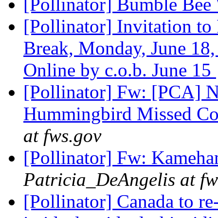
[Pollinator] Bumble Be
[Pollinator] Invitation t
Break, Monday, June 18,
Online by c.o.b. June 15
[Pollinator] Fw: [PCA]
Hummingbird Missed Co
at fws.gov
[Pollinator] Fw: Kameha
Patricia_DeAngelis at fw
[Pollinator] Canada to re-