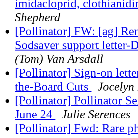
imidacloprid, clothianid
Shepherd
[Pollinator] FW: [ag] Re
Sodsaver support letter-
(Tom) Van Arsdall
[Pollinator] Sign-on lett
the-Board Cuts
Jocelyn
[Pollinator] Pollinator 
June 24
Julie Serences
[Pollinator] Fwd: Rare p