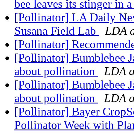
bee leaves its stinger in a
[Pollinator] LA Daily Ne
Susana Field Lab
LDA a
[Pollinator] Recommend
[Pollinator] Bumblebee J
about pollination
LDA at
[Pollinator] Bumblebee J
about pollination
LDA at
[Pollinator] Bayer CropS
Pollinator Week with Plan