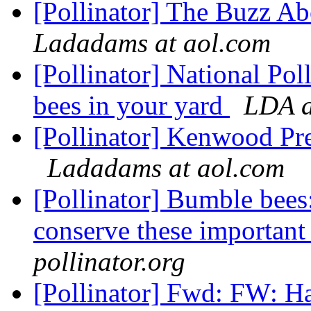
[Pollinator] The Buzz A
Ladadams at aol.com
[Pollinator] National Pol
bees in your yard
LDA a
[Pollinator] Kenwood Pr
Ladadams at aol.com
[Pollinator] Bumble bee
conserve these important 
pollinator.org
[Pollinator] Fwd: FW: H