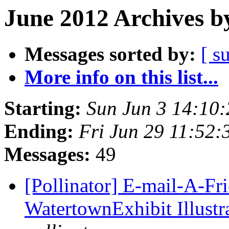
June 2012 Archives b
Messages sorted by:
[ s
More info on this list...
Starting:
Sun Jun 3 14:10
Ending:
Fri Jun 29 11:52
Messages:
49
[Pollinator] E-mail-A-Fr
WatertownExhibit Illustra