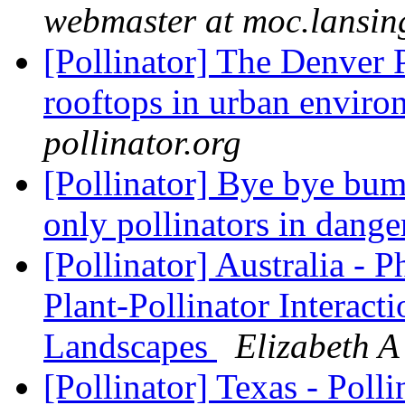
webmaster at moc.lansin
[Pollinator] The Denver 
rooftops in urban envir
pollinator.org
[Pollinator] Bye bye bum
only pollinators in dang
[Pollinator] Australia - 
Plant-Pollinator Interac
Landscapes
Elizabeth A 
[Pollinator] Texas - Poll