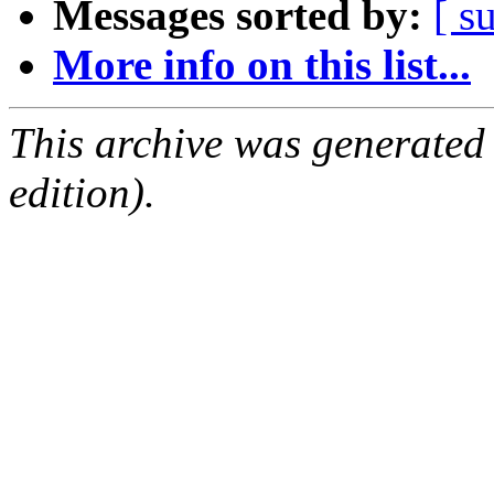
Messages sorted by:
[ s
More info on this list...
This archive was generated
edition).