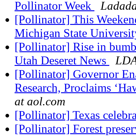
Pollinator Week
Ladada
[Pollinator] This Weeken
Michigan State Universi
[Pollinator] Rise in bum
Utah Deseret News
LD
[Pollinator] Governor En
Research, Proclaims ‘Haw
at aol.com
[Pollinator] Texas celebr
[Pollinator] Forest prese