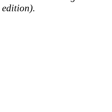
edition).