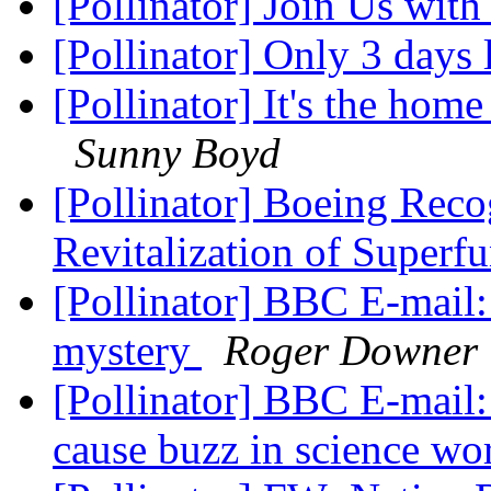
[Pollinator] Join Us wit
[Pollinator] Only 3 days l
[Pollinator] It's the home
Sunny Boyd
[Pollinator] Boeing Reco
Revitalization of Superf
[Pollinator] BBC E-mail:
mystery
Roger Downer
[Pollinator] BBC E-mail
cause buzz in science wo