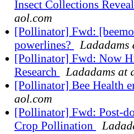
Insect Collections Reveal
aol.com
[Pollinator] Fwd: [beemo
powerlines?
Ladadams a
[Pollinator] Fwd: Now Hi
Research
Ladadams at 
[Pollinator] Bee Health 
aol.com
[Pollinator] Fwd: Post-do
Crop Pollination
Ladad