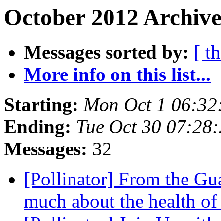
October 2012 Archive
Messages sorted by:
[ t
More info on this list...
Starting:
Mon Oct 1 06:32
Ending:
Tue Oct 30 07:28
Messages:
32
[Pollinator] From the Gua
much about the health of