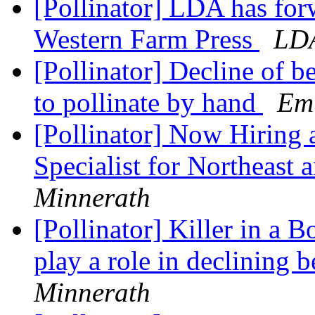
[Pollinator] LDA has for
Western Farm Press
LD
[Pollinator] Decline of b
to pollinate by hand
Em
[Pollinator] Now Hiring a
Specialist for Northeast
Minnerath
[Pollinator] Killer in a 
play a role in declining 
Minnerath