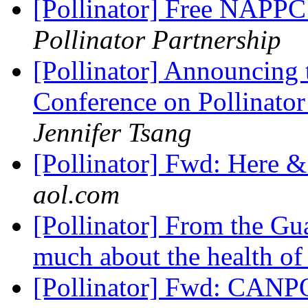
[Pollinator] Free NAPPC 
Pollinator Partnership
[Pollinator] Announcing 
Conference on Pollinator
Jennifer Tsang
[Pollinator] Fwd: Here 
aol.com
[Pollinator] From the Gua
much about the health of
[Pollinator] Fwd: CANPO