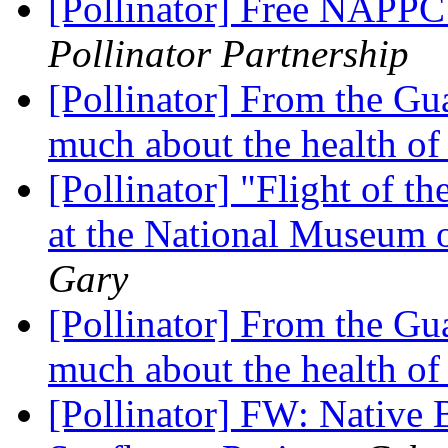
[Pollinator] Free NAPPC 
Pollinator Partnership
[Pollinator] From the Gua
much about the health of
[Pollinator] "Flight of t
at the National Museum 
Gary
[Pollinator] From the Gua
much about the health of
[Pollinator] FW: Native 