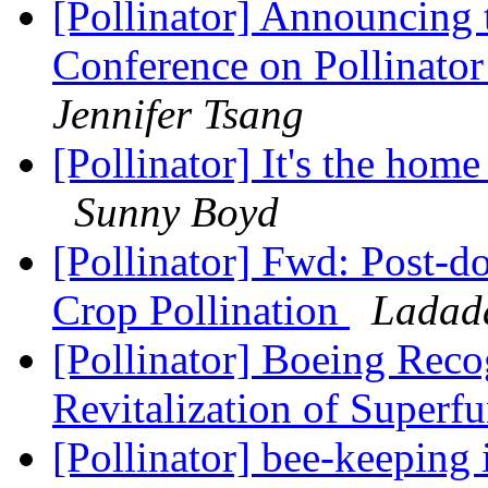
[Pollinator] Announcing 
Conference on Pollinator
Jennifer Tsang
[Pollinator] It's the home
Sunny Boyd
[Pollinator] Fwd: Post-do
Crop Pollination
Ladad
[Pollinator] Boeing Reco
Revitalization of Superf
[Pollinator] bee-keepin