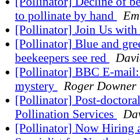
[Pollinator] Decline of b
to pollinate by hand
Em
[Pollinator] Join Us wit
[Pollinator] Blue and gr
beekeepers see red
Davi
[Pollinator] BBC E-mail:
mystery
Roger Downer
[Pollinator] Post-doctor
Pollination Services
Dav
[Pollinator] Now Hiring a