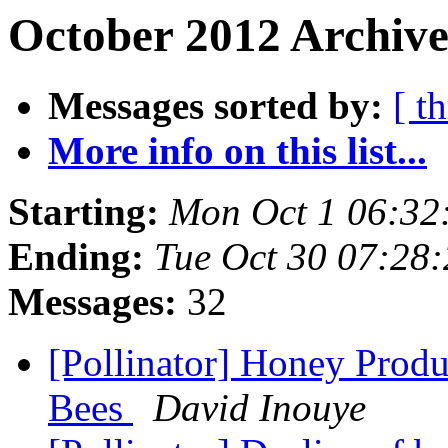
October 2012 Archive
Messages sorted by:
[ t
More info on this list...
Starting:
Mon Oct 1 06:32
Ending:
Tue Oct 30 07:28
Messages:
32
[Pollinator] Honey Prod
Bees
David Inouye