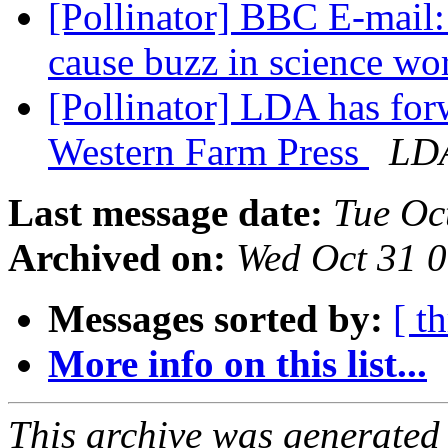
[Pollinator] BBC E-mail
cause buzz in science wo
[Pollinator] LDA has for
Western Farm Press
LD
Last message date:
Tue Oc
Archived on:
Wed Oct 31 
Messages sorted by:
[ t
More info on this list...
This archive was generated