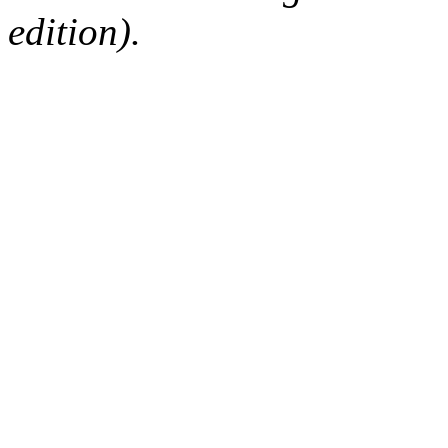
edition).