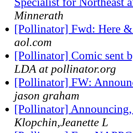
Specialist for Northeast
Minnerath
[Pollinator] Fwd: Here 
aol.com
[Pollinator] Comic sent
LDA at pollinator.org
[Pollinator] FW: Announ
jason graham
[Pollinator] Announcing
Klopchin,Jeanette L