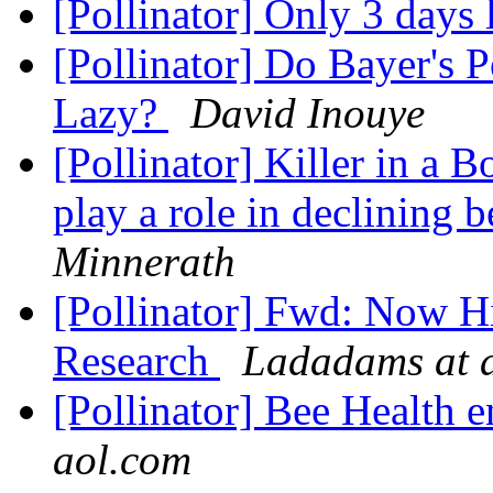
[Pollinator] Only 3 days l
[Pollinator] Do Bayer's 
Lazy?
David Inouye
[Pollinator] Killer in a 
play a role in declining 
Minnerath
[Pollinator] Fwd: Now Hi
Research
Ladadams at 
[Pollinator] Bee Health 
aol.com