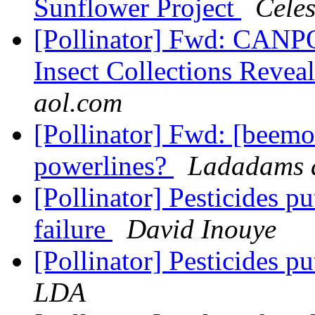
Sunflower Project
Celes
[Pollinator] Fwd: CANPO
Insect Collections Reveal
aol.com
[Pollinator] Fwd: [beemo
powerlines?
Ladadams a
[Pollinator] Pesticides p
failure
David Inouye
[Pollinator] Pesticides pu
LDA