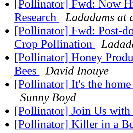
[Pollinator] Fwd: Now Hi
Research
Ladadams at 
[Pollinator] Fwd: Post-do
Crop Pollination
Ladad
[Pollinator] Honey Prod
Bees
David Inouye
[Pollinator] It's the home
Sunny Boyd
[Pollinator] Join Us wit
[Pollinator] Killer in a 