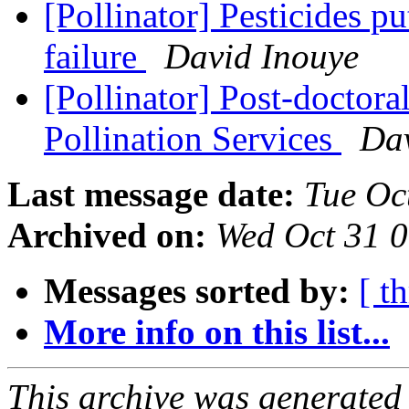
[Pollinator] Pesticides p
failure
David Inouye
[Pollinator] Post-doctor
Pollination Services
Dav
Last message date:
Tue Oc
Archived on:
Wed Oct 31 
Messages sorted by:
[ t
More info on this list...
This archive was generated