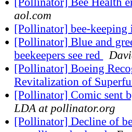
[Pollinator] Bee Health 
aol.com
[Pollinator] bee-keepin
[Pollinator] Blue and gr
beekeepers see red
Davi
[Pollinator] Boeing Reco
Revitalization of Superf
[Pollinator] Comic sent
LDA at pollinator.org
[Pollinator] Decline of b