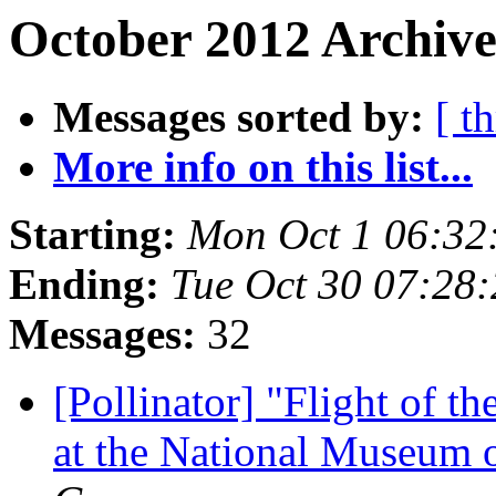
October 2012 Archive
Messages sorted by:
[ t
More info on this list...
Starting:
Mon Oct 1 06:32
Ending:
Tue Oct 30 07:28
Messages:
32
[Pollinator] "Flight of t
at the National Museum 