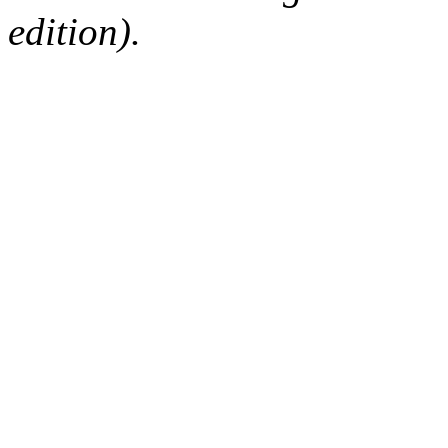
edition).