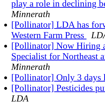
play a role in declining 
Minnerath
[Pollinator] LDA has for
Western Farm Press
LD
[Pollinator] Now Hiring a
Specialist for Northeast
Minnerath
[Pollinator] Only 3 days l
[Pollinator] Pesticides pu
LDA