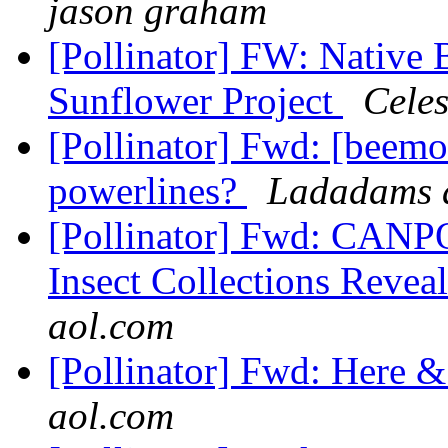
jason graham
[Pollinator] FW: Native 
Sunflower Project
Celes
[Pollinator] Fwd: [beemo
powerlines?
Ladadams a
[Pollinator] Fwd: CANPO
Insect Collections Reveal
aol.com
[Pollinator] Fwd: Here 
aol.com