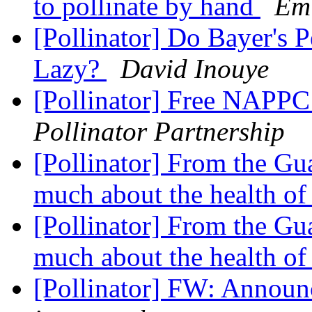
to pollinate by hand
Em
[Pollinator] Do Bayer's 
Lazy?
David Inouye
[Pollinator] Free NAPPC 
Pollinator Partnership
[Pollinator] From the Gua
much about the health of
[Pollinator] From the Gua
much about the health of
[Pollinator] FW: Announ