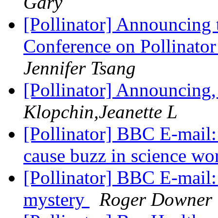
Gary
[Pollinator] Announcing 
Conference on Pollinator
Jennifer Tsang
[Pollinator] Announcing
Klopchin,Jeanette L
[Pollinator] BBC E-mail
cause buzz in science wo
[Pollinator] BBC E-mail:
mystery
Roger Downer