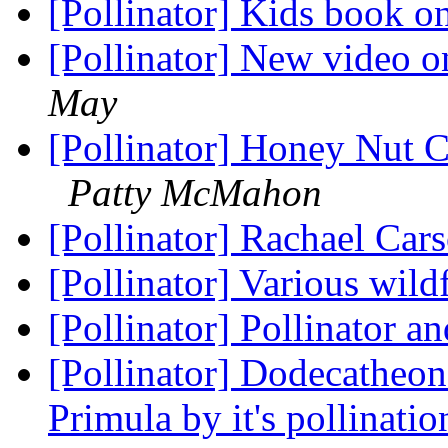
[Pollinator] Kids book o
[Pollinator] New video o
May
[Pollinator] Honey Nut C
Patty McMahon
[Pollinator] Rachael Ca
[Pollinator] Various wi
[Pollinator] Pollinator a
[Pollinator] Dodecatheon 
Primula by it's pollinat