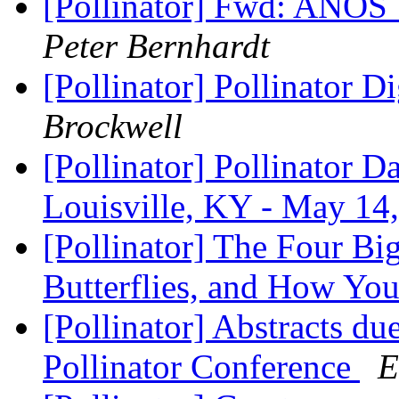
[Pollinator] Fwd: ANOS
Peter Bernhardt
[Pollinator] Pollinator D
Brockwell
[Pollinator] Pollinator 
Louisville, KY - May 14
[Pollinator] The Four B
Butterflies, and How Yo
[Pollinator] Abstracts du
Pollinator Conference
E