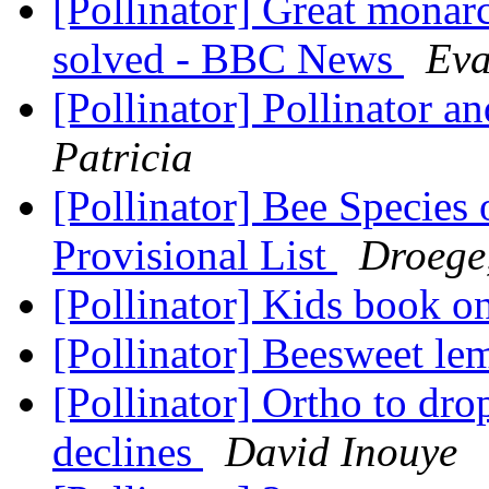
[Pollinator] Great monar
solved - BBC News
Eva
[Pollinator] Pollinator 
Patricia
[Pollinator] Bee Specie
Provisional List
Droege
[Pollinator] Kids book o
[Pollinator] Beesweet l
[Pollinator] Ortho to dro
declines
David Inouye