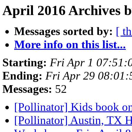
April 2016 Archives 
Messages sorted by:
[ t
More info on this list...
Starting:
Fri Apr 1 07:51
Ending:
Fri Apr 29 08:01
Messages:
52
[Pollinator] Kids book o
[Pollinator] Austin, TX 