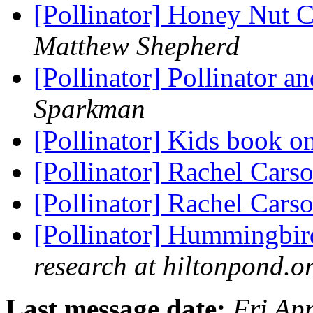
[Pollinator] Honey Nut C
Matthew Shepherd
[Pollinator] Pollinator 
Sparkman
[Pollinator] Kids book o
[Pollinator] Rachel Cars
[Pollinator] Rachel Cars
[Pollinator] Hummingbird
research at hiltonpond.o
Last message date:
Fri Ap