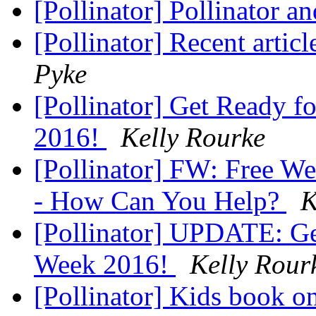
[Pollinator] Pollinator 
[Pollinator] Recent articl
Pyke
[Pollinator] Get Ready f
2016!
Kelly Rourke
[Pollinator] FW: Free We
- How Can You Help?
K
[Pollinator] UPDATE: Get
Week 2016!
Kelly Rour
[Pollinator] Kids book o