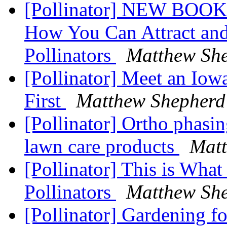
[Pollinator] NEW BOOK -
How You Can Attract and 
Pollinators
Matthew Sh
[Pollinator] Meet an Iow
First
Matthew Shepherd
[Pollinator] Ortho phasi
lawn care products
Matt
[Pollinator] This is Wha
Pollinators
Matthew Sh
[Pollinator] Gardening fo