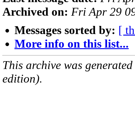
Archived on:
Fri Apr 29 
Messages sorted by:
[ t
More info on this list...
This archive was generated
edition).