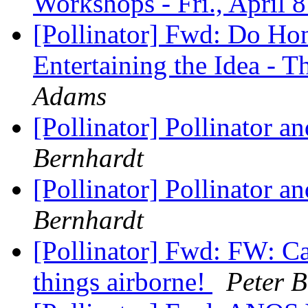
Workshops - Fri., April 
[Pollinator] Fwd: Do Hon
Entertaining the Idea -
Adams
[Pollinator] Pollinator 
Bernhardt
[Pollinator] Pollinator 
Bernhardt
[Pollinator] Fwd: FW: Cal
things airborne!
Peter B