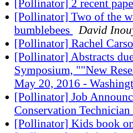
[Pollinator] 2 recent pap
[Pollinator] Two of the w
bumblebees
David Inou
[Pollinator] Rachel Cars
[Pollinator] Abstracts d
Symposium, ""New Resear
May 20, 2016 - Washin
[Pollinator] Job Announ
Conservation Technician
[Pollinator] Kids book o