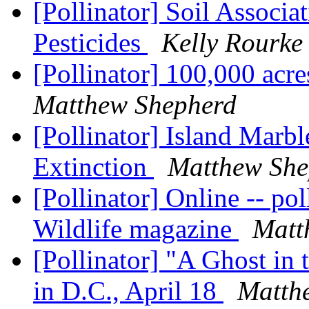
[Pollinator] Soil Associ
Pesticides
Kelly Rourke
[Pollinator] 100,000 acre
Matthew Shepherd
[Pollinator] Island Marbl
Extinction
Matthew She
[Pollinator] Online -- pol
Wildlife magazine
Matt
[Pollinator] "A Ghost in
in D.C., April 18
Matth