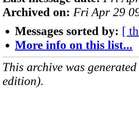
Archived on:
Fri Apr 29 
Messages sorted by:
[ t
More info on this list...
This archive was generated
edition).