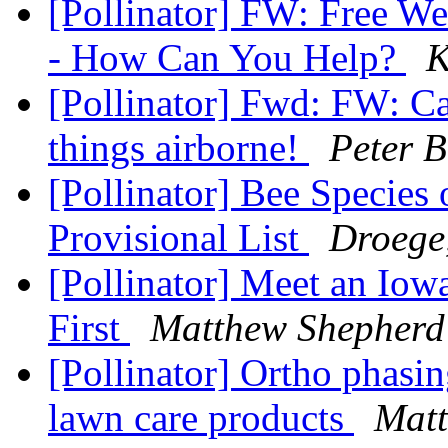
[Pollinator] FW: Free We
- How Can You Help?
K
[Pollinator] Fwd: FW: Cal
things airborne!
Peter B
[Pollinator] Bee Specie
Provisional List
Droege
[Pollinator] Meet an Iow
First
Matthew Shepherd
[Pollinator] Ortho phasi
lawn care products
Matt