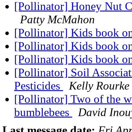
[Pollinator] Honey Nut C
Patty McMahon
[Pollinator] Kids book o
[Pollinator] Kids book o
[Pollinator] Kids book o
[Pollinator] Soil Associ
Pesticides
Kelly Rourke
[Pollinator] Two of the w
bumblebees
David Inou
Last message date:
Fri Ap