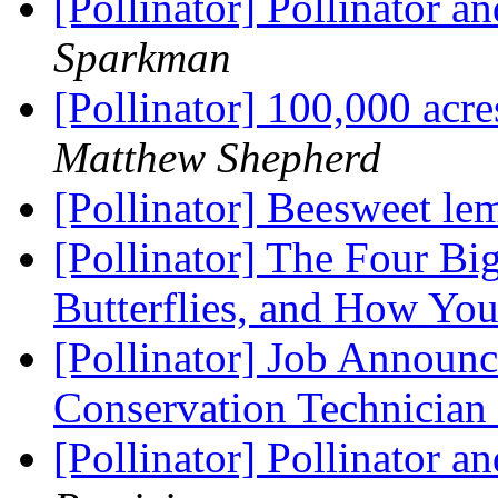
[Pollinator] Pollinator 
Sparkman
[Pollinator] 100,000 acre
Matthew Shepherd
[Pollinator] Beesweet l
[Pollinator] The Four B
Butterflies, and How Yo
[Pollinator] Job Announ
Conservation Technician
[Pollinator] Pollinator 