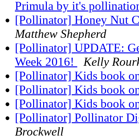
Primula by it's pollinat
[Pollinator] Honey Nut C
Matthew Shepherd
[Pollinator] UPDATE: Get
Week 2016!
Kelly Rour
[Pollinator] Kids book o
[Pollinator] Kids book o
[Pollinator] Kids book o
[Pollinator] Pollinator D
Brockwell