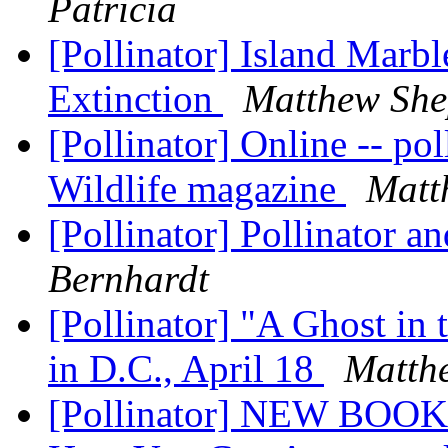
Patricia
[Pollinator] Island Marbl
Extinction
Matthew She
[Pollinator] Online -- pol
Wildlife magazine
Matt
[Pollinator] Pollinator 
Bernhardt
[Pollinator] "A Ghost in
in D.C., April 18
Matth
[Pollinator] NEW BOOK -