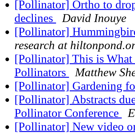
[Pollinator] Ortho to dro
declines
David Inouye
[Pollinator] Hummingbird
research at hiltonpond.o
[Pollinator] This is Wha
Pollinators
Matthew Sh
[Pollinator] Gardening fo
[Pollinator] Abstracts du
Pollinator Conference
E
[Pollinator] New video o