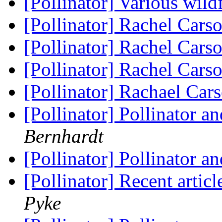
[Pollinator] Various wi
[Pollinator] Rachel Cars
[Pollinator] Rachel Cars
[Pollinator] Rachel Cars
[Pollinator] Rachael Ca
[Pollinator] Pollinator 
Bernhardt
[Pollinator] Pollinator 
[Pollinator] Recent articl
Pyke