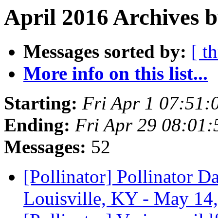
April 2016 Archives b
Messages sorted by:
[ t
More info on this list...
Starting:
Fri Apr 1 07:51
Ending:
Fri Apr 29 08:01
Messages:
52
[Pollinator] Pollinator 
Louisville, KY - May 14