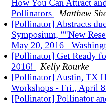
How You Can Attract and 
Pollinators
Matthew Sh
[Pollinator] Abstracts d
Symposium, ""New Resear
May 20, 2016 - Washin
[Pollinator] Get Ready f
2016!
Kelly Rourke
[Pollinator] Austin, TX 
Workshops - Fri., April 
[Pollinator] Pollinator a