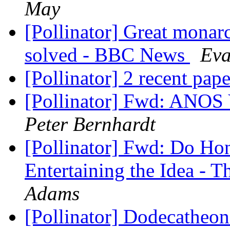
May
[Pollinator] Great monar
solved - BBC News
Eva
[Pollinator] 2 recent pap
[Pollinator] Fwd: ANOS
Peter Bernhardt
[Pollinator] Fwd: Do Hon
Entertaining the Idea -
Adams
[Pollinator] Dodecatheon 