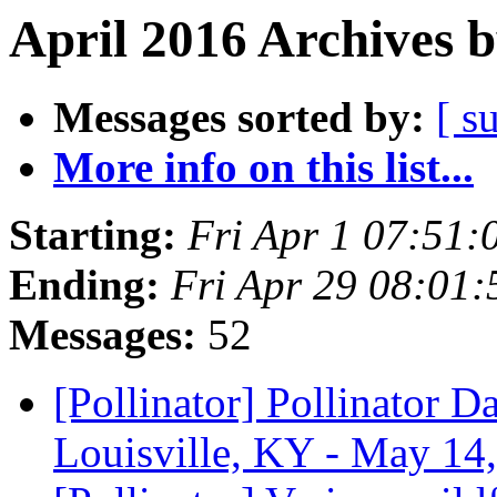
April 2016 Archives 
Messages sorted by:
[ s
More info on this list...
Starting:
Fri Apr 1 07:51
Ending:
Fri Apr 29 08:01
Messages:
52
[Pollinator] Pollinator 
Louisville, KY - May 14