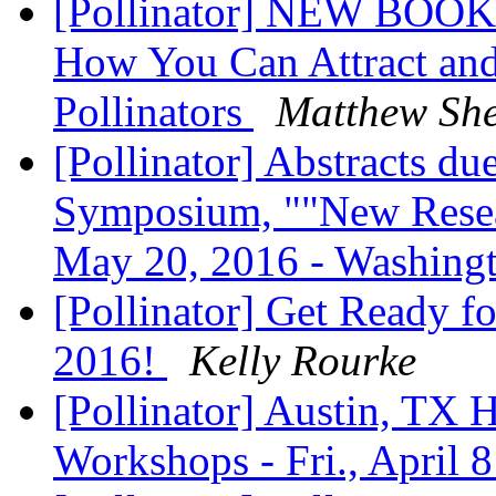
[Pollinator] NEW BOOK -
How You Can Attract and 
Pollinators
Matthew Sh
[Pollinator] Abstracts d
Symposium, ""New Resear
May 20, 2016 - Washin
[Pollinator] Get Ready f
2016!
Kelly Rourke
[Pollinator] Austin, TX 
Workshops - Fri., April 