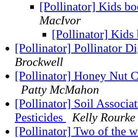
[Pollinator] Kids b
MacIvor
[Pollinator] Kids
[Pollinator] Pollinator D
Brockwell
[Pollinator] Honey Nut C
Patty McMahon
[Pollinator] Soil Associ
Pesticides
Kelly Rourke
[Pollinator] Two of the w