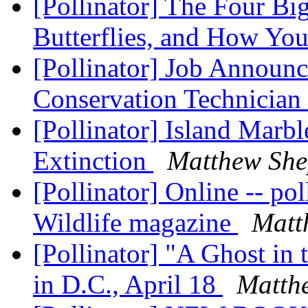
[Pollinator] The Four B
Butterflies, and How Yo
[Pollinator] Job Announ
Conservation Technician
[Pollinator] Island Marbl
Extinction
Matthew She
[Pollinator] Online -- pol
Wildlife magazine
Matt
[Pollinator] "A Ghost in
in D.C., April 18
Matth