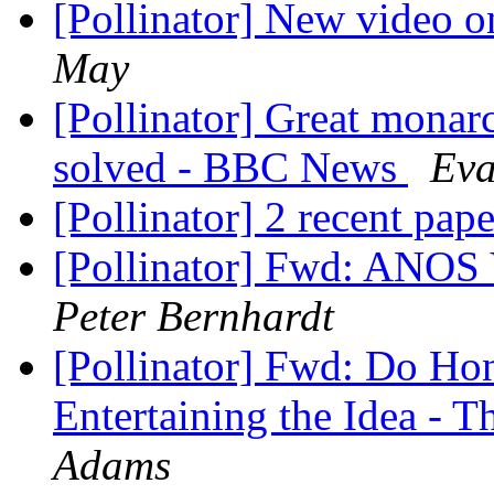
[Pollinator] New video o
May
[Pollinator] Great monar
solved - BBC News
Eva
[Pollinator] 2 recent pap
[Pollinator] Fwd: ANOS
Peter Bernhardt
[Pollinator] Fwd: Do Hon
Entertaining the Idea -
Adams