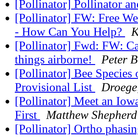
[Pollinator] Pollinator a
[Pollinator] FW: Free We
- How Can You Help?
K
[Pollinator] Fwd: FW: Cal
things airborne!
Peter B
[Pollinator] Bee Specie
Provisional List
Droege
[Pollinator] Meet an Iow
First
Matthew Shepherd
[Pollinator] Ortho phasi