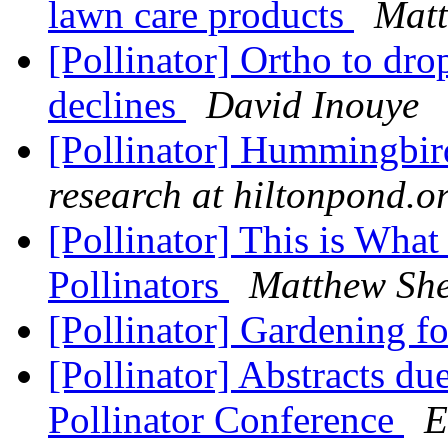
lawn care products
Matt
[Pollinator] Ortho to dro
declines
David Inouye
[Pollinator] Hummingbird
research at hiltonpond.o
[Pollinator] This is Wha
Pollinators
Matthew Sh
[Pollinator] Gardening fo
[Pollinator] Abstracts du
Pollinator Conference
E