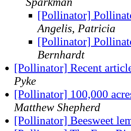
Sparkman
[Pollinator] Pollin
Angelis, Patricia
[Pollinator] Pollin
Bernhardt
[Pollinator] Recent articl
Pyke
[Pollinator] 100,000 acre
Matthew Shepherd
[Pollinator] Beesweet l