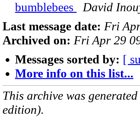
bumblebees
David Inou
Last message date:
Fri Ap
Archived on:
Fri Apr 29 
Messages sorted by:
[ s
More info on this list...
This archive was generated
edition).