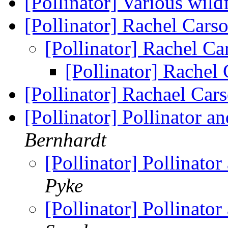
[Pollinator] Various wi
[Pollinator] Rachel Cars
[Pollinator] Rachel C
[Pollinator] Rachel
[Pollinator] Rachael Ca
[Pollinator] Pollinator 
Bernhardt
[Pollinator] Pollinato
Pyke
[Pollinator] Pollinato