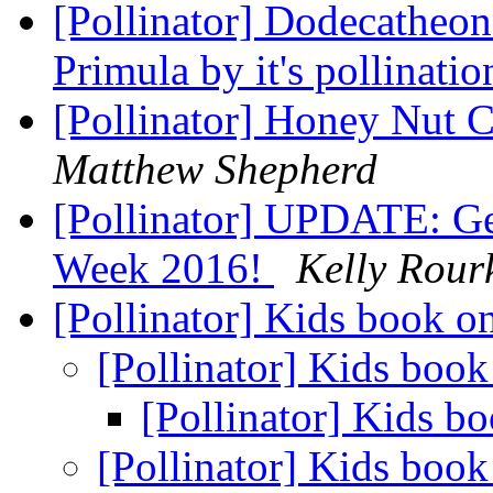
[Pollinator] Dodecatheon 
Primula by it's pollinat
[Pollinator] Honey Nut C
Matthew Shepherd
[Pollinator] UPDATE: Get
Week 2016!
Kelly Rour
[Pollinator] Kids book o
[Pollinator] Kids book
[Pollinator] Kids b
[Pollinator] Kids book