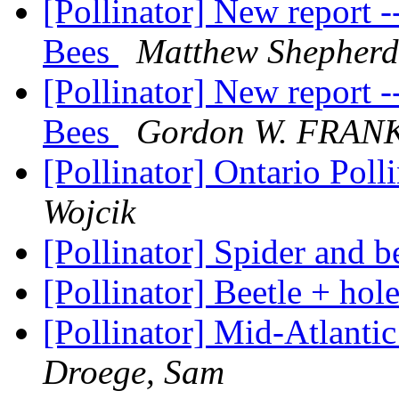
[Pollinator] New report 
Bees
Matthew Shepherd
[Pollinator] New report 
Bees
Gordon W. FRAN
[Pollinator] Ontario Poll
Wojcik
[Pollinator] Spider and b
[Pollinator] Beetle + hol
[Pollinator] Mid-Atlant
Droege, Sam