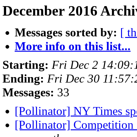
December 2016 Archiv
Messages sorted by:
[ t
More info on this list...
Starting:
Fri Dec 2 14:09
Ending:
Fri Dec 30 11:57
Messages:
33
[Pollinator] NY Times sp
[Pollinator] Competitio