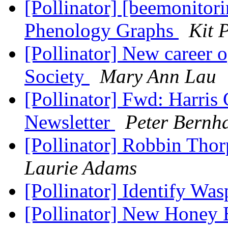
[Pollinator] [beemonitor
Phenology Graphs
Kit 
[Pollinator] New career 
Society
Mary Ann Lau
[Pollinator] Fwd: Harri
Newsletter
Peter Bernh
[Pollinator] Robbin Tho
Laurie Adams
[Pollinator] Identify Wa
[Pollinator] New Honey