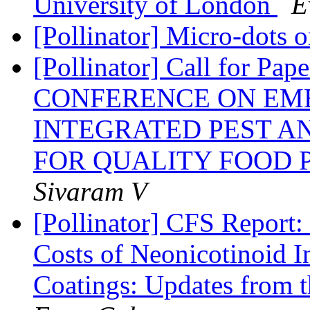
University of London
E
[Pollinator] Micro-dots 
[Pollinator] Call for 
CONFERENCE ON EM
INTEGRATED PEST 
FOR QUALITY FOOD P
Sivaram V
[Pollinator] CFS Report
Costs of Neonicotinoid I
Coatings: Updates from 