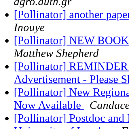
agro.auth.gr
[Pollinator] another pap
Inouye
[Pollinator] NEW BOOK -
Matthew Shepherd
[Pollinator] REMINDER -
Advertisement - Please 
[Pollinator] New Region
Now Available
Candace
[Pollinator] Postdoc an