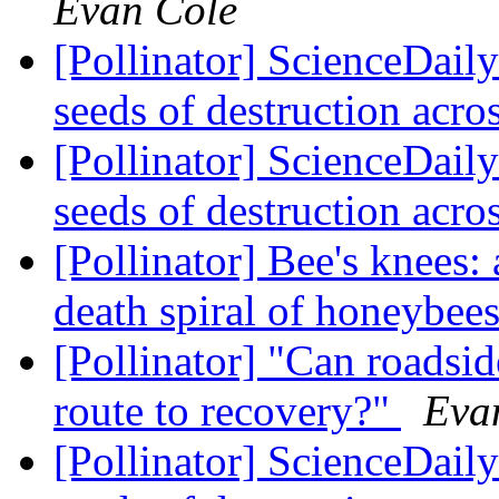
Evan Cole
[Pollinator] ScienceDaily
seeds of destruction acr
[Pollinator] ScienceDaily
seeds of destruction acr
[Pollinator] Bee's knees:
death spiral of honeybee
[Pollinator] "Can roadsid
route to recovery?"
Eva
[Pollinator] ScienceDaily