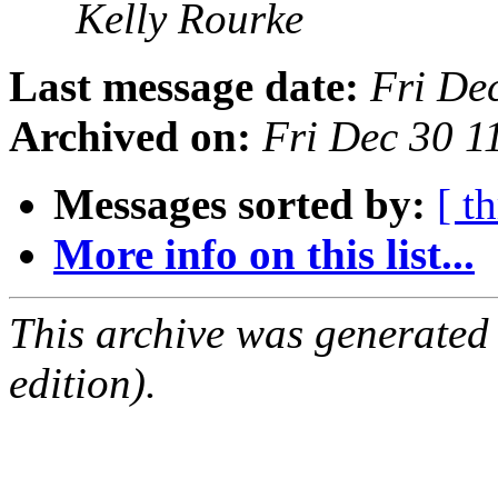
Kelly Rourke
Last message date:
Fri De
Archived on:
Fri Dec 30 1
Messages sorted by:
[ t
More info on this list...
This archive was generated
edition).