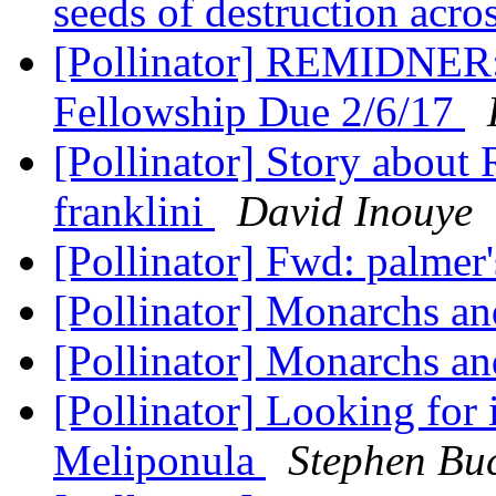
seeds of destruction acr
[Pollinator] REMIDNER: 
Fellowship Due 2/6/17
[Pollinator] Story abou
franklini
David Inouye
[Pollinator] Fwd: palmer
[Pollinator] Monarchs an
[Pollinator] Monarchs an
[Pollinator] Looking for
Meliponula
Stephen B