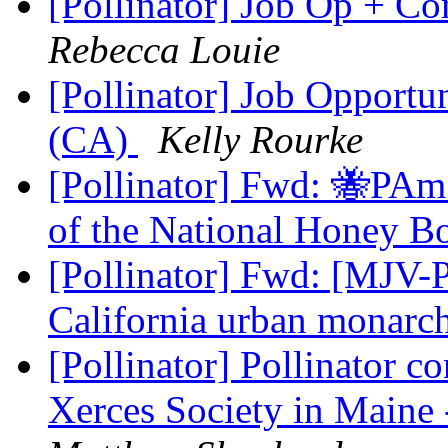
[Pollinator] Job Op + 
Rebecca Louie
[Pollinator] Job Opportun
(CA)
Kelly Rourke
[Pollinator] Fwd: 🐝PAm
of the National Honey B
[Pollinator] Fwd: [MJV-P
California urban monarc
[Pollinator] Pollinator c
Xerces Society in Maine 