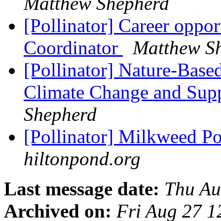
Matthew Shepherd
[Pollinator] Career oppo
Coordinator
Matthew S
[Pollinator] Nature-Base
Climate Change and Supp
Shepherd
[Pollinator] Milkweed Po
hiltonpond.org
Last message date:
Thu Au
Archived on:
Fri Aug 27 