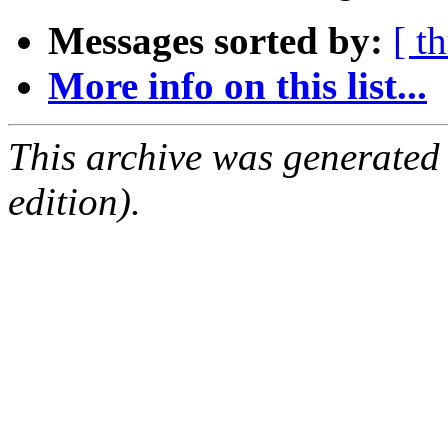
Messages sorted by:
[ t
More info on this list...
This archive was generated
edition).