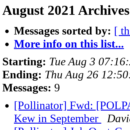
August 2021 Archives
Messages sorted by:
[ t
More info on this list...
Starting:
Tue Aug 3 07:16
Ending:
Thu Aug 26 12:50
Messages:
9
[Pollinator] Fwd: [POLPA
Kew in September
Davi