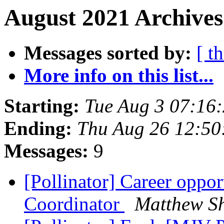
August 2021 Archives
Messages sorted by:
[ t
More info on this list...
Starting:
Tue Aug 3 07:16
Ending:
Thu Aug 26 12:50
Messages:
9
[Pollinator] Career oppo
Coordinator
Matthew S