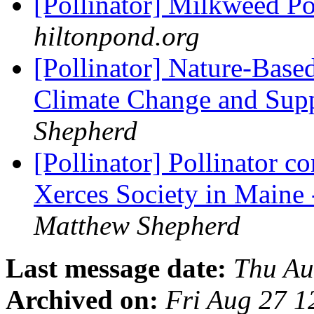
[Pollinator] Milkweed Po
hiltonpond.org
[Pollinator] Nature-Base
Climate Change and Supp
Shepherd
[Pollinator] Pollinator c
Xerces Society in Maine 
Matthew Shepherd
Last message date:
Thu Au
Archived on:
Fri Aug 27 