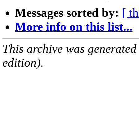
Messages sorted by:
[ t
More info on this list...
This archive was generated
edition).