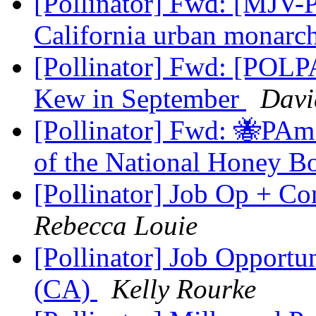
[Pollinator] Fwd: [MJV-P
California urban monarc
[Pollinator] Fwd: [POLPA
Kew in September
Davi
[Pollinator] Fwd: 🐝PAm
of the National Honey B
[Pollinator] Job Op + 
Rebecca Louie
[Pollinator] Job Opportun
(CA)
Kelly Rourke