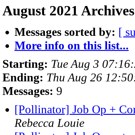
August 2021 Archives
Messages sorted by:
[ s
More info on this list...
Starting:
Tue Aug 3 07:16
Ending:
Thu Aug 26 12:50
Messages:
9
[Pollinator] Job Op + 
Rebecca Louie