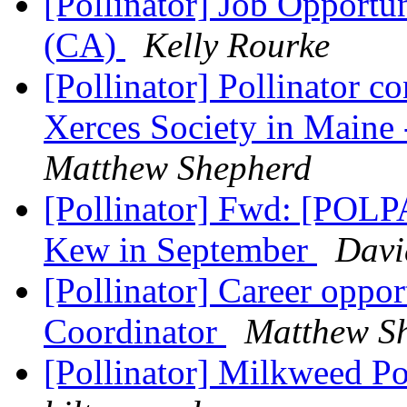
[Pollinator] Job Opportun
(CA)
Kelly Rourke
[Pollinator] Pollinator c
Xerces Society in Maine 
Matthew Shepherd
[Pollinator] Fwd: [POLPA
Kew in September
Davi
[Pollinator] Career oppo
Coordinator
Matthew S
[Pollinator] Milkweed Po