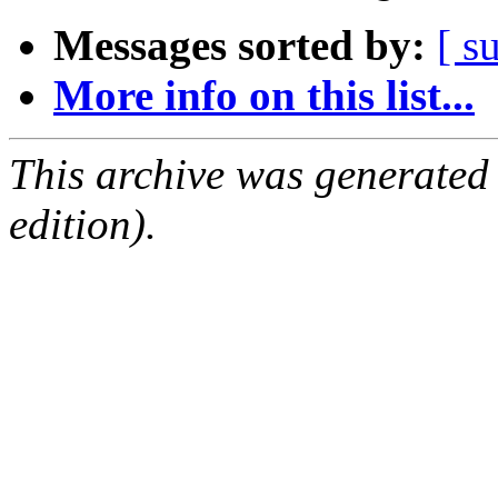
Messages sorted by:
[ s
More info on this list...
This archive was generated
edition).