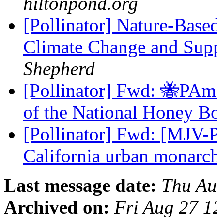
hiltonpond.org
[Pollinator] Nature-Base
Climate Change and Supp
Shepherd
[Pollinator] Fwd: 🐝PAm
of the National Honey B
[Pollinator] Fwd: [MJV-P
California urban monarc
Last message date:
Thu Au
Archived on:
Fri Aug 27 