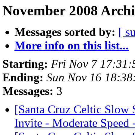
November 2008 Archi
Messages sorted by:
[ s
More info on this list...
Starting:
Fri Nov 7 17:31
Ending:
Sun Nov 16 18:38
Messages:
3
[Santa Cruz Celtic Slow
Invite - Moderate Speed