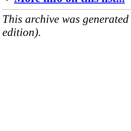
This archive was generated
edition).