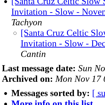
[Santa Cruz Celtic Slow 
Invitation - Slow - Nove
Tachyon
[Santa Cruz Celtic Sl
Invitation - Slow - De
Cantin
Last message date:
Sun No
Archived on:
Mon Nov 17 
Messages sorted by:
[ s
More info on this list...