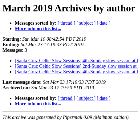
March 2019 Archives by author
Messages sorted by:
[ thread ]
[ subject ]
[ date ]
More info on this list...
Starting:
Sun Mar 10 08:42:54 PDT 2019
Ending:
Sat Mar 23 17:19:33 PDT 2019
Messages:
3
[Santa Cruz Celtic Slow Sessions] 4th-Sunday slow session at
[Santa Cruz Celtic Slow Sessions] 2nd-Sunday slow session 
[Santa Cruz Celtic Slow Sessions] 4th-Sunday slow session at
Last message date:
Sat Mar 23 17:19:33 PDT 2019
Archived on:
Sat Mar 23 17:19:50 PDT 2019
Messages sorted by:
[ thread ]
[ subject ]
[ date ]
More info on this list...
This archive was generated by Pipermail 0.09 (Mailman edition).