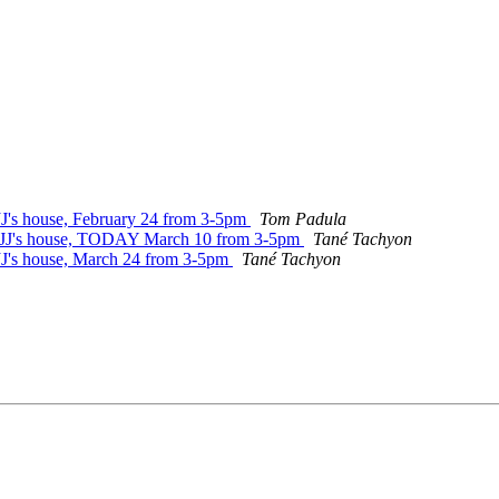
 JJ's house, February 24 from 3-5pm
Tom Padula
at JJ's house, TODAY March 10 from 3-5pm
Tané Tachyon
 JJ's house, March 24 from 3-5pm
Tané Tachyon