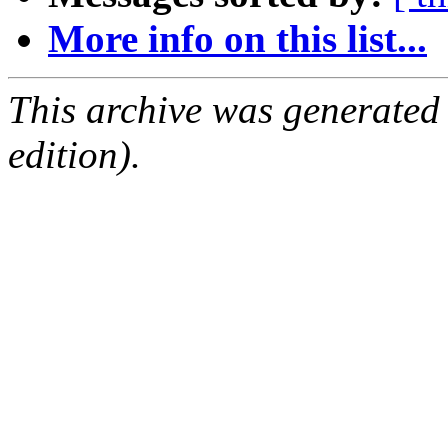
More info on this list...
This archive was generated
edition).