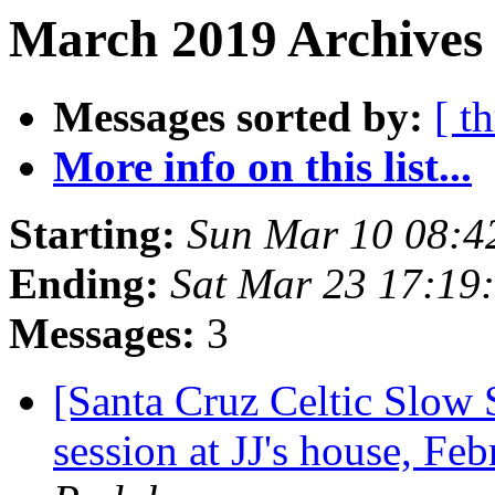
March 2019 Archives 
Messages sorted by:
[ t
More info on this list...
Starting:
Sun Mar 10 08:4
Ending:
Sat Mar 23 17:19
Messages:
3
[Santa Cruz Celtic Slow 
session at JJ's house, F