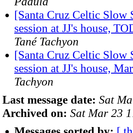
Padula
[Santa Cruz Celtic Slow
session at JJ's house,
Tané Tachyon
[Santa Cruz Celtic Slow 
session at JJ's house, M
Tachyon
Last message date:
Sat Ma
Archived on:
Sat Mar 23 
Messages sorted by:
[ t