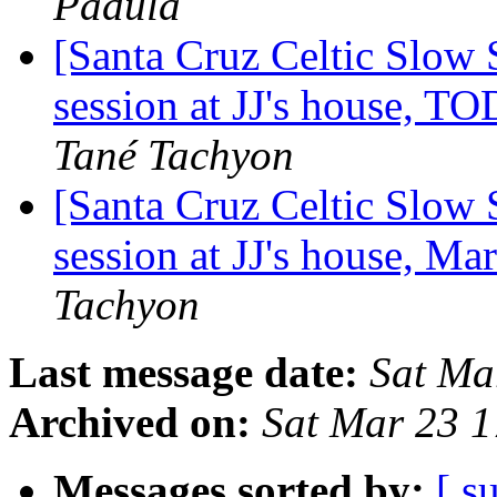
Padula
[Santa Cruz Celtic Slow
session at JJ's house,
Tané Tachyon
[Santa Cruz Celtic Slow 
session at JJ's house, M
Tachyon
Last message date:
Sat Ma
Archived on:
Sat Mar 23 
Messages sorted by:
[ s