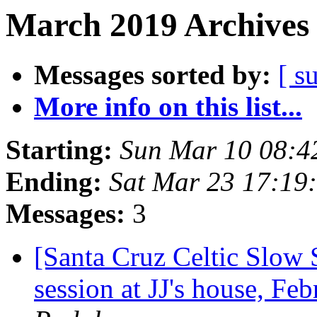
March 2019 Archives 
Messages sorted by:
[ s
More info on this list...
Starting:
Sun Mar 10 08:4
Ending:
Sat Mar 23 17:19
Messages:
3
[Santa Cruz Celtic Slow 
session at JJ's house, F