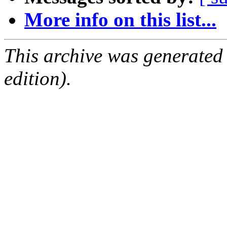
More info on this list...
This archive was generated
edition).