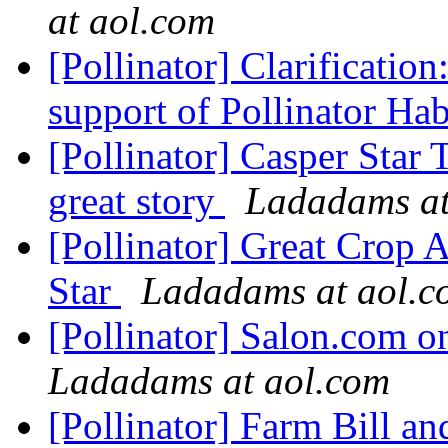
at aol.com
[Pollinator] Clarificat
support of Pollinator Hab
[Pollinator] Casper Star
great story
Ladadams at
[Pollinator] Great Crop
Star
Ladadams at aol.c
[Pollinator] Salon.com 
Ladadams at aol.com
[Pollinator] Farm Bill an