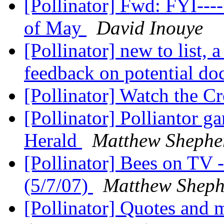
[Pollinator] Fwd: FYI--
of May
David Inouye
[Pollinator] new to list, 
feedback on potential do
[Pollinator] Watch the 
[Pollinator] Polliantor g
Herald
Matthew Shepher
[Pollinator] Bees on TV
(5/7/07)
Matthew Shephe
[Pollinator] Quotes and 