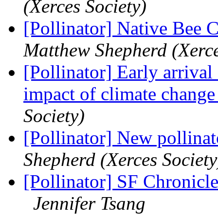
(Xerces Society)
[Pollinator] Native Bee 
Matthew Shepherd (Xerce
[Pollinator] Early arrival
impact of climate chang
Society)
[Pollinator] New pollinat
Shepherd (Xerces Society
[Pollinator] SF Chronicl
Jennifer Tsang