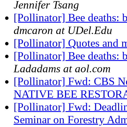
Jennifer Tsang
[Pollinator] Bee deaths:
dmcaron at UDel.Edu
[Pollinator] Quotes and 
[Pollinator] Bee deaths:
Ladadams at aol.com
[Pollinator] Fwd: CBS N
NATIVE BEE RESTORA
[Pollinator] Fwd: Deadlin
Seminar on Forestry Admi