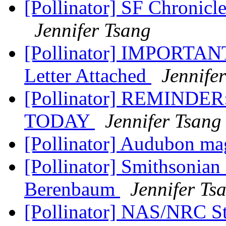
[Pollinator] SF Chronic
Jennifer Tsang
[Pollinator] IMPORTANT 
Letter Attached
Jennife
[Pollinator] REMINDER
TODAY
Jennifer Tsang
[Pollinator] Audubon m
[Pollinator] Smithsonia
Berenbaum
Jennifer Ts
[Pollinator] NAS/NRC S