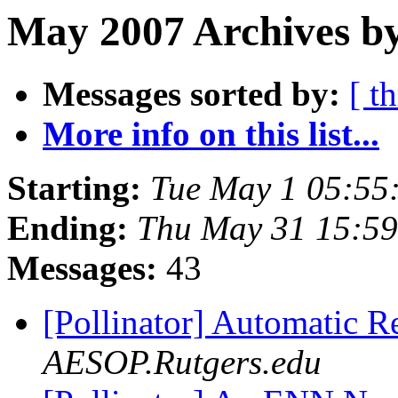
May 2007 Archives b
Messages sorted by:
[ t
More info on this list...
Starting:
Tue May 1 05:55
Ending:
Thu May 31 15:5
Messages:
43
[Pollinator] Automatic 
AESOP.Rutgers.edu