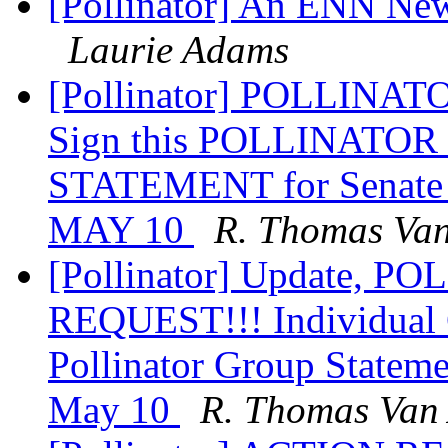
[Pollinator] An ENN Ne
Laurie Adams
[Pollinator] POLLINA
Sign this POLLINAT
STATEMENT for Senate 
MAY 10
R. Thomas Van
[Pollinator] Update, 
REQUEST!!! Individual 
Pollinator Group Statem
May 10
R. Thomas Van 