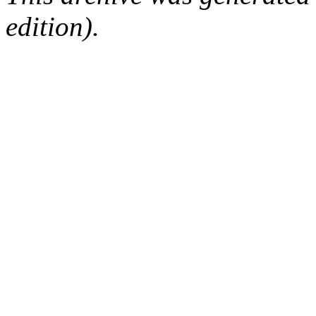
edition).