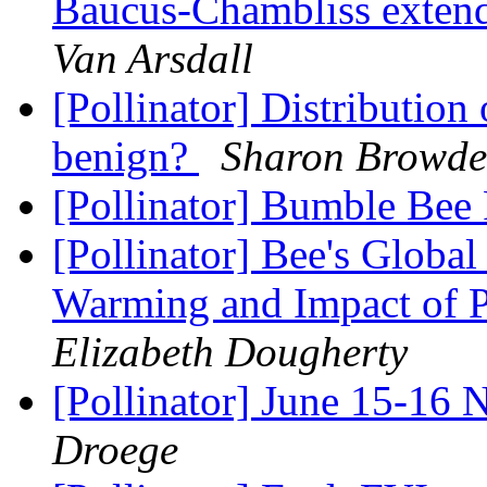
Baucus-Chambliss exten
Van Arsdall
[Pollinator] Distribution
benign?
Sharon Browde
[Pollinator] Bumble Bee
[Pollinator] Bee's Globa
Warming and Impact of 
Elizabeth Dougherty
[Pollinator] June 15-16
Droege