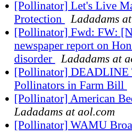
[Pollinator] Let's Live 
Protection
Ladadams at
[Pollinator] Fwd: FW: [
newspaper report on Hon
disorder
Ladadams at a
[Pollinator] DEADLINE
Pollinators in Farm Bill
[Pollinator] American B
Ladadams at aol.com
[Pollinator] WAMU Bro