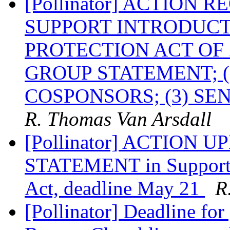
[Pollinator] ACTION 
SUPPORT INTRODUCT
PROTECTION ACT OF 
GROUP STATEMENT; (
COSPONSORS; (3) S
R. Thomas Van Arsdall
[Pollinator] ACTION
STATEMENT in Support of
Act, deadline May 21
R
[Pollinator] Deadline for