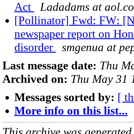
Act
Ladadams at aol.c
[Pollinator] Fwd: FW: [
newspaper report on Hon
disorder
smgenua at pe
Last message date:
Thu Ma
Archived on:
Thu May 31 
Messages sorted by:
[ t
More info on this list...
This archive was generated