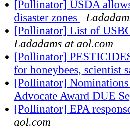
[Pollinator] USDA allows
disaster zones
Ladadams
[Pollinator] List of USBG
Ladadams at aol.com
[Pollinator] PESTICIDES:
for honeybees, scientist 
[Pollinator] Nomination
Advocate Award DUE Se
[Pollinator] EPA respo
aol.com