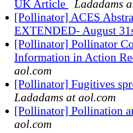
UK Article
Ladadams at
[Pollinator] ACES Abstr
EXTENDED- August 31
[Pollinator] Pollinator Co
Information in Action Re
aol.com
[Pollinator] Fugitives s
Ladadams at aol.com
[Pollinator] Pollination
aol.com