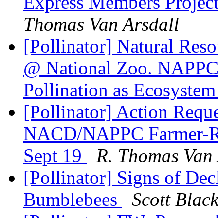
Express Members Project
Thomas Van Arsdall
[Pollinator] Natural Reso
@ National Zoo. NAPPC 
Pollination as Ecosystem
[Pollinator] Action Requ
NACD/NAPPC Farmer-Ra
Sept 19
R. Thomas Van 
[Pollinator] Signs of De
Bumblebees
Scott Blac