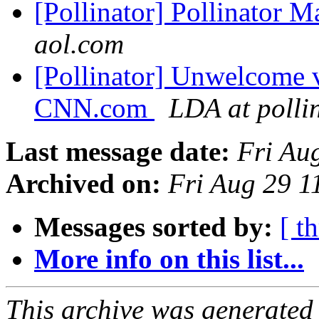
[Pollinator] Pollinator 
aol.com
[Pollinator] Unwelcome vi
CNN.com
LDA at polli
Last message date:
Fri Au
Archived on:
Fri Aug 29 
Messages sorted by:
[ t
More info on this list...
This archive was generated