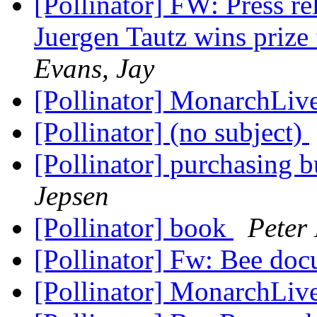
[Pollinator] FW: Press re
Juergen Tautz wins priz
Evans, Jay
[Pollinator] MonarchLi
[Pollinator] (no subject)
[Pollinator] purchasing 
Jepsen
[Pollinator] book
Peter
[Pollinator] Fw: Bee do
[Pollinator] MonarchLi