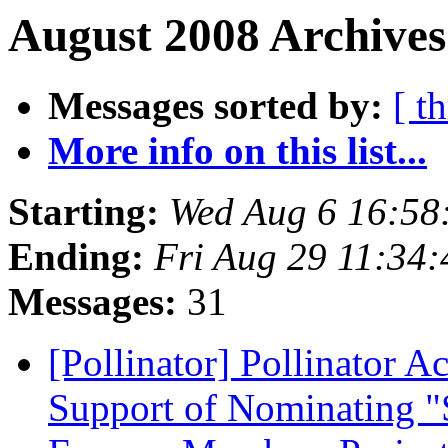
August 2008 Archives
Messages sorted by:
[ t
More info on this list...
Starting:
Wed Aug 6 16:58
Ending:
Fri Aug 29 11:34
Messages:
31
[Pollinator] Pollinator 
Support of Nominating "