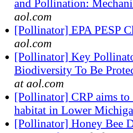
and Pollination: Mechani
aol.com
[Pollinator] EPA PESP 
aol.com
[Pollinator] Key Pollinat
Biodiversity To Be Prot
at aol.com
[Pollinator] CRP aims to 
habitat in Lower Michig
[Pollinator] Honey Bee D