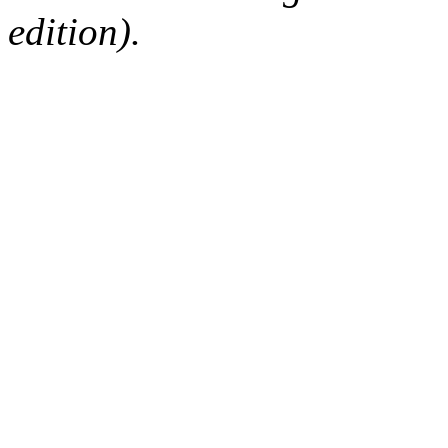
edition).