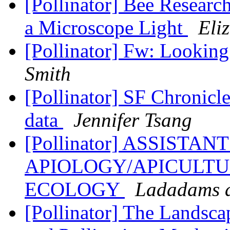
[Pollinator] Bee Researc
a Microscope Light
Eli
[Pollinator] Fw: Lookin
Smith
[Pollinator] SF Chronicl
data
Jennifer Tsang
[Pollinator] ASSISTA
APIOLOGY/APICULTU
ECOLOGY
Ladadams a
[Pollinator] The Landsca