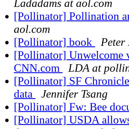
Ladadams at aol.com
[Pollinator] Pollination
aol.com
[Pollinator] book
Peter
[Pollinator] Unwelcome vi
CNN.com
LDA at polli
[Pollinator] SF Chronicl
data
Jennifer Tsang
[Pollinator] Fw: Bee do
[Pollinator] USDA allows