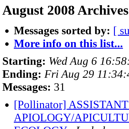
August 2008 Archives
Messages sorted by:
[ s
More info on this list...
Starting:
Wed Aug 6 16:58
Ending:
Fri Aug 29 11:34
Messages:
31
[Pollinator] ASSISTA
APIOLOGY/APICULTU