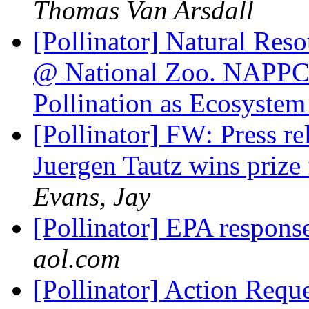
Thomas Van Arsdall
[Pollinator] Natural Reso
@ National Zoo. NAPPC 
Pollination as Ecosystem
[Pollinator] FW: Press re
Juergen Tautz wins priz
Evans, Jay
[Pollinator] EPA respo
aol.com
[Pollinator] Action Requ