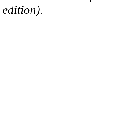
edition).