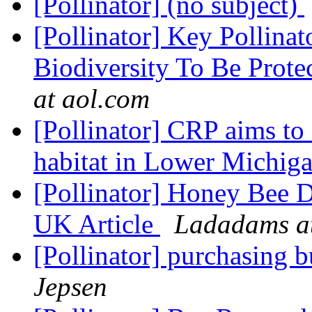
[Pollinator] (no subject)
[Pollinator] Key Pollinat
Biodiversity To Be Prot
at aol.com
[Pollinator] CRP aims to 
habitat in Lower Michig
[Pollinator] Honey Bee D
UK Article
Ladadams at
[Pollinator] purchasing 
Jepsen