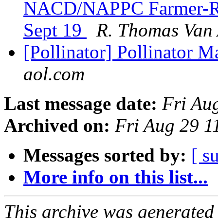
NACD/NAPPC Farmer-Ra
Sept 19
R. Thomas Van 
[Pollinator] Pollinator 
aol.com
Last message date:
Fri Au
Archived on:
Fri Aug 29 
Messages sorted by:
[ s
More info on this list...
This archive was generated