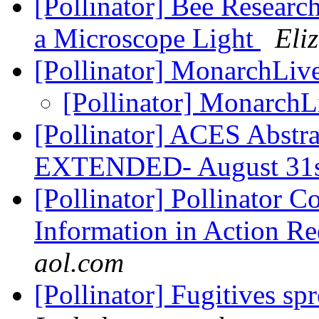
[Pollinator] Bee Researc
a Microscope Light
Eli
[Pollinator] MonarchLi
[Pollinator] Monarch
[Pollinator] ACES Abstr
EXTENDED- August 31
[Pollinator] Pollinator Co
Information in Action Re
aol.com
[Pollinator] Fugitives s