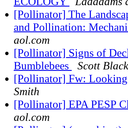
ECOLOGY
Ladadams a
[Pollinator] The Landsca
and Pollination: Mechani
aol.com
[Pollinator] Signs of De
Bumblebees
Scott Blac
[Pollinator] Fw: Lookin
Smith
[Pollinator] EPA PESP 
aol.com