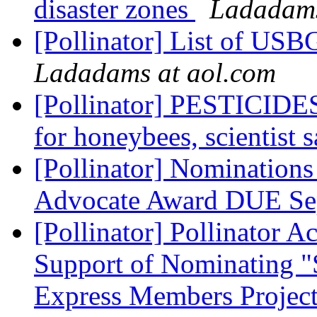
disaster zones
Ladadams
[Pollinator] List of USBG
Ladadams at aol.com
[Pollinator] PESTICIDES:
for honeybees, scientist 
[Pollinator] Nomination
Advocate Award DUE Se
[Pollinator] Pollinator 
Support of Nominating "
Express Members Project