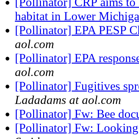
[Pollinator] CRP aims to 
habitat in Lower Michig
[Pollinator] EPA PESP 
aol.com
[Pollinator] EPA respo
aol.com
[Pollinator] Fugitives s
Ladadams at aol.com
[Pollinator] Fw: Bee do
[Pollinator] Fw: Lookin