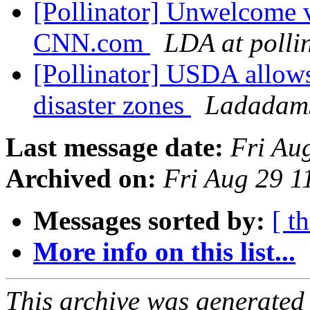
[Pollinator] Unwelcome vi
CNN.com
LDA at polli
[Pollinator] USDA allows
disaster zones
Ladadams
Last message date:
Fri Au
Archived on:
Fri Aug 29 
Messages sorted by:
[ t
More info on this list...
This archive was generated