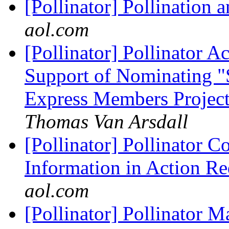
[Pollinator] Pollination
aol.com
[Pollinator] Pollinator 
Support of Nominating "
Express Members Project
Thomas Van Arsdall
[Pollinator] Pollinator Co
Information in Action Re
aol.com
[Pollinator] Pollinator 