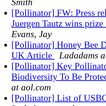
Smith
[Pollinator] FW: Press re
Juergen Tautz wins priz
Evans, Jay
[Pollinator] Honey Bee D
UK Article
Ladadams at
[Pollinator] Key Pollinat
Biodiversity To Be Prot
at aol.com
[Pollinator] List of USBG