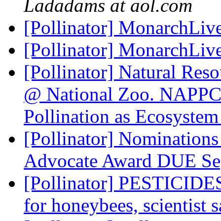
Ladadams at aol.com
[Pollinator] MonarchLi
[Pollinator] MonarchLi
[Pollinator] Natural Reso
@ National Zoo. NAPPC 
Pollination as Ecosystem
[Pollinator] Nomination
Advocate Award DUE Se
[Pollinator] PESTICIDES:
for honeybees, scientist 