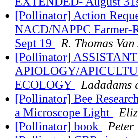
EXTENDED- August 31
[Pollinator] Action Requ
NACD/NAPPC Farmer-Ra
Sept 19
R. Thomas Van 
[Pollinator] ASSISTA
APIOLOGY/APICULTU
ECOLOGY
Ladadams a
[Pollinator] Bee Researc
a Microscope Light
Eli
[Pollinator] book
Peter