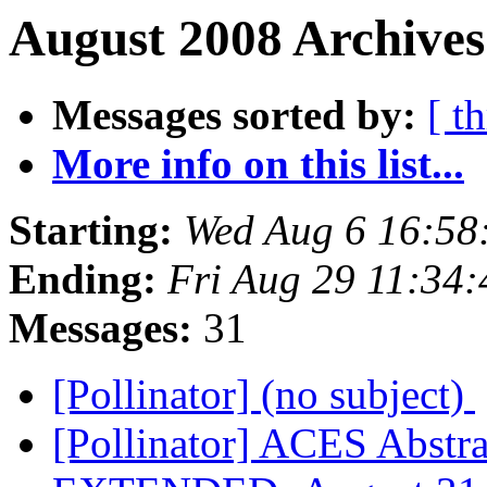
August 2008 Archives
Messages sorted by:
[ t
More info on this list...
Starting:
Wed Aug 6 16:58
Ending:
Fri Aug 29 11:34
Messages:
31
[Pollinator] (no subject)
[Pollinator] ACES Abstr