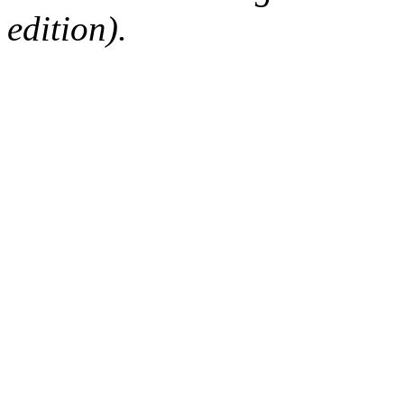
edition).