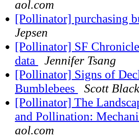
aol.com
[Pollinator] purchasing 
Jepsen
[Pollinator] SF Chronicl
data
Jennifer Tsang
[Pollinator] Signs of De
Bumblebees
Scott Blac
[Pollinator] The Landsca
and Pollination: Mechani
aol.com