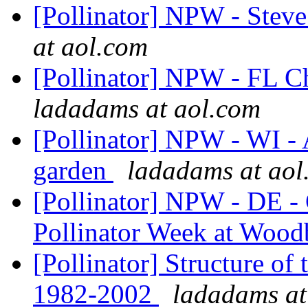
[Pollinator] NPW - Ste
at aol.com
[Pollinator] NPW - FL Ch
ladadams at aol.com
[Pollinator] NPW - WI - A
garden
ladadams at aol
[Pollinator] NPW - DE -
Pollinator Week at Woo
[Pollinator] Structure of
1982-2002
ladadams at