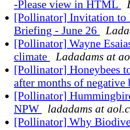
-Please view in HTML
[Pollinator] Invitation t
Briefing - June 26
Lada
[Pollinator] Wayne Esaia
climate
Ladadams at ao
[Pollinator] Honeybees 
after months of negative
[Pollinator] Hummingbird
NPW
ladadams at aol.
[Pollinator] Why Biodive