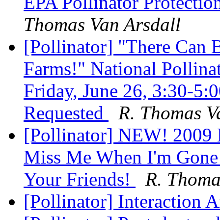
EPA Pollinator Protection
Thomas Van Arsdall
[Pollinator] "There Can
Farms!" National Pollina
Friday, June 26, 3:30-
Requested
R. Thomas V
[Pollinator] NEW! 2009 N
Miss Me When I'm Gone!
Your Friends!
R. Thoma
[Pollinator] Interaction 