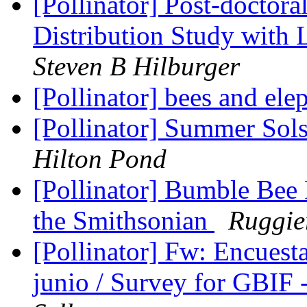
[Pollinator] Post-doctora
Distribution Study with
Steven B Hilburger
[Pollinator] bees and ele
[Pollinator] Summer Sols
Hilton Pond
[Pollinator] Bumble Bee
the Smithsonian
Ruggie
[Pollinator] Fw: Encuest
junio / Survey for GBIF 