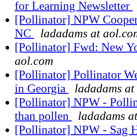
for Learning Newsletter
[Pollinator] NPW Coopera
NC
ladadams at aol.co
[Pollinator] Fwd: New 
aol.com
[Pollinator] Pollinator W
in Georgia
ladadams at
[Pollinator] NPW - Polli
than pollen
ladadams at
[Pollinator] NPW - Sag