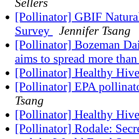
Sellers
[Pollinator] GBIF Natura
Survey
Jennifer Tsang
[Pollinator] Bozeman Dai
aims to spread more than
[Pollinator] Healthy Hive
[Pollinator] EPA pollina
Tsang
[Pollinator] Healthy Hive
[Pollinator] Rodale: Sec