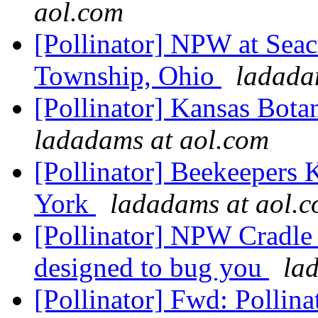
aol.com
[Pollinator] NPW at Sea
Township, Ohio
ladada
[Pollinator] Kansas Bot
ladadams at aol.com
[Pollinator] Beekeepers
York
ladadams at aol.
[Pollinator] NPW Cradle 
designed to bug you
la
[Pollinator] Fwd: Polli