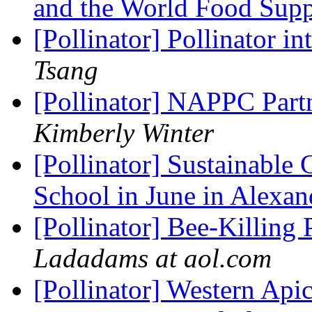
and the World Food Sup
[Pollinator] Pollinator 
Tsang
[Pollinator] NAPPC Part
Kimberly Winter
[Pollinator] Sustainable
School in June in Alexa
[Pollinator] Bee-Killing
Ladadams at aol.com
[Pollinator] Western Api