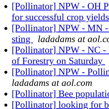
[Pollinator] NPW - OH Po
for successful crop yield
[Pollinator] NPW - MN -
sting
ladadams at aol.
[Pollinator] NPW - NC - 
of Forestry on Saturday
[Pollinator] NPW - Polli
ladadams at aol.com
[Pollinator] Bee populat
[Pollinator] looking for 