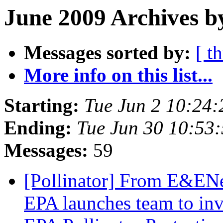
June 2009 Archives b
Messages sorted by:
[ t
More info on this list...
Starting:
Tue Jun 2 10:24
Ending:
Tue Jun 30 10:53
Messages:
59
[Pollinator] From E&
EPA launches team to inv