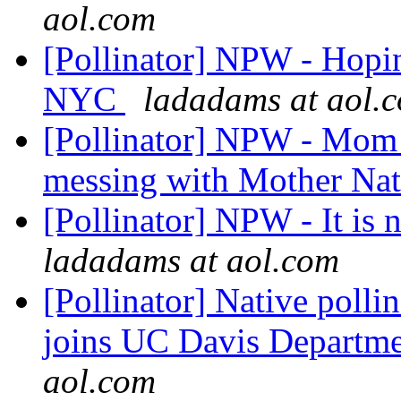
aol.com
[Pollinator] NPW - Hopin
NYC
ladadams at aol.
[Pollinator] NPW - Mo
messing with Mother Na
[Pollinator] NPW - It is
ladadams at aol.com
[Pollinator] Native polli
joins UC Davis Departm
aol.com