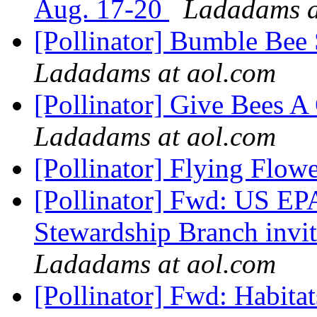
Aug. 17-20
Ladadams a
[Pollinator] Bumble Bee
Ladadams at aol.com
[Pollinator] Give Bees A
Ladadams at aol.com
[Pollinator] Flying Flow
[Pollinator] Fwd: US E
Stewardship Branch invi
Ladadams at aol.com
[Pollinator] Fwd: Habita