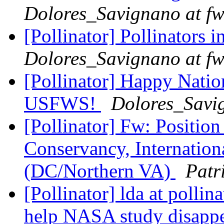
Dolores_Savignano at fw
[Pollinator] Pollinators 
Dolores_Savignano at fw
[Pollinator] Happy Natio
USFWS!
Dolores_Savig
[Pollinator] Fw: Positi
Conservancy, Internation
(DC/Northern VA)
Patr
[Pollinator] lda at polli
help NASA study disapp