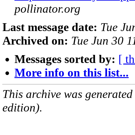
pollinator.org
Last message date:
Tue Ju
Archived on:
Tue Jun 30 
Messages sorted by:
[ t
More info on this list...
This archive was generated
edition).