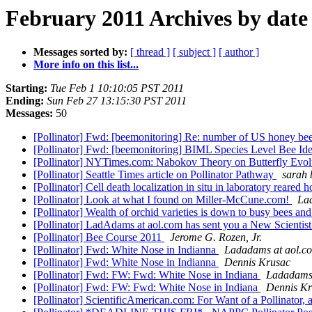
February 2011 Archives by date
Messages sorted by:
[ thread ]
[ subject ]
[ author ]
More info on this list...
Starting:
Tue Feb 1 10:10:05 PST 2011
Ending:
Sun Feb 27 13:15:30 PST 2011
Messages:
50
[Pollinator] Fwd: [beemonitoring] Re: number of US honey bee hi
[Pollinator] Fwd: [beemonitoring] BIML Species Level Bee Iden
[Pollinator] NYTimes.com: Nabokov Theory on Butterfly Evolu
[Pollinator] Seattle Times article on Pollinator Pathway
sarah
[Pollinator] Cell death localization in situ in laboratory reared
[Pollinator] Look at what I found on Miller-McCune.com!
La
[Pollinator] Wealth of orchid varieties is down to busy bees an
[Pollinator] LadAdams at aol.com has sent you a New Scientist
[Pollinator] Bee Course 2011
Jerome G. Rozen, Jr.
[Pollinator] Fwd: White Nose in Indianna
Ladadams at aol.c
[Pollinator] Fwd: White Nose in Indianna
Dennis Krusac
[Pollinator] Fwd: FW: Fwd: White Nose in Indiana
Ladadams 
[Pollinator] Fwd: FW: Fwd: White Nose in Indiana
Dennis Kr
[Pollinator] ScientificAmerican.com: For Want of a Pollinator,