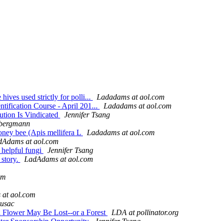
ves used strictly for polli...
Ladadams at aol.com
tification Course - April 201...
Ladadams at aol.com
tion Is Vindicated
Jennifer Tsang
 bergmann
 honey bee (Apis mellifera L
Ladadams at aol.com
dAdams at aol.com
d helpful fungi
Jennifer Tsang
 story.
LadAdams at aol.com
om
at aol.com
usac
 a Flower May Be Lost--or a Forest
LDA at pollinator.org