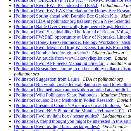
[Pollinator] *DEADLINE THIS FRI* - NAPPC Pollinator Post
[Pollinator] Fwd: FW: JPE indexed in DOAJ
Ladadams at ao
[Pollinator] Fwd: FW: EAS Foundation for Honey Bee Resear
[Pollinator] Spring ahead with Bumble Bee Garden Kits
Matt
[Pollinator] LDA at pollinator.org has sent you a New Scientist
[Pollinator] Battle Over Genetically Engineered Sugar Beets C
[Pollinator] Fwd: Sustainability: The Journal of Record Vol. 4,
[Pollinator] FW: PhD opportunity at Univ of Nebraska, Lincol
[Pollinator] Honey Bee Genomics & Biology Workshop - abstr
[Pollinator] Fwd: Mexico's Drug War Keeps Tourists From M
[Pollinator] Bumble bee foragin review?
Athena Anderson
[Pollinator] An article from www.lakewyliepilot.com
Laurie
[Pollinator] Fwd: APF Seeks Managing Director
Ladadams at
[Pollinator] Researchers honing in on bee colony collapse dis
pollinator.org
[Pollinator] Suggestion from Laurie
LDA at pollinator.org
[Pollinator] Bill would create federal plan to respond to wildli
[Pollinator] Thiamethoxam authorization annulled at a public he
[Pollinator] Wild Pollinators Share Pathogens
Matthew Sheph
[Pollinator] course: Basic Methods in Pollen Research
David 
[Pollinator] President Obama’s America’s Great Outdoors
Lad
[Pollinator] Fwd: NGS Photo of the Month - February 2011
D
[Pollinator] Fwd: uv light box / nectar guides?
Ladadams at a
[Pollinator] A friend thought you might be interested in this arti
[Pollinator] Fwd: uv light box / nectar guides?
David Inouye