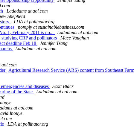
er Sponsorship Opportunity
Jennifer Tsang
l.com
ch
Ladadams at aol.com
hew Shepherd
 story.
LDA at pollinator.org
ontinues
noreply at sustainablebusiness.com
 No. 1, February 2011 is no...
Ladadams at aol.com
n studying CRP and pollinators
Mace Vaughan
act deadline Feb 18
Jennifer Tsang
onarchs
Ladadams at aol.com
 aol.com
order | Agricultural Research Service (ARS) content from Southeast Far
fe emergencies and diseases
Scott Black
aring of the State
Ladadams at aol.com
erd
Inouye
adams at aol.com
avid Inouye
ol.com
cle
LDA at pollinator.org