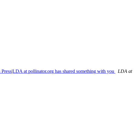
m Press|LDA at pollinator.org has shared something with you
LDA at