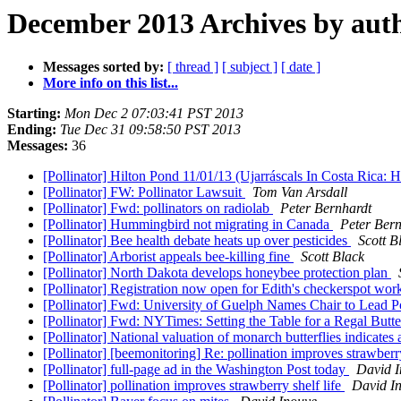
December 2013 Archives by aut
Messages sorted by:
[ thread ]
[ subject ]
[ date ]
More info on this list...
Starting:
Mon Dec 2 07:03:41 PST 2013
Ending:
Tue Dec 31 09:58:50 PST 2013
Messages:
36
[Pollinator] Hilton Pond 11/01/13 (Ujarráscals In Costa Ric
[Pollinator] FW: Pollinator Lawsuit
Tom Van Arsdall
[Pollinator] Fwd: pollinators on radiolab
Peter Bernhardt
[Pollinator] Hummingbird not migrating in Canada
Peter Bern
[Pollinator] Bee health debate heats up over pesticides
Scott B
[Pollinator] Arborist appeals bee-killing fine
Scott Black
[Pollinator] North Dakota develops honeybee protection plan
[Pollinator] Registration now open for Edith's checkerspot wo
[Pollinator] Fwd: University of Guelph Names Chair to Lead P
[Pollinator] Fwd: NYTimes: Setting the Table for a Regal Bu
[Pollinator] National valuation of monarch butterflies indicates
[Pollinator] [beemonitoring] Re: pollination improves strawberry
[Pollinator] full-page ad in the Washington Post today
David 
[Pollinator] pollination improves strawberry shelf life
David I