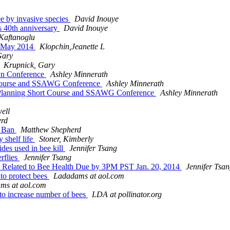
ee by invasive species
David Inouye
s 40th anniversary
David Inouye
aftanoglu
 - May 2014
Klopchin,Jeanette L
Gary
Krupnick, Gary
Own Conference
Ashley Minnerath
t Course and SSAWG Conference
Ashley Minnerath
on Planning Short Course and SSAWG Conference
Ashley Minnerath
ell
erd
e Ban
Matthew Shepherd
 shelf life
Stoner, Kimberly
ides used in bee kill
Jennifer Tsang
erflies
Jennifer Tsang
 Related to Bee Health Due by 3PM PST Jan. 20, 2014
Jennifer Tsa
 to protect bees
Ladadams at aol.com
ms at aol.com
to increase number of bees
LDA at pollinator.org