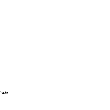
ricia