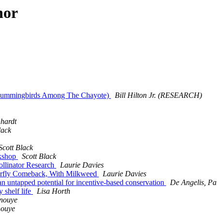
hor
a: Hummingbirds Among The Chayote)
Bill Hilton Jr. (RESEARCH)
hardt
lack
Scott Black
rkshop
Scott Black
ollinator Research
Laurie Davies
tterfly Comeback, With Milkweed
Laurie Davies
 an untapped potential for incentive-based conservation
De Angelis, Pat
 shelf life
Lisa Horth
Inouye
nouye