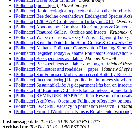
[Pollinator] Bayer focus on mites
David Inouye
[Pollinator] (no subject)
David Inouye
[Pollinator] Rapid ecological replacement of a native bumble b
[Pollinator] Bee decline overshadows Endangered Species Act'
[Pollinator] 12th AAA Conference in Turkey in 2014
Osman K
[Pollinator] Announcing: Caribbean Bee Congress & College
[Pollinator] Featured Gallery: Orchids and Insects
Krupnick, 
[Pollinator] You say curious, we say Q?rius -- Opening Today!
[Pollinator] Save the Date! Idaho Short Course & Grower's 
[Pollinator] Alabama Pollinator Conservation Planning Shor
[Pollinator] Register Today! Alabama Pollinator Conservati
[Pollinator] Bee specimens available
Michael Roswell
[Pollinator] Bee specimens available - no longer
Michael Rosw
[Pollinator] Pollinators and roadsides -- paper
Matthew Sheph
[Pollinator] San Francisco Mulls Commercial Butterfly Releas
[Pollinator] [beemonitoring] Re: pollination improves strawberry
[Pollinator] SustainableLife: Ag department lifts ban on insectic
[Pollinator] SF Examiner: S.F. floats ban on releasing bred butt
[Pollinator] REMINDER: NAPPC Call for Research Proposals
[Pollinator] AgriNews: Operation Pollinator offers new options
[Pollinator] Fwd: PhD vacancy in pollination research
Ladada
[Pollinator] From LJWorld.com: Kansas Rural Center working 
Last message date:
Tue Dec 31 09:58:50 PST 2013
Archived on:
Tue Dec 31 10:13:58 PST 2013