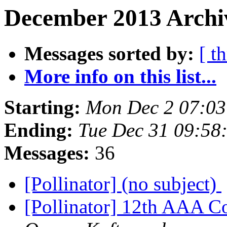
December 2013 Archiv
Messages sorted by:
[ t
More info on this list...
Starting:
Mon Dec 2 07:03
Ending:
Tue Dec 31 09:58
Messages:
36
[Pollinator] (no subject)
[Pollinator] 12th AAA C