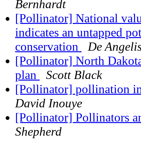
Bernhardt
[Pollinator] National val
indicates an untapped pot
conservation
De Angelis
[Pollinator] North Dakot
plan
Scott Black
[Pollinator] pollination 
David Inouye
[Pollinator] Pollinators 
Shepherd