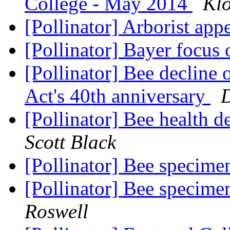
College - May 2014
Klo
[Pollinator] Arborist app
[Pollinator] Bayer focus
[Pollinator] Bee declin
Act's 40th anniversary
D
[Pollinator] Bee health d
Scott Black
[Pollinator] Bee specime
[Pollinator] Bee specime
Roswell