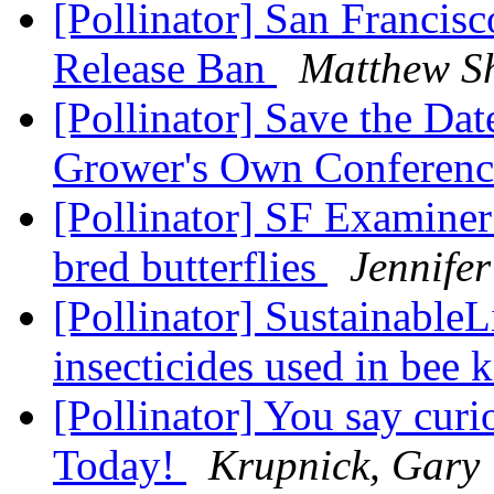
[Pollinator] San Francis
Release Ban
Matthew S
[Pollinator] Save the Da
Grower's Own Conferen
[Pollinator] SF Examiner:
bred butterflies
Jennife
[Pollinator] SustainableL
insecticides used in bee k
[Pollinator] You say cur
Today!
Krupnick, Gary