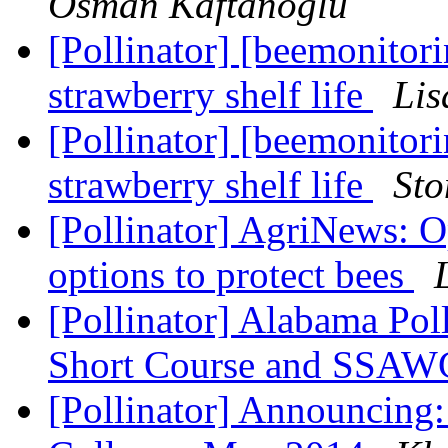
Osman Kaftanoglu
[Pollinator] [beemonitor
strawberry shelf life
Lis
[Pollinator] [beemonitor
strawberry shelf life
Sto
[Pollinator] AgriNews: O
options to protect bees
[Pollinator] Alabama Pol
Short Course and SSAW
[Pollinator] Announcing