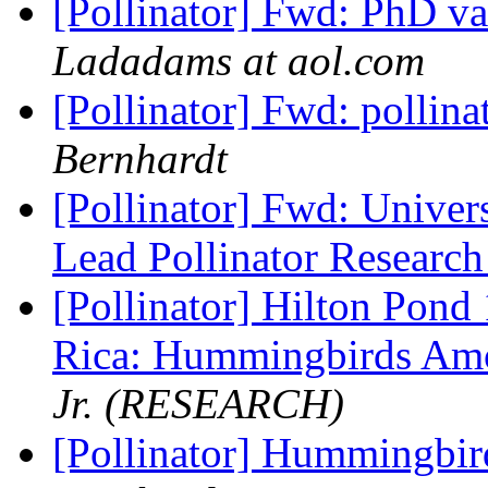
[Pollinator] Fwd: PhD va
Ladadams at aol.com
[Pollinator] Fwd: pollina
Bernhardt
[Pollinator] Fwd: Univer
Lead Pollinator Researc
[Pollinator] Hilton Pond 
Rica: Hummingbirds Am
Jr. (RESEARCH)
[Pollinator] Hummingbir