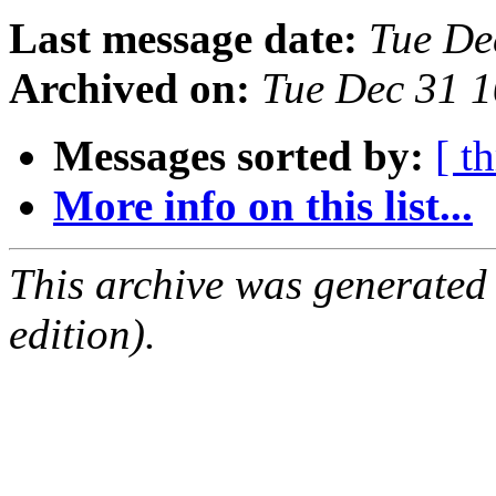
Last message date:
Tue De
Archived on:
Tue Dec 31 
Messages sorted by:
[ t
More info on this list...
This archive was generated
edition).