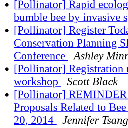
[Pollinator] Rapid ecolog
bumble bee by invasive 
[Pollinator] Register To
Conservation Planning 
Conference
Ashley Min
[Pollinator] Registration
workshop
Scott Black
[Pollinator] REMINDER:
Proposals Related to Be
20, 2014
Jennifer Tsan