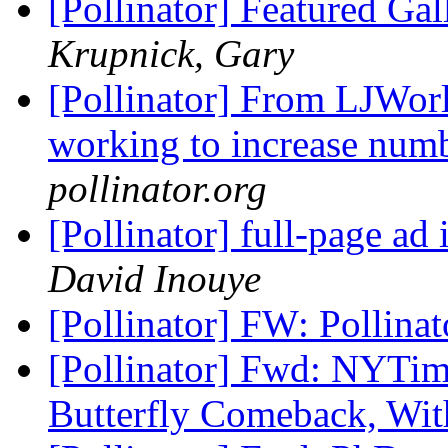
[Pollinator] Featured Gal
Krupnick, Gary
[Pollinator] From LJWor
working to increase num
pollinator.org
[Pollinator] full-page ad
David Inouye
[Pollinator] FW: Pollina
[Pollinator] Fwd: NYTime
Butterfly Comeback, Wi