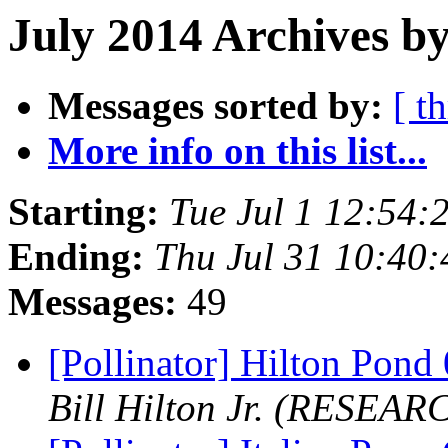
July 2014 Archives b
Messages sorted by:
[ t
More info on this list...
Starting:
Tue Jul 1 12:54
Ending:
Thu Jul 31 10:40
Messages:
49
[Pollinator] Hilton Pon
Bill Hilton Jr. (RESEAR