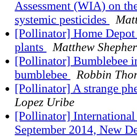
Assessment (WIA) on the
systemic pesticides
Mat
[Pollinator] Home Depot 
plants
Matthew Shephe
[Pollinator] Bumblebee i
bumblebee
Robbin Tho
[Pollinator] A strange 
Lopez Uribe
[Pollinator] Internatio​n
September 2014, New De