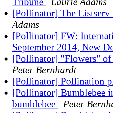
Tribune
Laurie Adams
[Pollinator] The Listserv
Adams
[Pollinator] FW: Internat
September 2014, New De
[Pollinator] "Flowers" o
Peter Bernhardt
[Pollinator] Pollination 
[Pollinator] Bumblebee i
bumblebee
Peter Bernh