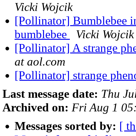
Vicki Wojcik
[Pollinator] Bumblebee i
bumblebee
Vicki Wojcik
[Pollinator] A strange 
at aol.com
[Pollinator] strange ph
Last message date:
Thu Ju
Archived on:
Fri Aug 1 0
Messages sorted by:
[ t