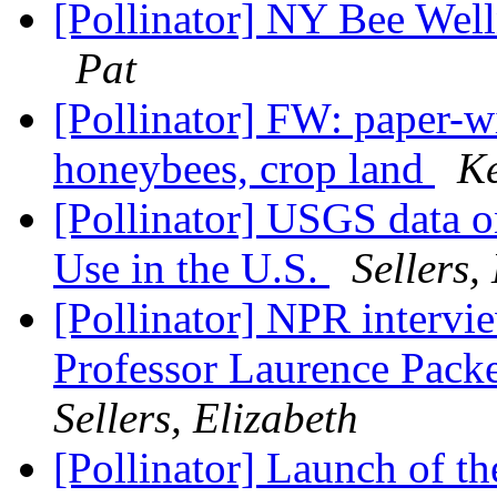
[Pollinator] NY Bee We
Pat
[Pollinator] FW: paper-w
honeybees, crop land
Ke
[Pollinator] USGS data o
Use in the U.S.
Sellers,
[Pollinator] NPR intervi
Professor Laurence Packe
Sellers, Elizabeth
[Pollinator] Launch of t