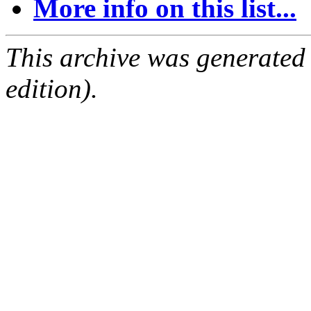
More info on this list...
This archive was generated
edition).