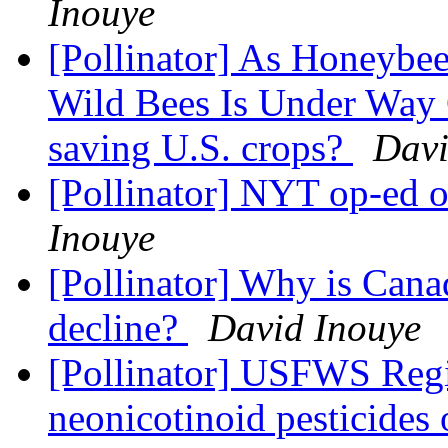
Inouye
[Pollinator] As Honeybees
Wild Bees Is Under Way 
saving U.S. crops?
Davi
[Pollinator] NYT op-ed 
Inouye
[Pollinator] Why is Cana
decline?
David Inouye
[Pollinator] USFWS Regio
neonicotinoid pesticides 