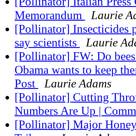
[Pollinator] Italian Press
Memorandum
Laurie A
[Pollinator] Insecticides 
say scientists
Laurie A
[Pollinator] FW: Do bees
Obama wants to keep th
Post
Laurie Adams
[Pollinator] Cutting Thro
Numbers Are Up | Comm
[Pollinator] Major Honey