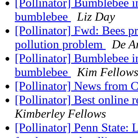
[Pollinator] Bumblebee i
bumblebee
Liz Day
[Pollinator] Fwd: Bees pr
pollution problem
De An
[Pollinator] Bumblebee i
bumblebee
Kim Fellow
[Pollinator] News from 
[Pollinator] Best online
Kimberley Fellows
[Pollinator] Penn State: 