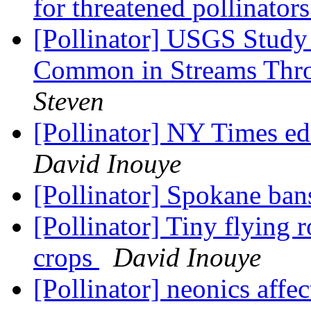
for threatened pollinator
[Pollinator] USGS Study
Common in Streams Thr
Steven
[Pollinator] NY Times ed
David Inouye
[Pollinator] Spokane ban
[Pollinator] Tiny flying r
crops
David Inouye
[Pollinator] neonics affe