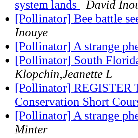
system lands
David Ino
[Pollinator] Bee battle s
Inouye
[Pollinator] A strange 
[Pollinator] South Flori
Klopchin,Jeanette L
[Pollinator] REGISTER 
Conservation Short Cou
[Pollinator] A strange 
Minter