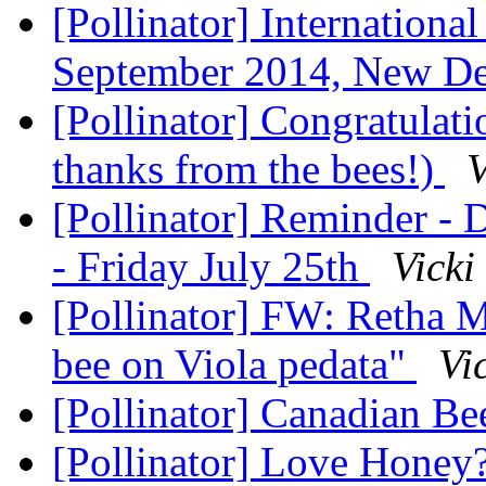
[Pollinator] Internatio​n
September 2014, New De
[Pollinator] Congratulat
thanks from the bees!)
V
[Pollinator] Reminder -
- Friday July 25th
Vicki
[Pollinator] FW: Retha M
bee on Viola pedata"
Vi
[Pollinator] Canadian B
[Pollinator] Love Honey?